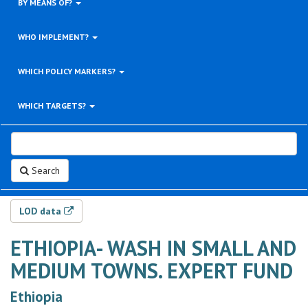
BY MEANS OF?
WHO IMPLEMENT?
WHICH POLICY MARKERS?
WHICH TARGETS?
Search
LOD data
ETHIOPIA- WASH IN SMALL AND
MEDIUM TOWNS. EXPERT FUND
Ethiopia