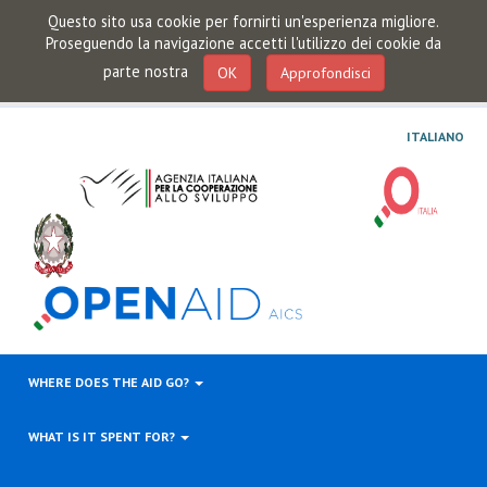
Questo sito usa cookie per fornirti un'esperienza migliore.
Proseguendo la navigazione accetti l'utilizzo dei cookie da
parte nostra
OK
Approfondisci
ITALIANO
WHERE DOES THE AID GO?
WHAT IS IT SPENT FOR?