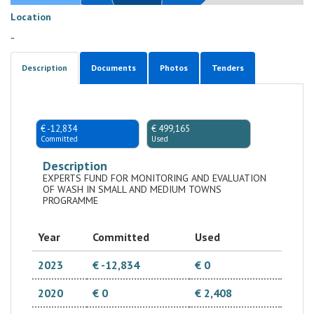
Location
-
Description
Documents
Photos
Tenders
€ -12,834
€ 499,165
Committed
Used
Description
EXPERTS FUND FOR MONITORING AND EVALUATION
OF WASH IN SMALL AND MEDIUM TOWNS
PROGRAMME
Year
Committed
Used
2023
€ -12,834
€ 0
2020
€ 0
€ 2,408