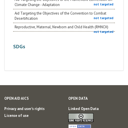
Climate Change - Adaptation
not targeted
Aid Targeting the Objectives of the Convention to Combat
Desertification
not targeted
Reproductive, Maternal, Newborn and Child Health (RMNCH)
not targeted
SDGs
OPEN AID AICS
OPEN DATA
Privacy and user's rights
Linked Open Data
License of use