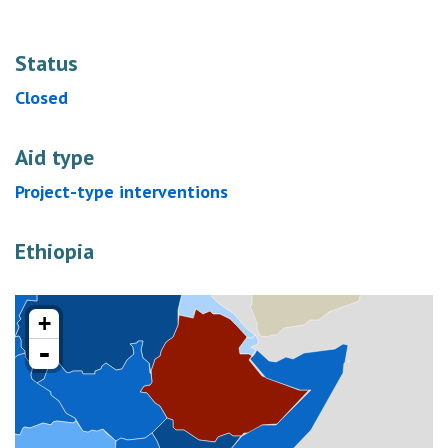
Status
Closed
Aid type
Project-type interventions
Ethiopia
+
-