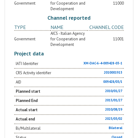
Government
for Cooperation and
11000
Development
Channel reported
TYPE
NAME
CHANNEL CODE
AICS - Italian Agency
Government
for Cooperation and
11001
Development
Project data
IATI Identifier
XM-DAC-6-4-009428-03-1
CRS Activity identifier
2010001913
AID
009428/03/1
Planned start
2010/01/27
Planned End
2013/01/27
Actual start
2010/08/19
Actual end
2023/03/02
Bi/Multilateral
Bilateral
Status
Closed