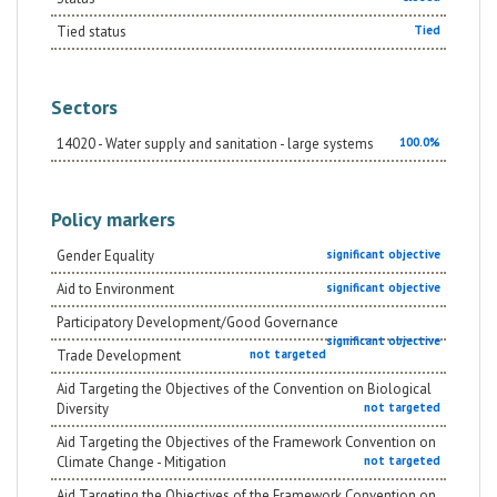
Tied status
Tied
Sectors
14020 - Water supply and sanitation - large systems
100.0%
Policy markers
Gender Equality
significant objective
Aid to Environment
significant objective
Participatory Development/Good Governance
significant objective
Trade Development
not targeted
Aid Targeting the Objectives of the Convention on Biological
Diversity
not targeted
Aid Targeting the Objectives of the Framework Convention on
Climate Change - Mitigation
not targeted
Aid Targeting the Objectives of the Framework Convention on