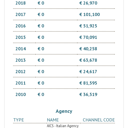
2018
€ 0
€ 26,970
2017
€ 0
€ 101,100
2016
€ 0
€ 51,925
2015
€ 0
€ 70,091
2014
€ 0
€ 40,258
2013
€ 0
€ 63,678
2012
€ 0
€ 24,617
2011
€ 0
€ 81,595
2010
€ 0
€ 36,519
Agency
TYPE
NAME
CHANNEL CODE
AICS - Italian Agency