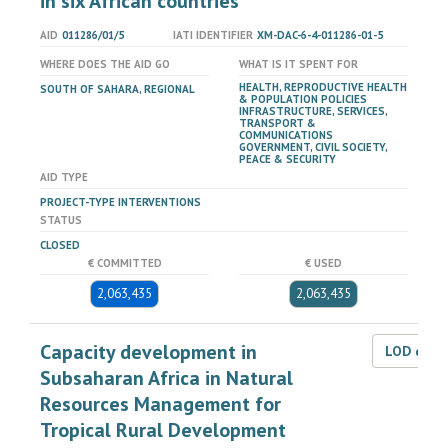
in six African countries
AID
011286/01/5
IATI IDENTIFIER
XM-DAC-6-4-011286-01-5
WHERE DOES THE AID GO
WHAT IS IT SPENT FOR
HEALTH, REPRODUCTIVE HEALTH
SOUTH OF SAHARA, REGIONAL
& POPULATION POLICIES
INFRASTRUCTURE, SERVICES,
TRANSPORT &
COMMUNICATIONS
GOVERNMENT, CIVIL SOCIETY,
PEACE & SECURITY
AID TYPE
PROJECT-TYPE INTERVENTIONS
STATUS
CLOSED
€ COMMITTED
€ USED
2,063,435
2,063,435
Capacity development in
LOD dat
Subsaharan Africa in Natural
Resources Management for
Tropical Rural Development