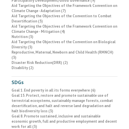
Participatory Development/Good Governance (9)
Aid Targeting the Objectives of the Framework Convention on
Climate Change - Adaptation (7)
Aid Targeting the Objectives of the Convention to Combat
Desertification (5)
Aid Targeting the Objectives of the Framework Convention on
Climate Change - Mitigation (4)
Nutrition (3)
Aid Targeting the Objectives of the Convention on Biological
Diversity (3)
Reproductive, Maternal, Newborn and Child Health (RMNCH)
(3)
Disaster Risk Reduction(DRR) (2)
Disability (2)
SDGs
Goal 1. End poverty in all its forms everywhere (6)
Goal 15. Protect, restore and promote sustainable use of
terrestrial ecosystems, sustainably manage forests, combat
desertification, and halt and reverse land degradation and
halt biodiversity loss (3)
Goal 8. Promote sustained, inclusive and sustainable
economic growth, full and productive employment and decent
work for all (3)