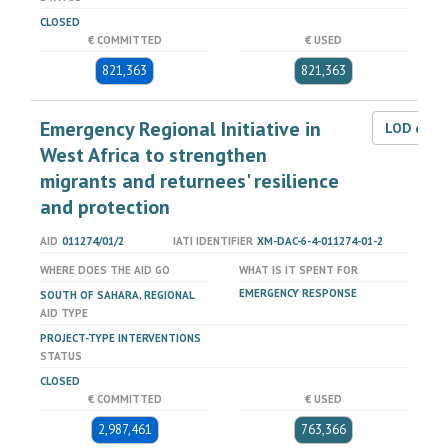
CLOSED
€ COMMITTED
€ USED
821,363
821,363
Emergency Regional Initiative in
LOD dat
West Africa to strengthen
migrants and returnees' resilience
and protection
AID
011274/01/2
IATI IDENTIFIER
XM-DAC-6-4-011274-01-2
WHERE DOES THE AID GO
WHAT IS IT SPENT FOR
EMERGENCY RESPONSE
SOUTH OF SAHARA, REGIONAL
AID TYPE
PROJECT-TYPE INTERVENTIONS
STATUS
CLOSED
€ COMMITTED
€ USED
2,987,461
763,366