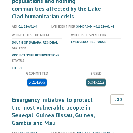
populations and hosting
communities affected by the Lake
Ciad humanitarian crisis
AID
011226/01/4
IATI IDENTIFIER
XM-DAC-6-4-011226-01-4
WHERE DOES THE AID GO
WHAT IS IT SPENT FOR
EMERGENCY RESPONSE
SOUTH OF SAHARA, REGIONAL
AID TYPE
PROJECT-TYPE INTERVENTIONS
STATUS
CLOSED
€ COMMITTED
€ USED
3,214,935
5,045,112
Emergency initiative to protect
LOD dat
the most vulnerable people in
Senegal, Guinea Bissau, Guinea,
Gambia and Mali