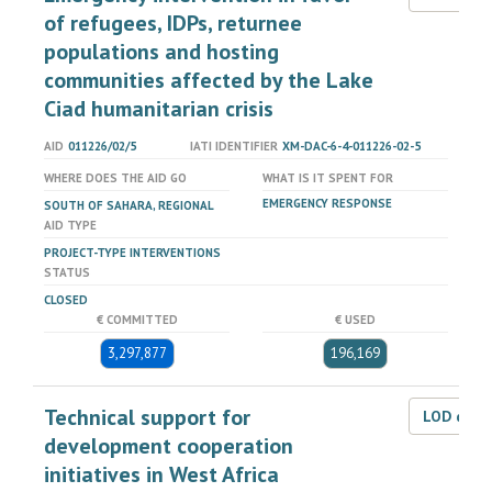
of refugees, IDPs, returnee
populations and hosting
communities affected by the Lake
Ciad humanitarian crisis
AID
011226/02/5
IATI IDENTIFIER
XM-DAC-6-4-011226-02-5
WHERE DOES THE AID GO
WHAT IS IT SPENT FOR
EMERGENCY RESPONSE
SOUTH OF SAHARA, REGIONAL
AID TYPE
PROJECT-TYPE INTERVENTIONS
STATUS
CLOSED
€ COMMITTED
€ USED
3,297,877
196,169
Technical support for
LOD dat
development cooperation
initiatives in West Africa