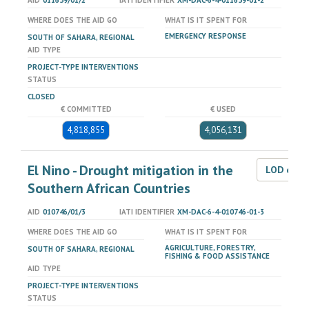
AID
011659/01/2
IATI IDENTIFIER
XM-DAC-6-4-011659-01-2
WHERE DOES THE AID GO
WHAT IS IT SPENT FOR
EMERGENCY RESPONSE
SOUTH OF SAHARA, REGIONAL
AID TYPE
PROJECT-TYPE INTERVENTIONS
STATUS
CLOSED
€ COMMITTED
€ USED
4,818,855
4,056,131
El Nino - Drought mitigation in the
LOD dat
Southern African Countries
AID
010746/01/3
IATI IDENTIFIER
XM-DAC-6-4-010746-01-3
WHERE DOES THE AID GO
WHAT IS IT SPENT FOR
AGRICULTURE, FORESTRY,
SOUTH OF SAHARA, REGIONAL
FISHING & FOOD ASSISTANCE
AID TYPE
PROJECT-TYPE INTERVENTIONS
STATUS