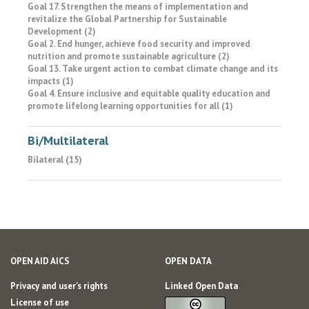
Goal 17. Strengthen the means of implementation and
revitalize the Global Partnership for Sustainable
Development (2)
Goal 2. End hunger, achieve food security and improved
nutrition and promote sustainable agriculture (2)
Goal 13. Take urgent action to combat climate change and its
impacts (1)
Goal 4. Ensure inclusive and equitable quality education and
promote lifelong learning opportunities for all (1)
Bi/Multilateral
Bilateral (15)
OPEN AID AICS
OPEN DATA
Privacy and user's rights
Linked Open Data
License of use