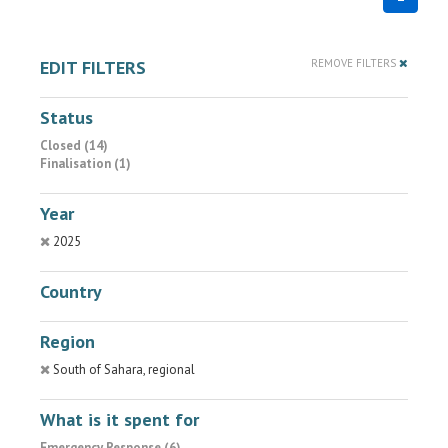
EDIT FILTERS
REMOVE FILTERS
Status
Closed (14)
Finalisation (1)
Year
2025
Country
Region
South of Sahara, regional
What is it spent for
Emergency Response (6)