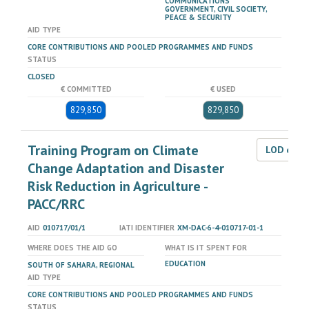
COMMUNICATIONS
GOVERNMENT, CIVIL SOCIETY,
PEACE & SECURITY
AID TYPE
CORE CONTRIBUTIONS AND POOLED PROGRAMMES AND FUNDS
STATUS
CLOSED
€ COMMITTED
€ USED
829,850
829,850
Training Program on Climate
LOD dat
Change Adaptation and Disaster
Risk Reduction in Agriculture -
PACC/RRC
AID
010717/01/1
IATI IDENTIFIER
XM-DAC-6-4-010717-01-1
WHERE DOES THE AID GO
WHAT IS IT SPENT FOR
EDUCATION
SOUTH OF SAHARA, REGIONAL
AID TYPE
CORE CONTRIBUTIONS AND POOLED PROGRAMMES AND FUNDS
STATUS