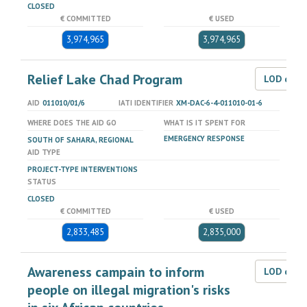
CLOSED
€ COMMITTED
€ USED
3,974,965
3,974,965
Relief Lake Chad Program
LOD dat
AID
011010/01/6
IATI IDENTIFIER
XM-DAC-6-4-011010-01-6
WHERE DOES THE AID GO
WHAT IS IT SPENT FOR
EMERGENCY RESPONSE
SOUTH OF SAHARA, REGIONAL
AID TYPE
PROJECT-TYPE INTERVENTIONS
STATUS
CLOSED
€ COMMITTED
€ USED
2,833,485
2,835,000
Awareness campain to inform
LOD dat
people on illegal migration's risks