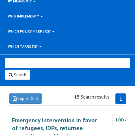
BY MEANS OF?
WHO IMPLEMENT?
WHICH POLICY MARKERS?
WHICH TARGETS?
Search
15
Search results
Export XLS
1
Emergency intervention in favor
LOD dat
of refugees, IDPs, returnee