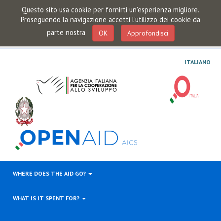
Questo sito usa cookie per fornirti un'esperienza migliore.
Proseguendo la navigazione accetti l'utilizzo dei cookie da
parte nostra
OK
Approfondisci
ITALIANO
WHERE DOES THE AID GO?
WHAT IS IT SPENT FOR?