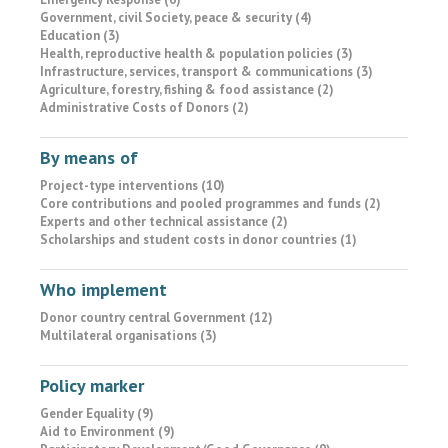
Government, civil Society, peace & security (4)
Education (3)
Health, reproductive health & population policies (3)
Infrastructure, services, transport & communications (3)
Agriculture, forestry, fishing & food assistance (2)
Administrative Costs of Donors (2)
By means of
Project-type interventions (10)
Core contributions and pooled programmes and funds (2)
Experts and other technical assistance (2)
Scholarships and student costs in donor countries (1)
Who implement
Donor country central Government (12)
Multilateral organisations (3)
Policy marker
Gender Equality (9)
Aid to Environment (9)