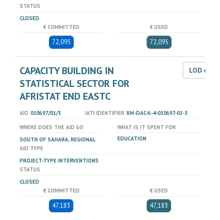
STATUS
CLOSED
€ COMMITTED
€ USED
72,095
72,095
CAPACITY BUILDING IN
LOD dat
STATISTICAL SECTOR FOR
AFRISTAT END EASTC
AID
010697/01/3
IATI IDENTIFIER
XM-DAC-6-4-010697-01-3
WHERE DOES THE AID GO
WHAT IS IT SPENT FOR
EDUCATION
SOUTH OF SAHARA, REGIONAL
AID TYPE
PROJECT-TYPE INTERVENTIONS
STATUS
CLOSED
€ COMMITTED
€ USED
47,183
47,183