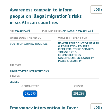
Awareness campain to inform
LOD dat
people on illegal migration's risks
in six African countries
AID
011286/02/6
IATI IDENTIFIER
XM-DAC-6-4-011286-02-6
WHERE DOES THE AID GO
WHAT IS IT SPENT FOR
HEALTH, REPRODUCTIVE HEALTH
SOUTH OF SAHARA, REGIONAL
& POPULATION POLICIES
INFRASTRUCTURE, SERVICES,
TRANSPORT &
COMMUNICATIONS
GOVERNMENT, CIVIL SOCIETY,
PEACE & SECURITY
AID TYPE
PROJECT-TYPE INTERVENTIONS
STATUS
CLOSED
€ COMMITTED
€ USED
291,295
291,295
Emergency intervention in favor
LOD dat