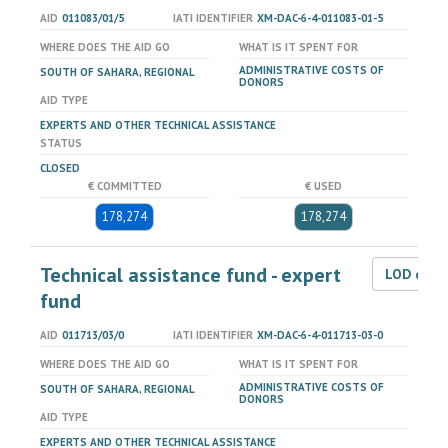
AID
011083/01/5
IATI IDENTIFIER
XM-DAC-6-4-011083-01-5
WHERE DOES THE AID GO
WHAT IS IT SPENT FOR
ADMINISTRATIVE COSTS OF
SOUTH OF SAHARA, REGIONAL
DONORS
AID TYPE
EXPERTS AND OTHER TECHNICAL ASSISTANCE
STATUS
CLOSED
€ COMMITTED
€ USED
178,274
178,274
Technical assistance fund - expert
LOD dat
fund
AID
011713/03/0
IATI IDENTIFIER
XM-DAC-6-4-011713-03-0
WHERE DOES THE AID GO
WHAT IS IT SPENT FOR
ADMINISTRATIVE COSTS OF
SOUTH OF SAHARA, REGIONAL
DONORS
AID TYPE
EXPERTS AND OTHER TECHNICAL ASSISTANCE