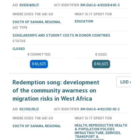
AID
010284/01/3
IATI IDENTIFIER
XM-DAC-6-4-010284-01-3
WHERE DOES THE AID GO
WHAT IS IT SPENT FOR
EDUCATION
SOUTH OF SAHARA, REGIONAL
AID TYPE
SCHOLARSHIPS AND STUDENT COSTS IN DONOR COUNTRIES
STATUS
CLOSED
€ COMMITTED
€ USED
846,603
846,603
Redemption song: development
LOD dat
of the community awarness on
migration risks in West Africa
AID
011302/01/2
IATI IDENTIFIER
XM-DAC-6-4-011302-01-2
WHERE DOES THE AID GO
WHAT IS IT SPENT FOR
HEALTH, REPRODUCTIVE HEALTH
SOUTH OF SAHARA, REGIONAL
& POPULATION POLICIES
INFRASTRUCTURE, SERVICES,
TRANSPORT &