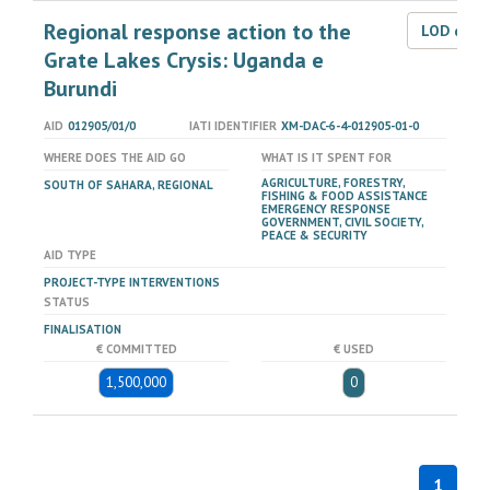
Regional response action to the
LOD dat
Grate Lakes Crysis: Uganda e
Burundi
AID
012905/01/0
IATI IDENTIFIER
XM-DAC-6-4-012905-01-0
WHERE DOES THE AID GO
WHAT IS IT SPENT FOR
AGRICULTURE, FORESTRY,
SOUTH OF SAHARA, REGIONAL
FISHING & FOOD ASSISTANCE
EMERGENCY RESPONSE
GOVERNMENT, CIVIL SOCIETY,
PEACE & SECURITY
AID TYPE
PROJECT-TYPE INTERVENTIONS
STATUS
FINALISATION
€ COMMITTED
€ USED
1,500,000
0
1