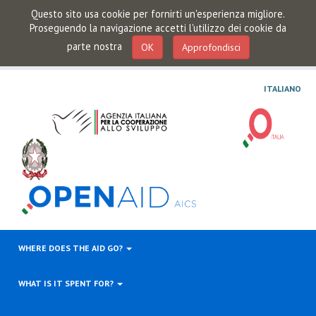
Questo sito usa cookie per fornirti un'esperienza migliore.
Proseguendo la navigazione accetti l'utilizzo dei cookie da
parte nostra
OK
Approfondisci
ITALIANO
WHERE DOES THE AID GO?
WHAT IS IT SPENT FOR?