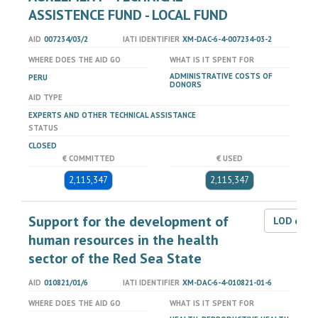
ASSISTENCE FUND - LOCAL FUND
AID
007234/03/2
IATI IDENTIFIER
XM-DAC-6-4-007234-03-2
WHERE DOES THE AID GO
WHAT IS IT SPENT FOR
ADMINISTRATIVE COSTS OF
PERU
DONORS
AID TYPE
EXPERTS AND OTHER TECHNICAL ASSISTANCE
STATUS
CLOSED
€ COMMITTED
€ USED
2,115,347
2,115,347
Support for the development of
LOD dat
human resources in the health
sector of the Red Sea State
AID
010821/01/6
IATI IDENTIFIER
XM-DAC-6-4-010821-01-6
WHERE DOES THE AID GO
WHAT IS IT SPENT FOR