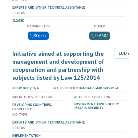
EXPERTS AND OTHER TECHNICAL ASSISTANCE
STATUS
CLOSED
€ COMMITTED
€ USED
1,289,587
1,289,587
Initiative aimed at supporting the
LOD dat
management and development of
cooperation and partnership with
subjects listed by Law 125/2014
AID
010785/01/4
IATI IDENTIFIER
XM-DAC-6-4-010785-01-4
WHERE DOES THE AID GO
WHAT IS IT SPENT FOR
GOVERNMENT, CIVIL SOCIETY,
DEVELOPING COUNTRIES,
PEACE & SECURITY
UNSPECIFIED
AID TYPE
EXPERTS AND OTHER TECHNICAL ASSISTANCE
STATUS
IMPLEMENTATION