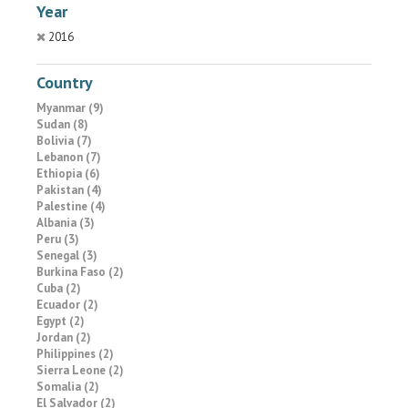
Year
2016
Country
Myanmar (9)
Sudan (8)
Bolivia (7)
Lebanon (7)
Ethiopia (6)
Pakistan (4)
Palestine (4)
Albania (3)
Peru (3)
Senegal (3)
Burkina Faso (2)
Cuba (2)
Ecuador (2)
Egypt (2)
Jordan (2)
Philippines (2)
Sierra Leone (2)
Somalia (2)
El Salvador (2)