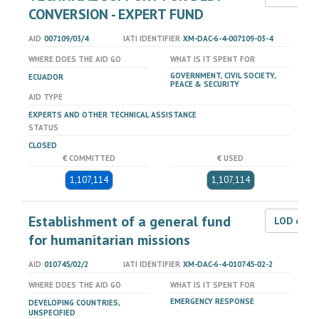
CONVERSION - EXPERT FUND
AID
007109/03/4
IATI IDENTIFIER
XM-DAC-6-4-007109-03-4
WHERE DOES THE AID GO
WHAT IS IT SPENT FOR
GOVERNMENT, CIVIL SOCIETY,
ECUADOR
PEACE & SECURITY
AID TYPE
EXPERTS AND OTHER TECHNICAL ASSISTANCE
STATUS
CLOSED
€ COMMITTED
€ USED
1,107,114
1,107,114
Establishment of a general fund
LOD dat
for humanitarian missions
AID
010745/02/2
IATI IDENTIFIER
XM-DAC-6-4-010745-02-2
WHERE DOES THE AID GO
WHAT IS IT SPENT FOR
EMERGENCY RESPONSE
DEVELOPING COUNTRIES,
UNSPECIFIED