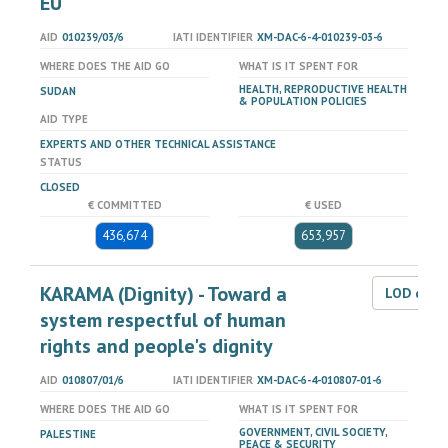
EU
AID
010239/03/6
IATI IDENTIFIER
XM-DAC-6-4-010239-03-6
WHERE DOES THE AID GO
WHAT IS IT SPENT FOR
HEALTH, REPRODUCTIVE HEALTH
SUDAN
& POPULATION POLICIES
AID TYPE
EXPERTS AND OTHER TECHNICAL ASSISTANCE
STATUS
CLOSED
€ COMMITTED
€ USED
436,674
653,957
KARAMA (Dignity) - Toward a
LOD dat
system respectful of human
rights and people's dignity
AID
010807/01/6
IATI IDENTIFIER
XM-DAC-6-4-010807-01-6
WHERE DOES THE AID GO
WHAT IS IT SPENT FOR
GOVERNMENT, CIVIL SOCIETY,
PALESTINE
PEACE & SECURITY