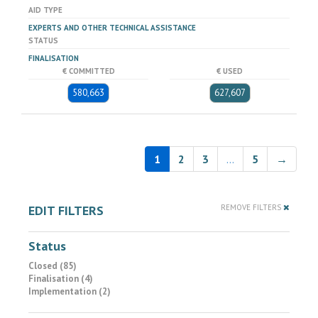
AID TYPE
EXPERTS AND OTHER TECHNICAL ASSISTANCE
STATUS
FINALISATION
€ COMMITTED
€ USED
580,663
627,607
1
2
3
…
5
→
EDIT FILTERS
REMOVE FILTERS
Status
Closed (85)
Finalisation (4)
Implementation (2)