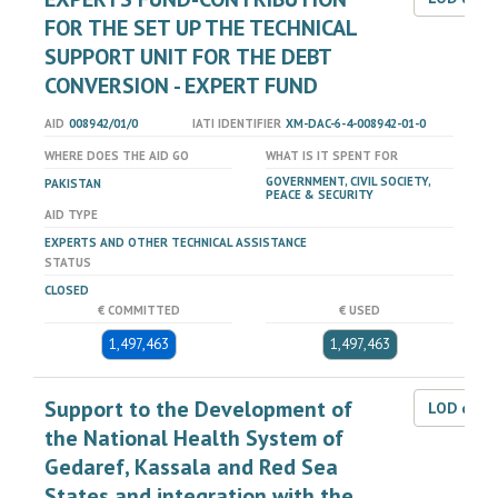
FOR THE SET UP THE TECHNICAL
SUPPORT UNIT FOR THE DEBT
CONVERSION - EXPERT FUND
AID
008942/01/0
IATI IDENTIFIER
XM-DAC-6-4-008942-01-0
WHERE DOES THE AID GO
WHAT IS IT SPENT FOR
GOVERNMENT, CIVIL SOCIETY,
PAKISTAN
PEACE & SECURITY
AID TYPE
EXPERTS AND OTHER TECHNICAL ASSISTANCE
STATUS
CLOSED
€ COMMITTED
€ USED
1,497,463
1,497,463
Support to the Development of
LOD dat
the National Health System of
Gedaref, Kassala and Red Sea
States and integration with the