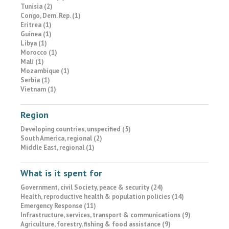
Tunisia (2)
Congo, Dem. Rep. (1)
Eritrea (1)
Guinea (1)
Libya (1)
Morocco (1)
Mali (1)
Mozambique (1)
Serbia (1)
Vietnam (1)
Region
Developing countries, unspecified (5)
South America, regional (2)
Middle East, regional (1)
What is it spent for
Government, civil Society, peace & security (24)
Health, reproductive health & population policies (14)
Emergency Response (11)
Infrastructure, services, transport & communications (9)
Agriculture, forestry, fishing & food assistance (9)