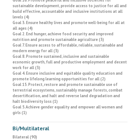
Goal 16. Promote peaceful and inclusive societies for
sustainable development, provide access to justice for all and
build effective, accountable and inclusive institutions at all
levels (4)
Goal 3. Ensure healthy lives and promote well-being for all at
all ages (4)
Goal 2. End hunger, achieve food security and improved
nutrition and promote sustainable agriculture (3)
Goal 7. Ensure access to affordable, reliable, sustainable and
modern energy for all (3)
Goal 8. Promote sustained, inclusive and sustainable
economic growth, full and productive employment and decent
work for all (3)
Goal 4. Ensure inclusive and equitable quality education and
promote lifelong learning opportunities for all (2)
Goal 15. Protect, restore and promote sustainable use of
terrestrial ecosystems, sustainably manage forests, combat
desertification, and halt and reverse land degradation and
halt biodiversity loss (1)
Goal 5. Achieve gender equality and empower all women and
girls (1)
Bi/Multilateral
Bilateral (90)