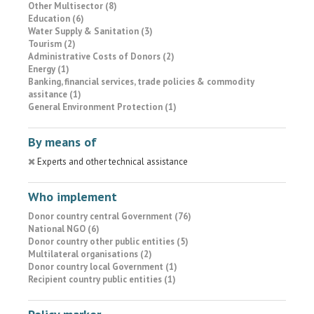
Other Multisector (8)
Education (6)
Water Supply & Sanitation (3)
Tourism (2)
Administrative Costs of Donors (2)
Energy (1)
Banking, financial services, trade policies & commodity
assitance (1)
General Environment Protection (1)
By means of
Experts and other technical assistance
Who implement
Donor country central Government (76)
National NGO (6)
Donor country other public entities (5)
Multilateral organisations (2)
Donor country local Government (1)
Recipient country public entities (1)