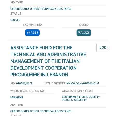
AID TYPE
EXPERTS AND OTHER TECHNICAL ASSISTANCE
STATUS
CLOSED
€ COMMITTED
€ USED
977,328
977,328
ASSISTANCE FUND FOR THE
LOD dat
TECHNICAL AND ADMINISTRATIVE
MANAGEMENT OF THE ITALIAN
DEVELOPMENT COOPERATION
PROGRAMME IN LEBANON
AID
010501/01/3
IATI IDENTIFIER
XM-DAC-6-4-010501-01-3
WHERE DOES THE AID GO
WHAT IS IT SPENT FOR
GOVERNMENT, CIVIL SOCIETY,
LEBANON
PEACE & SECURITY
AID TYPE
EXPERTS AND OTHER TECHNICAL ASSISTANCE
STATUS