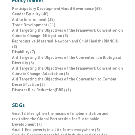
Policy marker
Participatory Development/Good Governance (68)
Gender Equality (40)
Aid to Environment (28)
Trade Development (11)
Aid Targeting the Objectives of the Framework Convention on
Climate Change - Mitigation (8)
Reproductive, Maternal, Newborn and Child Health (RMNCH)
(8)
Disability (7)
Aid Targeting the Objectives of the Convention on Biological
Diversity (6)
Aid Targeting the Objectives of the Framework Convention on
Climate Change - Adaptation (6)
Aid Targeting the Objectives of the Convention to Combat
Desertification (5)
Disaster Risk Reduction(DRR) (1)
SDGs
Goal 17. Strengthen the means of implementation and
revitalize the Global Partnership for Sustainable
Development (7)
Goal 1. End poverty in all its forms everywhere (5)