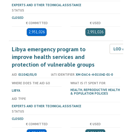
EXPERTS AND OTHER TECHNICAL ASSISTANCE
STATUS
CLOSED
€ COMMITTED
€ USED
2,951,026
2,951,026
Libya emergency program to
LOD dat
improve health services and
protection of vulnerable groups
AID
011042/01/0
IATI IDENTIFIER
XM-DAC-6-4-011042-01-0
WHERE DOES THE AID GO
WHAT IS IT SPENT FOR
HEALTH, REPRODUCTIVE HEALTH
LIBYA
& POPULATION POLICIES
AID TYPE
EXPERTS AND OTHER TECHNICAL ASSISTANCE
STATUS
CLOSED
€ COMMITTED
€ USED