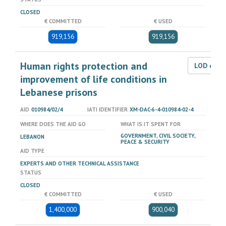
CLOSED
€ COMMITTED
€ USED
919,156
919,156
Human rights protection and
LOD dat
improvement of life conditions in
Lebanese prisons
AID
010984/02/4
IATI IDENTIFIER
XM-DAC-6-4-010984-02-4
WHERE DOES THE AID GO
WHAT IS IT SPENT FOR
GOVERNMENT, CIVIL SOCIETY,
LEBANON
PEACE & SECURITY
AID TYPE
EXPERTS AND OTHER TECHNICAL ASSISTANCE
STATUS
CLOSED
€ COMMITTED
€ USED
1,400,000
900,040