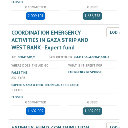
CLOSED
€ COMMITTED
€ USED
2,009,101
1,636,358
COORDINATION EMERGENCY
LOD dat
ACTIVITIES IN GAZA STRIP AND
WEST BANK - Expert fund
AID
008457/01/3
IATI IDENTIFIER
XM-DAC-6-4-008457-01-3
WHERE DOES THE AID GO
WHAT IS IT SPENT FOR
EMERGENCY RESPONSE
PALESTINE
AID TYPE
EXPERTS AND OTHER TECHNICAL ASSISTANCE
STATUS
CLOSED
€ COMMITTED
€ USED
1,602,092
1,602,092
EXPERTS FUND-CONTRIBUTION
LOD dat