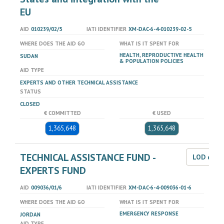
EU
AID
010239/02/5
IATI IDENTIFIER
XM-DAC-6-4-010239-02-5
WHERE DOES THE AID GO
WHAT IS IT SPENT FOR
HEALTH, REPRODUCTIVE HEALTH
SUDAN
& POPULATION POLICIES
AID TYPE
EXPERTS AND OTHER TECHNICAL ASSISTANCE
STATUS
CLOSED
€ COMMITTED
€ USED
1,365,648
1,365,648
TECHNICAL ASSISTANCE FUND -
LOD dat
EXPERTS FUND
AID
009036/01/6
IATI IDENTIFIER
XM-DAC-6-4-009036-01-6
WHERE DOES THE AID GO
WHAT IS IT SPENT FOR
EMERGENCY RESPONSE
JORDAN
AID TYPE