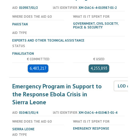
AID
010987/01/2
IATI IDENTIFIER
XM-DAC-6-4-010987-01-2
WHERE DOES THE AID GO
WHAT IS IT SPENT FOR
GOVERNMENT, CIVIL SOCIETY,
PAKISTAN
PEACE & SECURITY
AID TYPE
EXPERTS AND OTHER TECHNICAL ASSISTANCE
STATUS
FINALISATION
€ COMMITTED
€ USED
6,483,217
4,255,893
Emergency Program in Support to
LOD dat
the Response Ebola Crisis in
Sierra Leone
AID
010463/01/4
IATI IDENTIFIER
XM-DAC-6-4-010463-01-4
WHERE DOES THE AID GO
WHAT IS IT SPENT FOR
EMERGENCY RESPONSE
SIERRA LEONE
AID TYPE