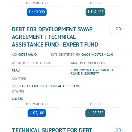
€ COMMITTED
€ USED
1,440,000
1,167,197
DEBT FOR DEVELOPMENT SWAP
LOD dat
AGREEMENT : TECHNICAL
ASSISTANCE FUND - EXPERT FUND
AID
007234/01/0
IATI IDENTIFIER
XM-DAC-6-4-007234-01-0
WHERE DOES THE AID GO
WHAT IS IT SPENT FOR
GOVERNMENT, CIVIL SOCIETY,
PERU
PEACE & SECURITY
AID TYPE
EXPERTS AND OTHER TECHNICAL ASSISTANCE
STATUS
CLOSED
€ COMMITTED
€ USED
-105,186
1,158,375
TECHNICAL SUPPORT FOR DEBT
LOD dat