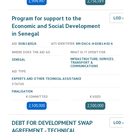
1,994,997
2,756,589
Program for support to the
LOD dat
Economic and Social Development
in Senegal
AID
010614/02/6
IATI IDENTIFIER
XM-DAC-6-4-010614-02-6
WHERE DOES THE AID GO
WHAT IS IT SPENT FOR
INFRASTRUCTURE, SERVICES,
SENEGAL
TRANSPORT &
COMMUNICATIONS
AID TYPE
EXPERTS AND OTHER TECHNICAL ASSISTANCE
STATUS
FINALISATION
€ COMMITTED
€ USED
2,500,000
2,500,000
DEBT FOR DEVELOPMENT SWAP
LOD dat
AGREEMENT - TECHNICAL