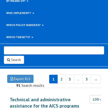
BY MEANS OF?
WHO IMPLEMENT?
WHICH POLICY MARKERS?
WHICH TARGETS?
Search
Export XLS
1
2
3
…
5
→
91
Search results
Technical and administrative
LOD dat
assistance for the AICS programs