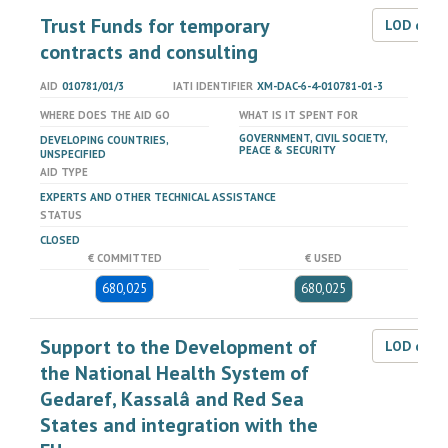
Trust Funds for temporary
LOD dat
contracts and consulting
AID
010781/01/3
IATI IDENTIFIER
XM-DAC-6-4-010781-01-3
WHERE DOES THE AID GO
WHAT IS IT SPENT FOR
GOVERNMENT, CIVIL SOCIETY,
DEVELOPING COUNTRIES,
PEACE & SECURITY
UNSPECIFIED
AID TYPE
EXPERTS AND OTHER TECHNICAL ASSISTANCE
STATUS
CLOSED
€ COMMITTED
€ USED
680,025
680,025
Support to the Development of
LOD dat
the National Health System of
Gedaref, Kassalâ and Red Sea
States and integration with the