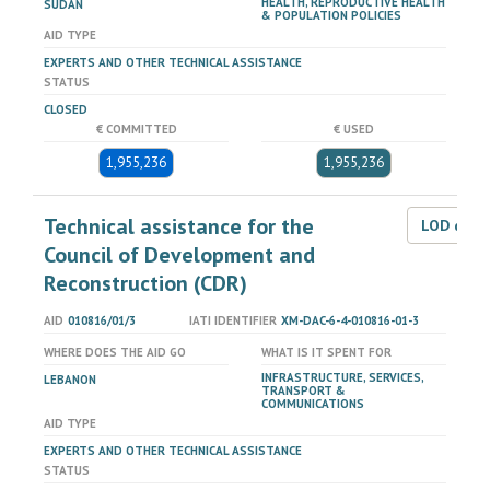
HEALTH, REPRODUCTIVE HEALTH
SUDAN
& POPULATION POLICIES
AID TYPE
EXPERTS AND OTHER TECHNICAL ASSISTANCE
STATUS
CLOSED
€ COMMITTED
€ USED
1,955,236
1,955,236
Technical assistance for the
LOD dat
Council of Development and
Reconstruction (CDR)
AID
010816/01/3
IATI IDENTIFIER
XM-DAC-6-4-010816-01-3
WHERE DOES THE AID GO
WHAT IS IT SPENT FOR
INFRASTRUCTURE, SERVICES,
LEBANON
TRANSPORT &
COMMUNICATIONS
AID TYPE
EXPERTS AND OTHER TECHNICAL ASSISTANCE
STATUS