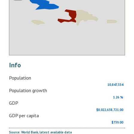
Info
Population
10,847,334
Population growth
1.26 %
GDP
$8,022,638,721.00
GDP per capita
$739.00
Source: World Bank, latest available data