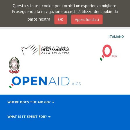
Questo sito usa cookie per fornirti un'esperienza migliore.
Proseguendo la navigazione accetti l'utilizzo dei cookie da
parte nostra
OK
Approfondisci
ITALIANO
WHERE DOES THE AID GO?
WHAT IS IT SPENT FOR?