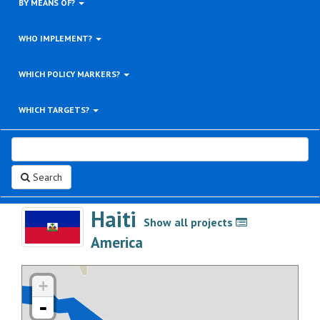
BY MEANS OF?
WHO IMPLEMENT?
WHICH POLICY MARKERS?
WHICH TARGETS?
Search
Haiti
Show all projects
>
America
+
-