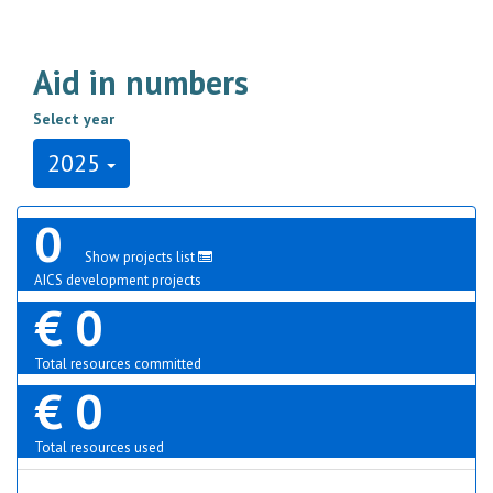
Aid in numbers
Select year
2025
0
Show projects list
AICS development projects
€ 0
Total resources committed
€ 0
Total resources used