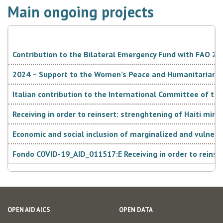
Main ongoing projects
Contribution to the Bilateral Emergency Fund with FAO 2024
2024 – Support to the Women’s Peace and Humanitarian Fu
Italian contribution to the International Committee of the
Receiving in order to reinsert: strenghtening of Haiti min
Economic and social inclusion of marginalized and vulner
Fondo COVID-19_AID_011517:E Receiving in order to reinser
OPEN AID AICS
OPEN DATA