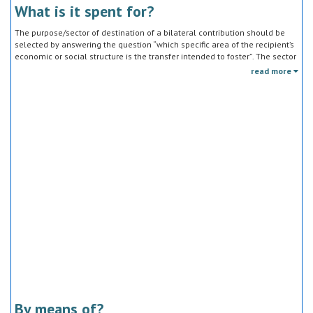
What is it spent for?
The purpose/sector of destination of a bilateral contribution should be
selected by answering the question “which specific area of the recipient’s
economic or social structure is the transfer intended to foster”. The sector
classification does not refer to the type of goods or services provided by
read more
the donor. Sector specific education or research activities (e.g. agricultural
education) or construction of infrastructure (e.g. agricultural storage)
should be reported under the sector to which they are directed, not under
education, construction, etc.
By means of?