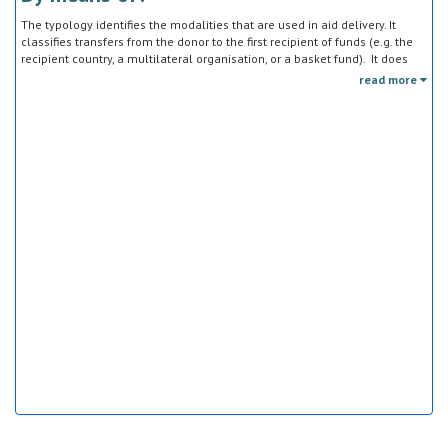
The typology identifies the modalities that are used in aid delivery. It
classifies transfers from the donor to the first recipient of funds (e.g. the
recipient country, a multilateral organisation, or a basket fund). It does
not track the end uses of the funds, which is addressed in the sector
read more
classification and to some extent through the policy objective markers.