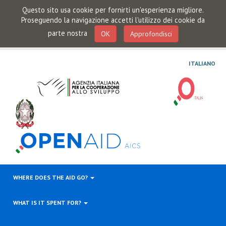
Questo sito usa cookie per fornirti un'esperienza migliore.
Proseguendo la navigazione accetti l'utilizzo dei cookie da
parte nostra
OK
Approfondisci
ITALIANO
WHERE DOES THE AID GO?
WHAT IS IT SPENT FOR?