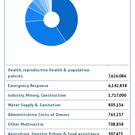
Health, reproductive health & population
policies
7,626,086
Emergency Response
6,142,858
Industry, Mining, Construction
1,717,000
Water Supply & Sanitation
805,136
Administrative Costs of Donors
765,137
Other Multisector
708,838
Agriculture, forestry, fishing & food assistance
507,473