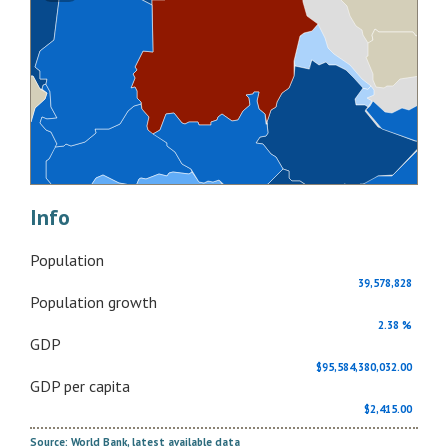
Info
Population
39,578,828
Population growth
2.38 %
GDP
$95,584,380,032.00
GDP per capita
$2,415.00
Source: World Bank, latest available data