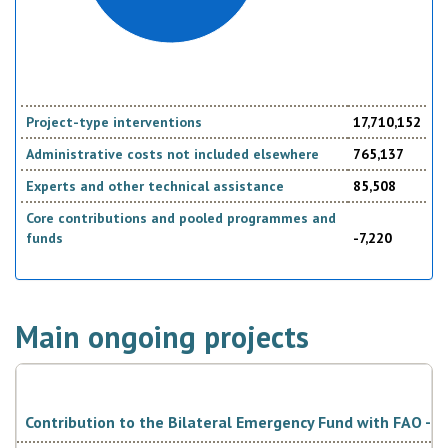
Project-type interventions
17,710,152
Administrative costs not included elsewhere
765,137
Experts and other technical assistance
85,508
Core contributions and pooled programmes and
funds
-7,220
Main ongoing projects
Contribution to the Bilateral Emergency Fund with FAO - It