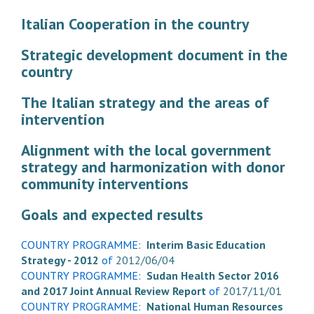
Italian Cooperation in the country
Strategic development document in the
country
The Italian strategy and the areas of
intervention
Alignment with the local government
strategy and harmonization with donor
community interventions
Goals and expected results
COUNTRY PROGRAMME:
Interim Basic Education
Strategy - 2012
of
2012/06/04
COUNTRY PROGRAMME:
Sudan Health Sector 2016
and 2017 Joint Annual Review Report
of
2017/11/01
COUNTRY PROGRAMME:
National Human Resources