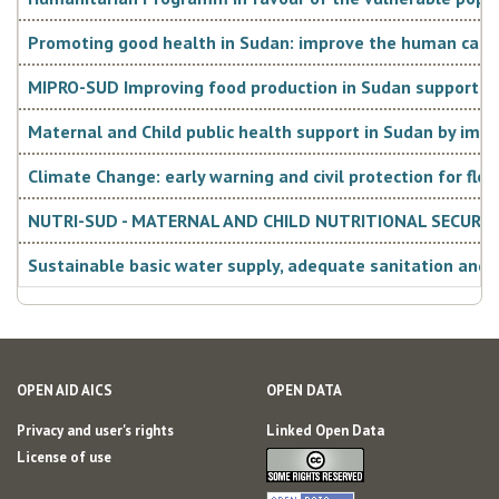
Promoting good health in Sudan: improve the human capital
MIPRO-SUD Improving food production in Sudan supporting s
Maternal and Child public health support in Sudan by imp
Climate Change: early warning and civil protection for flo
NUTRI-SUD - MATERNAL AND CHILD NUTRITIONAL SECURIT
Sustainable basic water supply, adequate sanitation and h
OPEN AID AICS
OPEN DATA
Privacy and user's rights
Linked Open Data
License of use