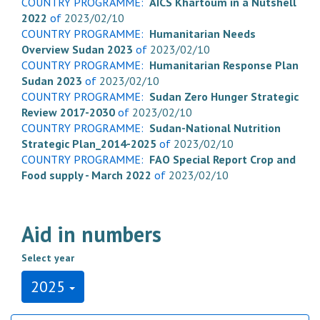
COUNTRY PROGRAMME:
AICS Khartoum in a Nutshell
2022
of
2023/02/10
COUNTRY PROGRAMME:
Humanitarian Needs
Overview Sudan 2023
of
2023/02/10
COUNTRY PROGRAMME:
Humanitarian Response Plan
Sudan 2023
of
2023/02/10
COUNTRY PROGRAMME:
Sudan Zero Hunger Strategic
Review 2017-2030
of
2023/02/10
COUNTRY PROGRAMME:
Sudan-National Nutrition
Strategic Plan_2014-2025
of
2023/02/10
COUNTRY PROGRAMME:
FAO Special Report Crop and
Food supply - March 2022
of
2023/02/10
Aid in numbers
Select year
2025