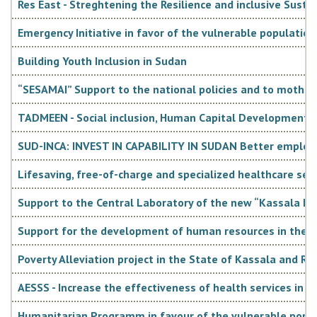
Res East - Streghtening the Resilience and inclusive Sust
Emergency Initiative in favor of the vulnerable population
Building Youth Inclusion in Sudan
“SESAMAI” Support to the national policies and to mother 
TADMEEN - Social inclusion, Human Capital Development a
SUD-INCA: INVEST IN CAPABILITY IN SUDAN Better employab
Lifesaving, free-of-charge and specialized healthcare serv
Support to the Central Laboratory of the new “Kassala He
Support for the development of human resources in the h
Poverty Alleviation project in the State of Kassala and Re
AESSS - Increase the effectiveness of health services in 
Humanitarian Programm in favour of the vulnerable popula