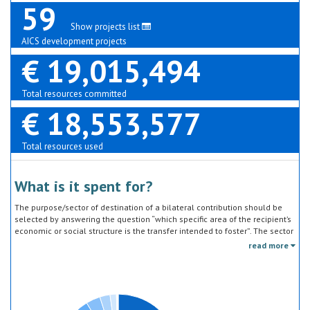
59
Show projects list
AICS development projects
€ 19,015,494
Total resources committed
€ 18,553,577
Total resources used
What is it spent for?
The purpose/sector of destination of a bilateral contribution should be
selected by answering the question “which specific area of the recipient’s
economic or social structure is the transfer intended to foster”. The sector
classification does not refer to the type of goods or services provided by
read more
the donor. Sector specific education or research activities (e.g. agricultural
education) or construction of infrastructure (e.g. agricultural storage)
should be reported under the sector to which they are directed, not under
education, construction, etc.