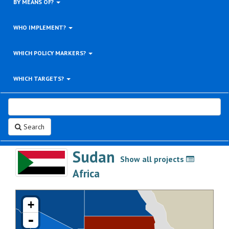
BY MEANS OF?
WHO IMPLEMENT?
WHICH POLICY MARKERS?
WHICH TARGETS?
Search
Sudan
Show all projects
>
Africa
+
-