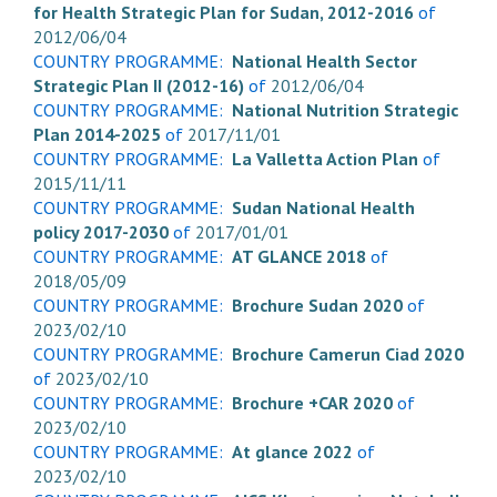
for Health Strategic Plan for Sudan, 2012-2016
of
2012/06/04
COUNTRY PROGRAMME:
National Health Sector
Strategic Plan II (2012-16)
of
2012/06/04
COUNTRY PROGRAMME:
National Nutrition Strategic
Plan 2014-2025
of
2017/11/01
COUNTRY PROGRAMME:
La Valletta Action Plan
of
2015/11/11
COUNTRY PROGRAMME:
Sudan National Health
policy 2017-2030
of
2017/01/01
COUNTRY PROGRAMME:
AT GLANCE 2018
of
2018/05/09
COUNTRY PROGRAMME:
Brochure Sudan 2020
of
2023/02/10
COUNTRY PROGRAMME:
Brochure Camerun Ciad 2020
of
2023/02/10
COUNTRY PROGRAMME:
Brochure +CAR 2020
of
2023/02/10
COUNTRY PROGRAMME:
At glance 2022
of
2023/02/10