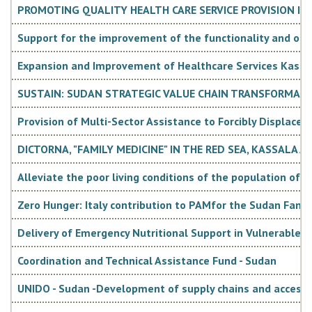
PROMOTING QUALITY HEALTH CARE SERVICE PROVISION IN
Support for the improvement of the functionality and ope
Expansion and Improvement of Healthcare Services Kassala
SUSTAIN: SUDAN STRATEGIC VALUE CHAIN TRANSFORMATI
Provision of Multi-Sector Assistance to Forcibly Displaced
DICTORNA, "FAMILY MEDICINE" IN THE RED SEA, KASSALA
Alleviate the poor living conditions of the population of 
Zero Hunger: Italy contribution to PAMfor the Sudan Fam
Delivery of Emergency Nutritional Support in Vulnerable 
Coordination and Technical Assistance Fund - Sudan
UNIDO - Sudan -Development of supply chains and access to