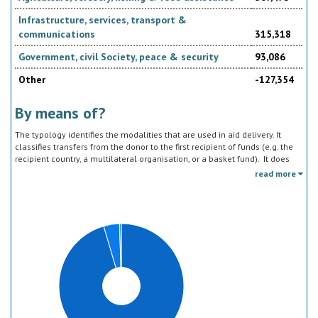
Infrastructure, services, transport &
communications
315,318
Government, civil Society, peace & security
93,086
Other
-127,354
By means of?
The typology identifies the modalities that are used in aid delivery. It
classifies transfers from the donor to the first recipient of funds (e.g. the
recipient country, a multilateral organisation, or a basket fund). It does
not track the end uses of the funds, which is addressed in the sector
read more
classification and to some extent through the policy objective markers.