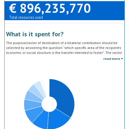
€ 896,235,770
Total resources used
What is it spent for?
The purpose/sector of destination of a bilateral contribution should be
selected by answering the question “which specific area of the recipient’s
economic or social structure is the transfer intended to foster”. The sector
classification does not refer to the type of goods or services provided by
read more
the donor. Sector specific education or research activities (e.g. agricultural
education) or construction of infrastructure (e.g. agricultural storage)
should be reported under the sector to which they are directed, not under
education, construction, etc.