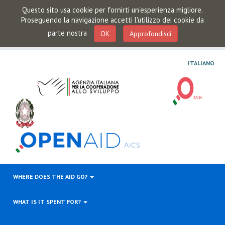
Questo sito usa cookie per fornirti un'esperienza migliore.
Proseguendo la navigazione accetti l'utilizzo dei cookie da
parte nostra
OK
Approfondisci
ITALIANO
WHERE DOES THE AID GO?
WHAT IS IT SPENT FOR?