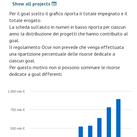
Show all projects
Per il goal scelto il grafico riporta il totale impegnato e il
totale erogato.
La scheda sull’aiuto in numeri in basso riporta per ciascun
anno la distribuzione dei progetti che hanno contribuito al
goal.
Il regolamento Ocse non prevede che venga effettuata
una ripartizione percentuale delle risorse dedicate a
ciascun goal.
Per questo motivo non si possono sommare le risorse
dedicate a goal differenti.
1.000 mln €
750 mln €
500 mln €