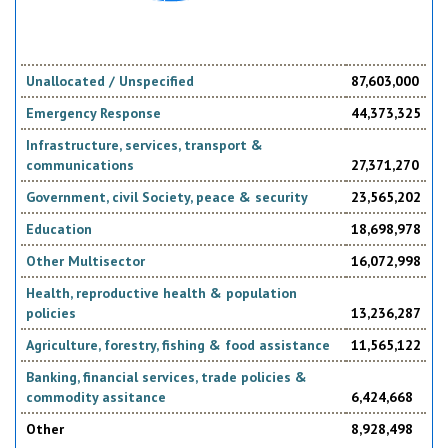
Unallocated / Unspecified
87,603,000
Emergency Response
44,373,325
Infrastructure, services, transport &
communications
27,371,270
Government, civil Society, peace & security
23,565,202
Education
18,698,978
Other Multisector
16,072,998
Health, reproductive health & population
policies
13,236,287
Agriculture, forestry, fishing & food assistance
11,565,122
Banking, financial services, trade policies &
commodity assitance
6,424,668
Other
8,928,498