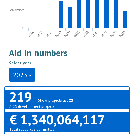
250 mln €
0
2017
2024
2020
2016
2023
2019
2026
2022
2018
2025
2021
Aid in numbers
Select year
2025
219
Show projects list
AICS development projects
€ 1,340,064,117
Total resources committed