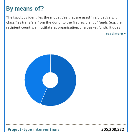
By means of?
The typology identifies the modalities that are used in aid delivery. It
classifies transfers from the donor to the first recipient of funds (e.g. the
recipient country, a multilateral organisation, or a basket fund). It does
not track the end uses of the funds, which is addressed in the sector
read more
classification and to some extent through the policy objective markers.
Project-type interventions
505,208,522