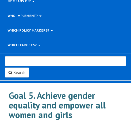
BY MEANS OF?
WHO IMPLEMENT?
WHICH POLICY MARKERS?
WHICH TARGETS?
Search
Goal 5. Achieve gender
equality and empower all
women and girls