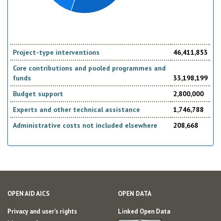
Project-type interventions
46,411,853
Core contributions and pooled programmes and
funds
33,198,199
Budget support
2,800,000
Experts and other technical assistance
1,746,788
Administrative costs not included elsewhere
208,668
OPEN AID AICS
OPEN DATA
Privacy and user's rights
Linked Open Data