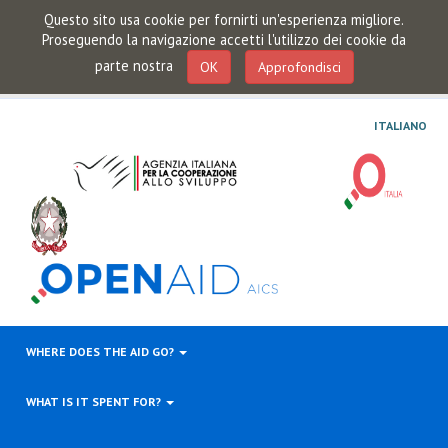
Questo sito usa cookie per fornirti un'esperienza migliore.
Proseguendo la navigazione accetti l'utilizzo dei cookie da
parte nostra
OK
Approfondisci
ITALIANO
WHERE DOES THE AID GO?
WHAT IS IT SPENT FOR?