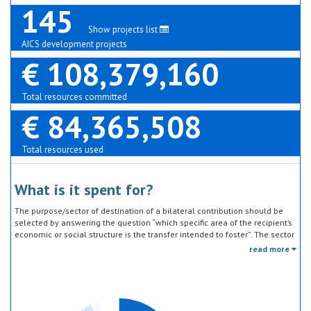
145
Show projects list
AICS development projects
€ 108,379,160
Total resources committed
€ 84,365,508
Total resources used
What is it spent for?
The purpose/sector of destination of a bilateral contribution should be
selected by answering the question “which specific area of the recipient’s
economic or social structure is the transfer intended to foster”. The sector
classification does not refer to the type of goods or services provided by
read more
the donor. Sector specific education or research activities (e.g. agricultural
education) or construction of infrastructure (e.g. agricultural storage)
should be reported under the sector to which they are directed, not under
education, construction, etc.