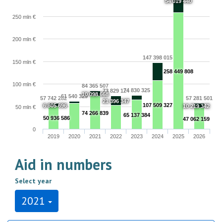
54 019 440
250 mln €
200 mln €
147 398 015
150 mln €
258 449 808
100 mln €
84 365 507
74 830 325
73 829 124
10 098 668
61 540 329
57 742 282
57 281 501
21 396 347
107 509 327
6 805 696
10 219 342
50 mln €
74 266 839
65 137 384
50 936 586
47 062 159
0
2019
2020
2021
2022
2023
2024
2025
2026
Aid in numbers
Select year
2021