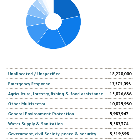
Unallocated / Unspecified
18,220,000
Emergency Response
17,571,093
Agriculture, forestry, fishing & food assistance
15,026,636
Other Multisector
10,029,930
General Environment Protection
5,987,947
Water Supply & Sanitation
5,587,374
Government, civil Society, peace & security
3,519,398