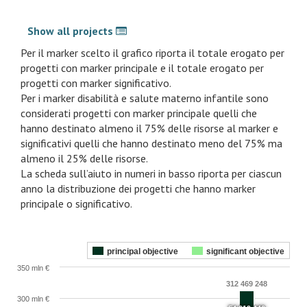
Show all projects
Per il marker scelto il grafico riporta il totale erogato per
progetti con marker principale e il totale erogato per
progetti con marker significativo.
Per i marker disabilità e salute materno infantile sono
considerati progetti con marker principale quelli che
hanno destinato almeno il 75% delle risorse al marker e
significativi quelli che hanno destinato meno del 75% ma
almeno il 25% delle risorse.
La scheda sull’aiuto in numeri in basso riporta per ciascun
anno la distribuzione dei progetti che hanno marker
principale o significativo.
principal objective
significant objective
350 mln €
312 469 248
300 mln €