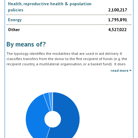
Health, reproductive health & population
policies
2,100,217
Energy
1,795,891
Other
4,527,022
By means of?
The typology identifies the modalities that are used in aid delivery. It
classifies transfers from the donor to the first recipient of funds (e.g. the
recipient country, a multilateral organisation, or a basket fund). It does
not track the end uses of the funds, which is addressed in the sector
read more
classification and to some extent through the policy objective markers.