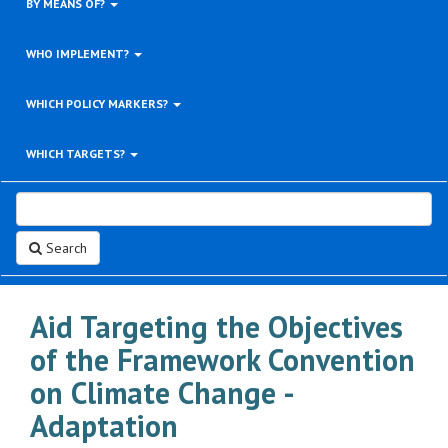
BY MEANS OF?
WHO IMPLEMENT?
WHICH POLICY MARKERS?
WHICH TARGETS?
Search
Aid Targeting the Objectives
of the Framework Convention
on Climate Change -
Adaptation