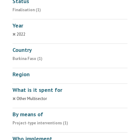
Status
Finalisation (1)
Year
2022
Country
Burkina Faso (1)
Region
What is it spent for
Other Multisector
By means of
Project-type interventions (1)
Who implement