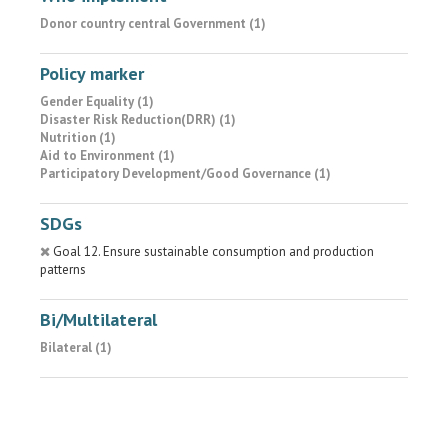
Donor country central Government (1)
Policy marker
Gender Equality (1)
Disaster Risk Reduction(DRR) (1)
Nutrition (1)
Aid to Environment (1)
Participatory Development/Good Governance (1)
SDGs
Goal 12. Ensure sustainable consumption and production
patterns
Bi/Multilateral
Bilateral (1)