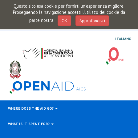
Questo sito usa cookie per fornirti un'esperienza migliore.
Proseguendo la navigazione accetti l'utilizzo dei cookie da
parte nostra
OK
Approfondisci
ITALIANO
WHERE DOES THE AID GO?
WHAT IS IT SPENT FOR?