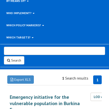
BY MEANS OF?
WHO IMPLEMENT?
WHICH POLICY MARKERS?
WHICH TARGETS?
Search
1
Search results
Export XLS
1
Emergency initiative for the
LOD dat
vulnerable population in Burkina