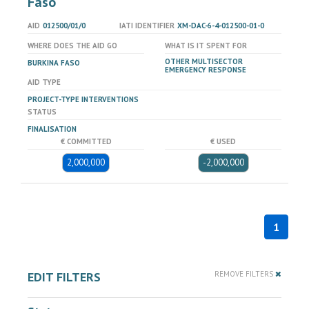
Faso
AID
012500/01/0
IATI IDENTIFIER
XM-DAC-6-4-012500-01-0
WHERE DOES THE AID GO
WHAT IS IT SPENT FOR
OTHER MULTISECTOR
BURKINA FASO
EMERGENCY RESPONSE
AID TYPE
PROJECT-TYPE INTERVENTIONS
STATUS
FINALISATION
€ COMMITTED
€ USED
2,000,000
-2,000,000
1
EDIT FILTERS
REMOVE FILTERS