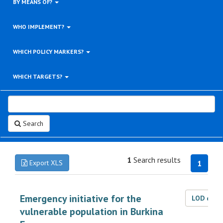
BY MEANS OF?
WHO IMPLEMENT?
WHICH POLICY MARKERS?
WHICH TARGETS?
Search
1
Search results
Export XLS
1
Emergency initiative for the
LOD dat
vulnerable population in Burkina