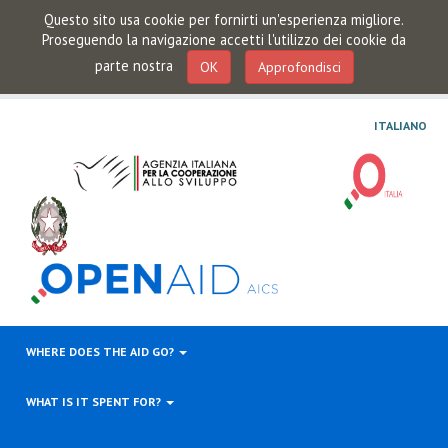
Questo sito usa cookie per fornirti un'esperienza migliore.
Proseguendo la navigazione accetti l'utilizzo dei cookie da
parte nostra
OK
Approfondisci
ITALIANO
WHERE DOES THE AID GO?
WHAT IS IT SPENT FOR?