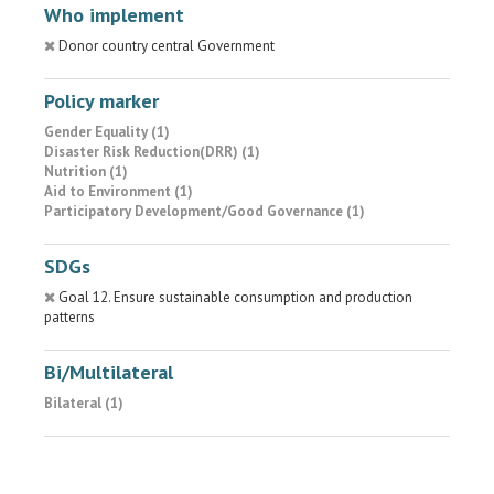
Who implement
Donor country central Government
Policy marker
Gender Equality (1)
Disaster Risk Reduction(DRR) (1)
Nutrition (1)
Aid to Environment (1)
Participatory Development/Good Governance (1)
SDGs
Goal 12. Ensure sustainable consumption and production
patterns
Bi/Multilateral
Bilateral (1)