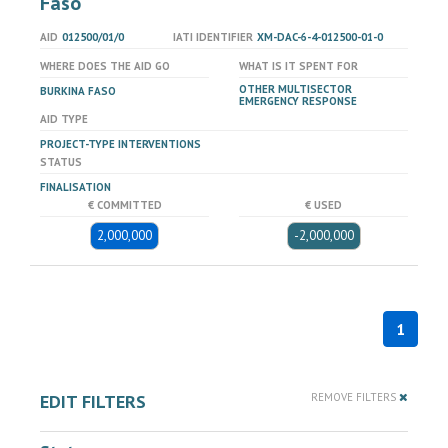
Faso
AID
012500/01/0
IATI IDENTIFIER
XM-DAC-6-4-012500-01-0
WHERE DOES THE AID GO
WHAT IS IT SPENT FOR
OTHER MULTISECTOR
BURKINA FASO
EMERGENCY RESPONSE
AID TYPE
PROJECT-TYPE INTERVENTIONS
STATUS
FINALISATION
€ COMMITTED
€ USED
2,000,000
-2,000,000
1
EDIT FILTERS
REMOVE FILTERS