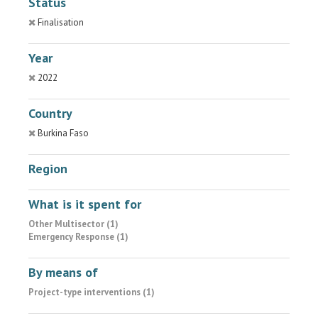
Status
Finalisation
Year
2022
Country
Burkina Faso
Region
What is it spent for
Other Multisector (1)
Emergency Response (1)
By means of
Project-type interventions (1)