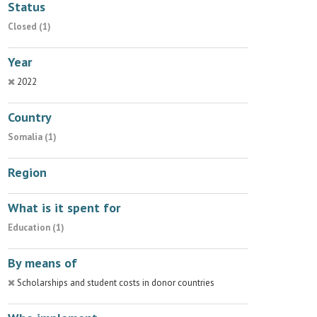
Status
Closed (1)
Year
2022
Country
Somalia (1)
Region
What is it spent for
Education (1)
By means of
Scholarships and student costs in donor countries