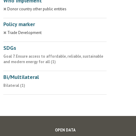
Who implement
Donor country other public entities
Policy marker
Trade Development
SDGs
Goal 7. Ensure access to affordable, reliable, sustainable
and modern energy for all (1)
Bi/Multilateral
Bilateral (1)
OPEN DATA