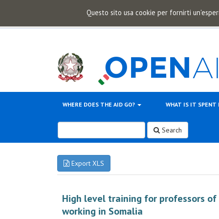
Questo sito usa cookie per fornirti un'esper
WHERE DOES THE AID GO?
WHAT IS IT SPENT
Search
Export XLS
High level training for professors o
working in Somalia