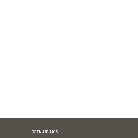
OPEN AID AICS