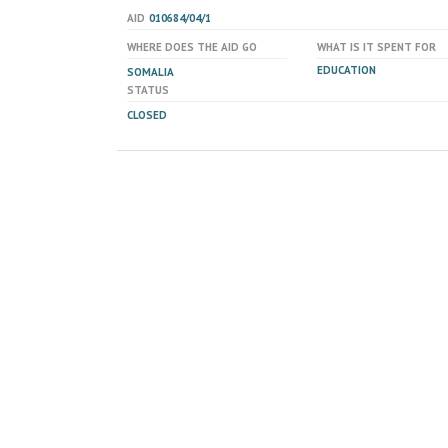
AID
010684/04/1
WHERE DOES THE AID GO
WHAT IS IT SPENT FOR
EDUCATION
SOMALIA
STATUS
CLOSED