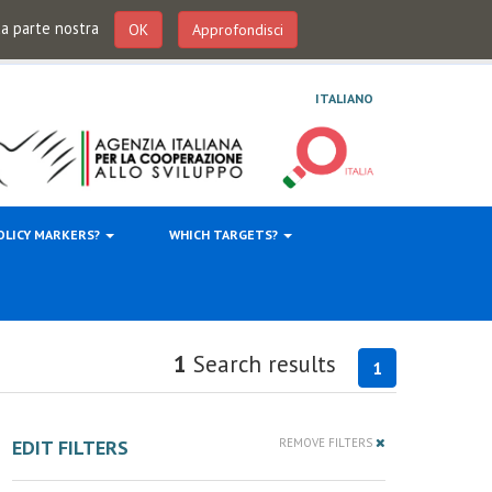
 da parte nostra
OK
Approfondisci
ITALIANO
OLICY MARKERS?
WHICH TARGETS?
1
Search results
1
EDIT FILTERS
REMOVE FILTERS