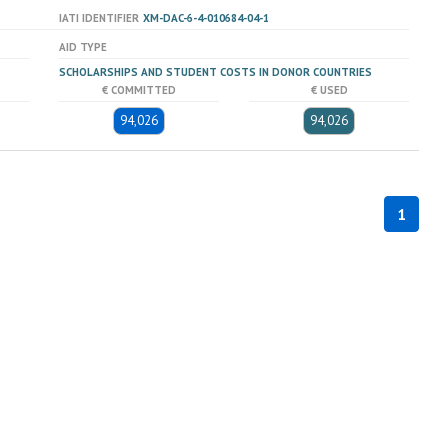
IATI IDENTIFIER
XM-DAC-6-4-010684-04-1
AID TYPE
SCHOLARSHIPS AND STUDENT COSTS IN DONOR COUNTRIES
€ COMMITTED
€ USED
94,026
94,026
1