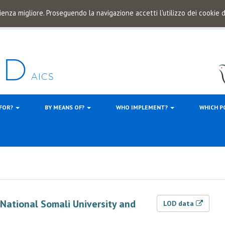
ienza migliore. Proseguendo la navigazione accetti l'utilizzo dei cookie
 FOR?
BY MEANS OF?
WHO IMPLEMENT?
WHICH P
f National Somali University and
LOD data