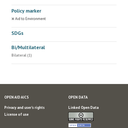
Policy marker
Aid to Environment
SDGs
Bi/Multilateral
Bilateral (1)
OPEN AID AICS
OPEN DATA
Privacy and user's rights
Linked Open Data
License of use