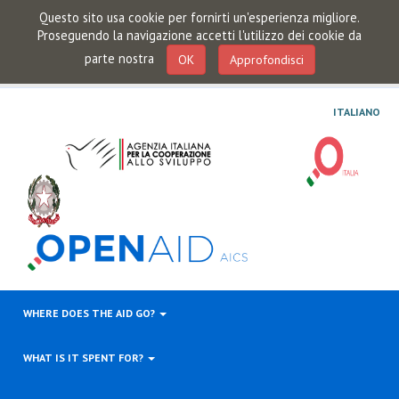
Questo sito usa cookie per fornirti un'esperienza migliore.
Proseguendo la navigazione accetti l'utilizzo dei cookie da
parte nostra
OK
Approfondisci
ITALIANO
WHERE DOES THE AID GO?
WHAT IS IT SPENT FOR?