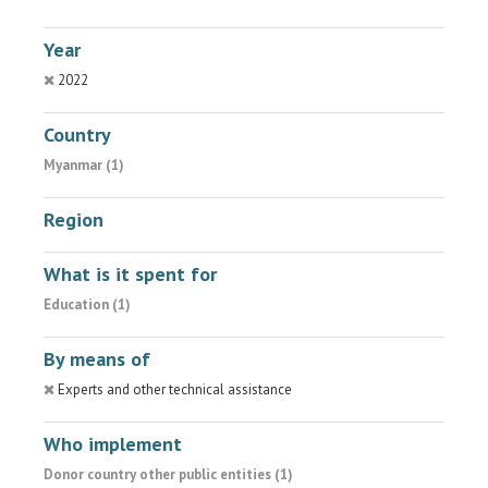
Year
2022
Country
Myanmar (1)
Region
What is it spent for
Education (1)
By means of
Experts and other technical assistance
Who implement
Donor country other public entities (1)