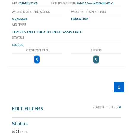
AID
010441/01/2
IATI IDENTIFIER
XM-DAC-6-4-010441-01-2
WHERE DOES THE AID GO
WHAT IS IT SPENT FOR
EDUCATION
MYANMAR
AID TYPE
EXPERTS AND OTHER TECHNICAL ASSISTANCE
STATUS
CLOSED
€ COMMITTED
€ USED
0
0
1
EDIT FILTERS
REMOVE FILTERS
Status
Closed