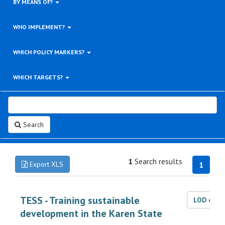
BY MEANS OF?
WHO IMPLEMENT?
WHICH POLICY MARKERS?
WHICH TARGETS?
Search
1
Search results
Export XLS
1
TESS - Training sustainable
LOD dat
development in the Karen State