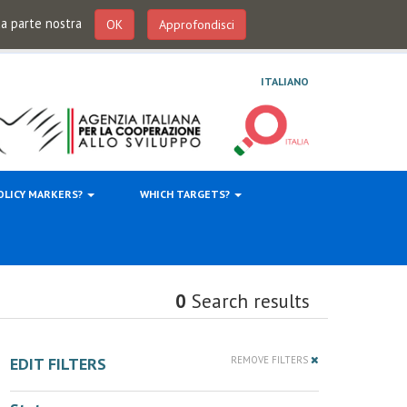
 da parte nostra
OK
Approfondisci
ITALIANO
OLICY MARKERS?
WHICH TARGETS?
0
Search results
EDIT FILTERS
REMOVE FILTERS