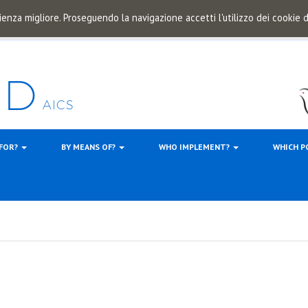
ienza migliore. Proseguendo la navigazione accetti l'utilizzo dei cookie
 FOR?
BY MEANS OF?
WHO IMPLEMENT?
WHICH P