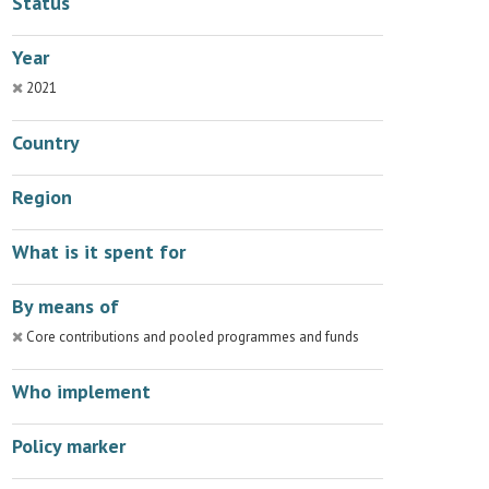
Status
Year
2021
Country
Region
What is it spent for
By means of
Core contributions and pooled programmes and funds
Who implement
Policy marker