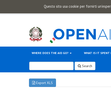
Questo sito usa cookie per fornirti un'esper
WHERE DOES THE AID GO?
WHAT IS IT SPENT
Search
Export XLS