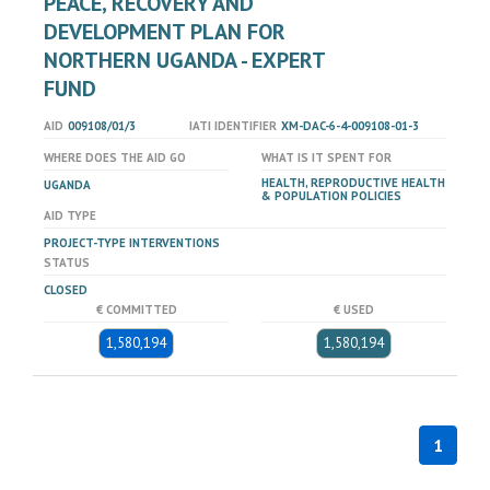
PEACE, RECOVERY AND
DEVELOPMENT PLAN FOR
NORTHERN UGANDA - EXPERT
FUND
AID
009108/01/3
IATI IDENTIFIER
XM-DAC-6-4-009108-01-3
WHERE DOES THE AID GO
WHAT IS IT SPENT FOR
HEALTH, REPRODUCTIVE HEALTH
UGANDA
& POPULATION POLICIES
AID TYPE
PROJECT-TYPE INTERVENTIONS
STATUS
CLOSED
€ COMMITTED
€ USED
1,580,194
1,580,194
1