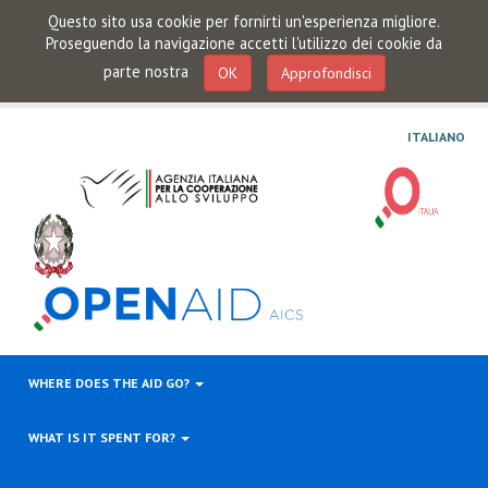
Questo sito usa cookie per fornirti un'esperienza migliore.
Proseguendo la navigazione accetti l'utilizzo dei cookie da
parte nostra
OK
Approfondisci
ITALIANO
WHERE DOES THE AID GO?
WHAT IS IT SPENT FOR?