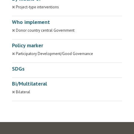
Project-type interventions
Who implement
Donor country central Government
Policy marker
Participatory Development/Good Governance
SDGs
Bi/Multilateral
Bilateral