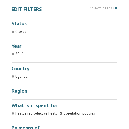
EDIT FILTERS
REMOVE FILTERS
Status
Closed
Year
2016
Country
Uganda
Region
What is it spent for
Health, reproductive health & population policies
By means of