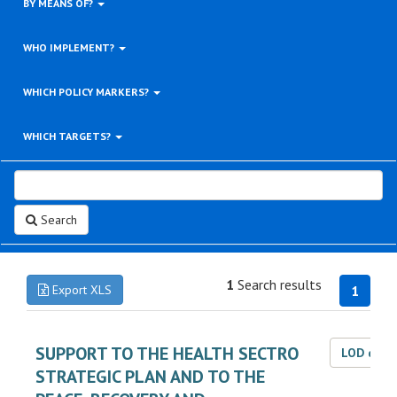
BY MEANS OF?
WHO IMPLEMENT?
WHICH POLICY MARKERS?
WHICH TARGETS?
Search
1
Search results
Export XLS
1
SUPPORT TO THE HEALTH SECTRO
LOD dat
STRATEGIC PLAN AND TO THE