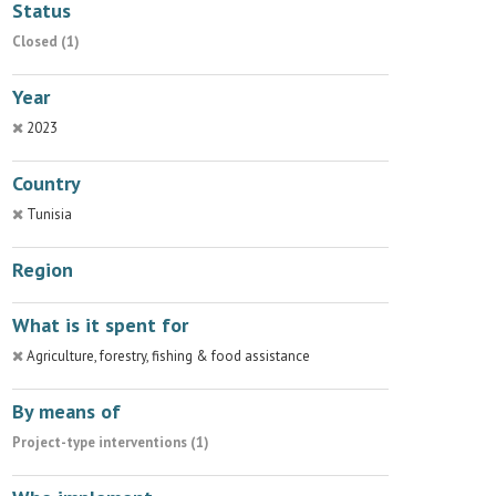
Status
Closed (1)
Year
2023
Country
Tunisia
Region
What is it spent for
Agriculture, forestry, fishing & food assistance
By means of
Project-type interventions (1)