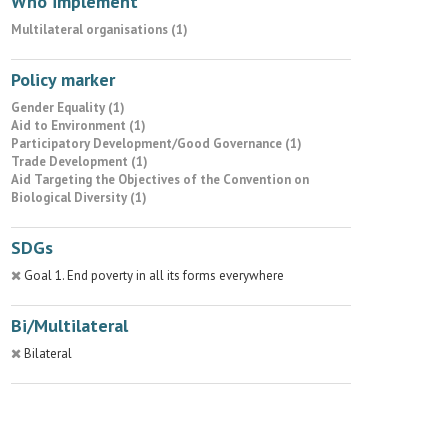
Who implement
Multilateral organisations (1)
Policy marker
Gender Equality (1)
Aid to Environment (1)
Participatory Development/Good Governance (1)
Trade Development (1)
Aid Targeting the Objectives of the Convention on
Biological Diversity (1)
SDGs
Goal 1. End poverty in all its forms everywhere
Bi/Multilateral
Bilateral