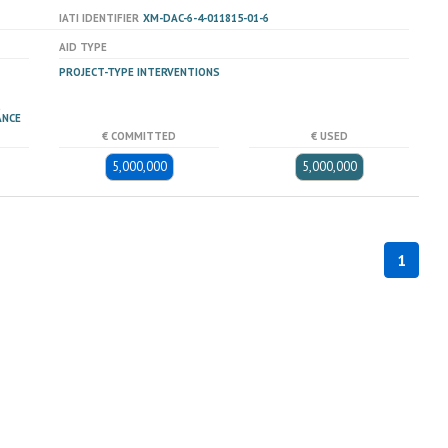
IATI IDENTIFIER
XM-DAC-6-4-011815-01-6
AID TYPE
PROJECT-TYPE INTERVENTIONS
ANCE
€ COMMITTED
€ USED
5,000,000
5,000,000
1