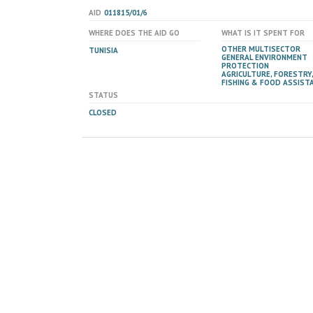
AID
011815/01/6
WHERE DOES THE AID GO
WHAT IS IT SPENT FOR
OTHER MULTISECTOR
TUNISIA
GENERAL ENVIRONMENT
PROTECTION
AGRICULTURE, FORESTRY,
FISHING & FOOD ASSIST
STATUS
CLOSED