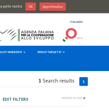
 da parte nostra
OK
Approfondisci
ITALIANO
OLICY MARKERS?
WHICH TARGETS?
1
Search results
1
EDIT FILTERS
REMOVE FILTERS