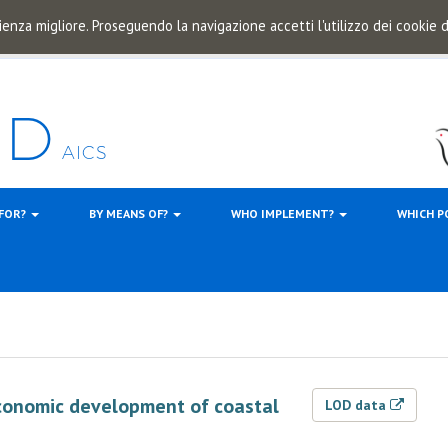
ienza migliore. Proseguendo la navigazione accetti l'utilizzo dei cookie
 FOR?
BY MEANS OF?
WHO IMPLEMENT?
WHICH P
-economic development of coastal
LOD data