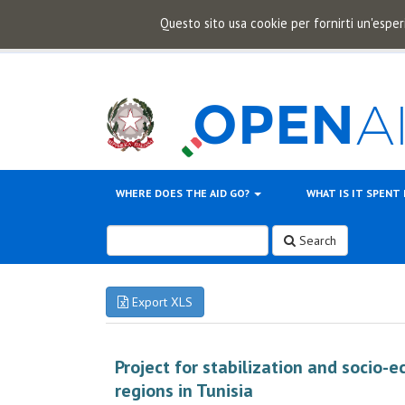
Questo sito usa cookie per fornirti un'esper
WHERE DOES THE AID GO?
WHAT IS IT SPENT
Search
Export XLS
Project for stabilization and socio
regions in Tunisia