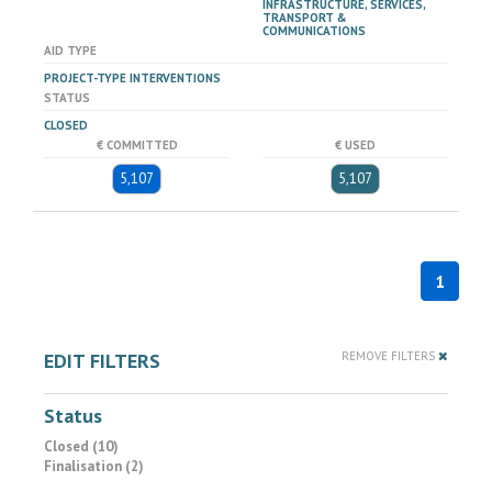
INFRASTRUCTURE, SERVICES,
TRANSPORT &
COMMUNICATIONS
AID TYPE
PROJECT-TYPE INTERVENTIONS
STATUS
CLOSED
€ COMMITTED
€ USED
5,107
5,107
1
EDIT FILTERS
REMOVE FILTERS
Status
Closed (10)
Finalisation (2)