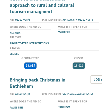
approach to rural and cultural
tourism managment
AID
012127/08/5
IATI IDENTIFIER
XM-DAC-6-4-012127-08-5
WHERE DOES THE AID GO
WHAT IS IT SPENT FOR
TOURISM
ALBANIA
AID TYPE
PROJECT-TYPE INTERVENTIONS
STATUS
CLOSED
€ COMMITTED
€ USED
18,613
18,613
Bringing back Christmas in
LOD dat
Bethlehem
AID
011612/01/6
IATI IDENTIFIER
XM-DAC-6-4-011612-01-6
WHERE DOES THE AID GO
WHAT IS IT SPENT FOR
TOURISM
PALESTINE