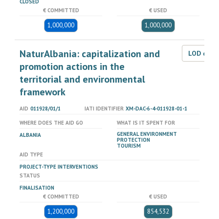
CLOSED
€ COMMITTED
€ USED
1,000,000
1,000,000
NaturAlbania: capitalization and
LOD dat
promotion actions in the
territorial and environmental
framework
AID
011928/01/1
IATI IDENTIFIER
XM-DAC-6-4-011928-01-1
WHERE DOES THE AID GO
WHAT IS IT SPENT FOR
GENERAL ENVIRONMENT
ALBANIA
PROTECTION
TOURISM
AID TYPE
PROJECT-TYPE INTERVENTIONS
STATUS
FINALISATION
€ COMMITTED
€ USED
1,200,000
854,532