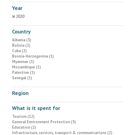
Year
2020
Country
Albania (3)
Bolivia (2)
Cuba (2)
Bosnia-Herzegovina (1)
Myanmar (1)
Mozambique (1)
Palestine (1)
Senegal (1)
Region
What is it spent for
Tourism (12)
General Environment Protection (3)
Education (2)
Infrastructure, services, transport & communications (2)