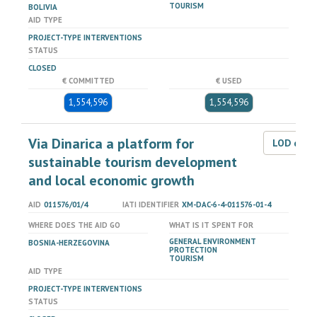
TOURISM
BOLIVIA
AID TYPE
PROJECT-TYPE INTERVENTIONS
STATUS
CLOSED
€ COMMITTED
€ USED
1,554,596
1,554,596
Via Dinarica a platform for
LOD dat
sustainable tourism development
and local economic growth
AID
011576/01/4
IATI IDENTIFIER
XM-DAC-6-4-011576-01-4
WHERE DOES THE AID GO
WHAT IS IT SPENT FOR
GENERAL ENVIRONMENT
BOSNIA-HERZEGOVINA
PROTECTION
TOURISM
AID TYPE
PROJECT-TYPE INTERVENTIONS
STATUS