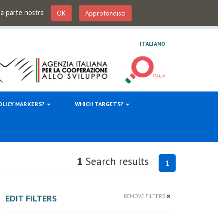
 da parte nostra
OK
Approfondisci
ITALIANO
OLICY MARKERS?
WHICH TARGETS?
1
Search results
1
EDIT FILTERS
REMOVE FILTERS