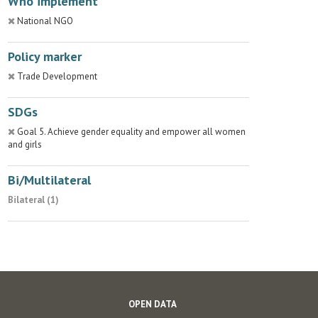
Who implement
National NGO
Policy marker
Trade Development
SDGs
Goal 5. Achieve gender equality and empower all women
and girls
Bi/Multilateral
Bilateral (1)
OPEN DATA