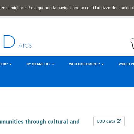
ienza migliore. Proseguendo la navigazione accetti l'utilizzo dei cookie
 FOR?
BY MEANS OF?
WHO IMPLEMENT?
WHICH P
mmunities through cultural and
LOD data