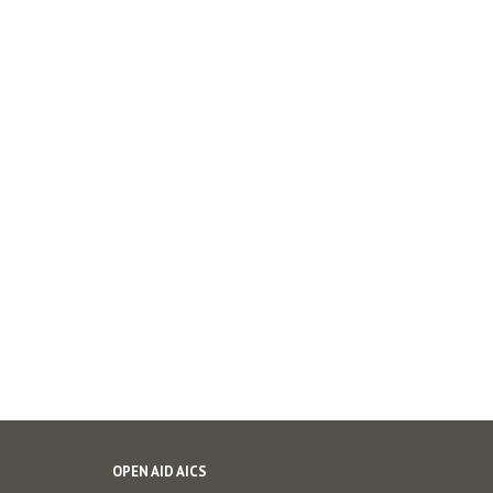
OPEN AID AICS