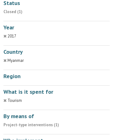
Status
Closed (1)
Year
2017
Country
Myanmar
Region
What is it spent for
Tourism
By means of
Project-type interventions (1)