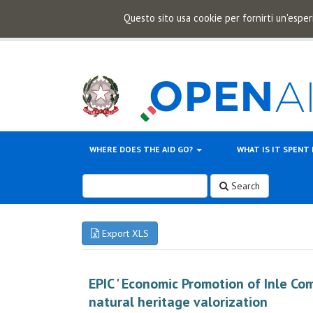
Questo sito usa cookie per fornirti un'esper
WHERE DOES THE AID GO?
WHAT IS IT SPENT
Search
Export XLS
EPIC ' Economic Promotion of Inle Co
natural heritage valorization