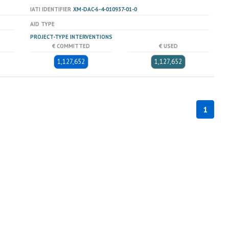
IATI IDENTIFIER
XM-DAC-6-4-010937-01-0
AID TYPE
PROJECT-TYPE INTERVENTIONS
€ COMMITTED
€ USED
1,127,652
1,127,652
1