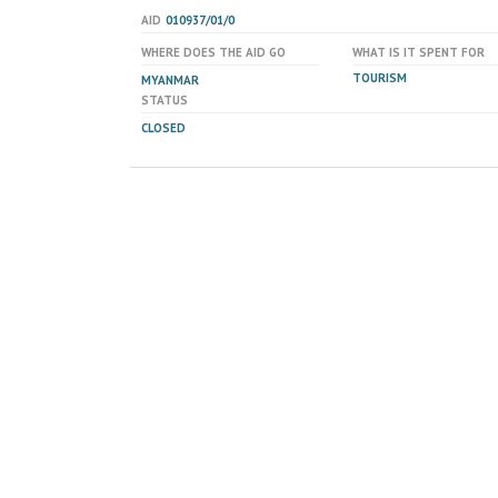
AID
010937/01/0
WHERE DOES THE AID GO
WHAT IS IT SPENT FOR
TOURISM
MYANMAR
STATUS
CLOSED