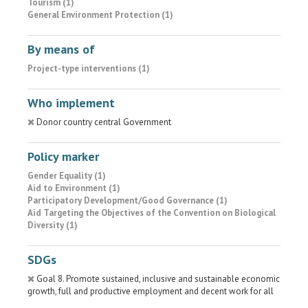
Tourism (1)
General Environment Protection (1)
By means of
Project-type interventions (1)
Who implement
Donor country central Government
Policy marker
Gender Equality (1)
Aid to Environment (1)
Participatory Development/Good Governance (1)
Aid Targeting the Objectives of the Convention on Biological
Diversity (1)
SDGs
Goal 8. Promote sustained, inclusive and sustainable economic
growth, full and productive employment and decent work for all