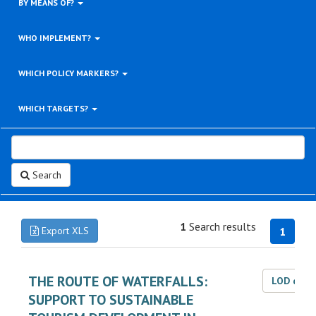
BY MEANS OF?
WHO IMPLEMENT?
WHICH POLICY MARKERS?
WHICH TARGETS?
Search
1
Search results
Export XLS
1
THE ROUTE OF WATERFALLS:
LOD dat
SUPPORT TO SUSTAINABLE