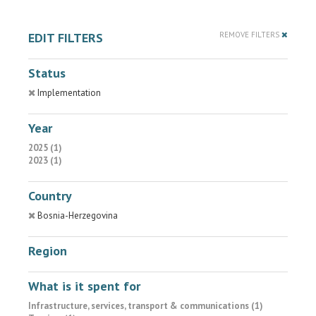
EDIT FILTERS
REMOVE FILTERS
Status
Implementation
Year
2025 (1)
2023 (1)
Country
Bosnia-Herzegovina
Region
What is it spent for
Infrastructure, services, transport & communications (1)