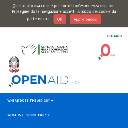
Questo sito usa cookie per fornirti un'esperienza migliore.
Proseguendo la navigazione accetti l'utilizzo dei cookie da
parte nostra
OK
Approfondisci
ITALIANO
WHERE DOES THE AID GO?
WHAT IS IT SPENT FOR?