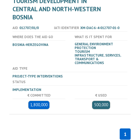
TOURISM DEVELOPMENT IN
CENTRAL AND NORTH-WESTERN
BOSNIA
AID
012707/01/0
IATI IDENTIFIER
XM-DAC-6-4-012707-01-0
WHERE DOES THE AID GO
WHAT IS IT SPENT FOR
GENERAL ENVIRONMENT
BOSNIA-HERZEGOVINA
PROTECTION
TOURISM
INFRASTRUCTURE, SERVICES,
TRANSPORT &
COMMUNICATIONS
AID TYPE
PROJECT-TYPE INTERVENTIONS
STATUS
IMPLEMENTATION
€ COMMITTED
€ USED
1,800,000
500,000
1