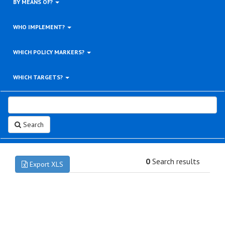
BY MEANS OF?
WHO IMPLEMENT?
WHICH POLICY MARKERS?
WHICH TARGETS?
Search
0
Search results
Export XLS