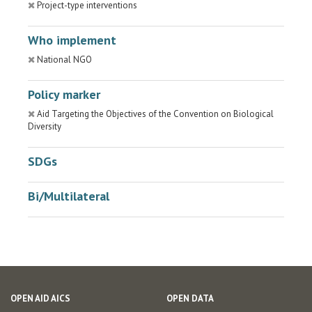
Project-type interventions
Who implement
National NGO
Policy marker
Aid Targeting the Objectives of the Convention on Biological
Diversity
SDGs
Bi/Multilateral
OPEN AID AICS
OPEN DATA