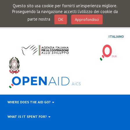
Questo sito usa cookie per fornirti un'esperienza migliore.
Proseguendo la navigazione accetti l'utilizzo dei cookie da
parte nostra
OK
Approfondisci
ITALIANO
WHERE DOES THE AID GO?
WHAT IS IT SPENT FOR?