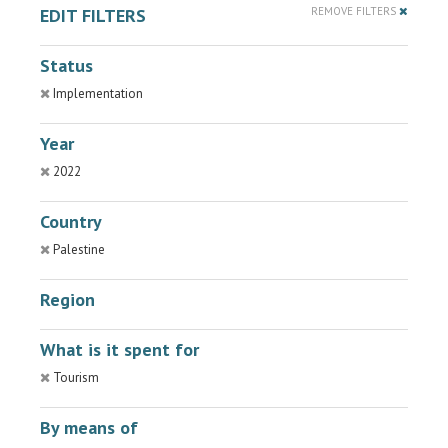
EDIT FILTERS
REMOVE FILTERS
Status
Implementation
Year
2022
Country
Palestine
Region
What is it spent for
Tourism
By means of