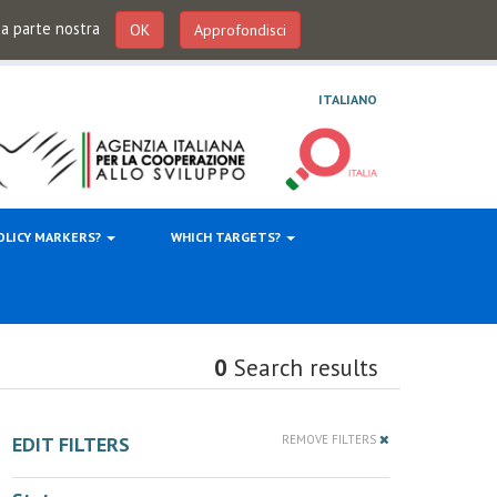
 da parte nostra
OK
Approfondisci
ITALIANO
OLICY MARKERS?
WHICH TARGETS?
0
Search results
EDIT FILTERS
REMOVE FILTERS