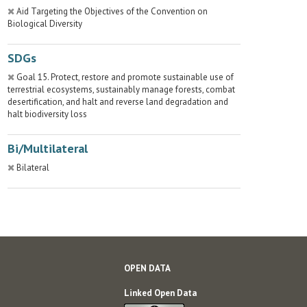
Aid Targeting the Objectives of the Convention on
Biological Diversity
SDGs
Goal 15. Protect, restore and promote sustainable use of
terrestrial ecosystems, sustainably manage forests, combat
desertification, and halt and reverse land degradation and
halt biodiversity loss
Bi/Multilateral
Bilateral
OPEN DATA
Linked Open Data