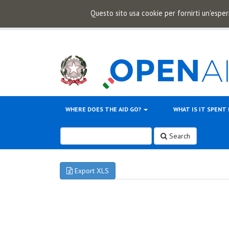
Questo sito usa cookie per fornirti un'esper
WHERE DOES THE AID GO?
WHAT IS IT SPENT
Search
Export XLS