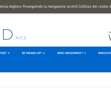
ienza migliore. Proseguendo la navigazione accetti l'utilizzo dei cookie
 FOR?
BY MEANS OF?
WHO IMPLEMENT?
WHICH P