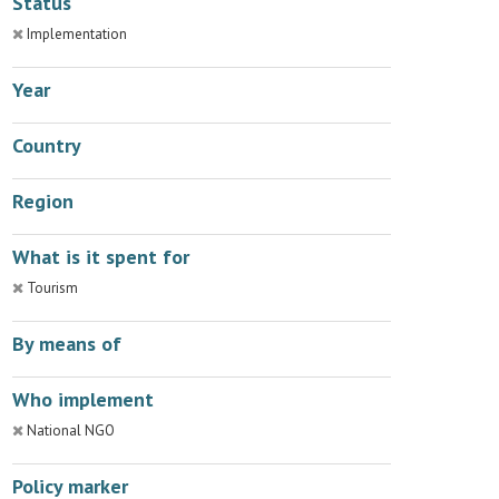
Status
Implementation
Year
Country
Region
What is it spent for
Tourism
By means of
Who implement
National NGO
Policy marker