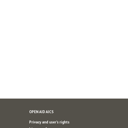
OPEN AID AICS
Privacy and user's rights