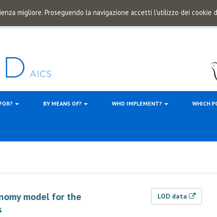
ienza migliore. Proseguendo la navigazione accetti l'utilizzo dei cookie
 FOR?
BY MEANS OF?
WHO IMPLEMENT?
WHICH P
onomy model for the
LOD data
s