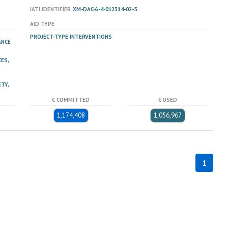
IATI IDENTIFIER
XM-DAC-6-4-012314-02-5
AID TYPE
PROJECT-TYPE INTERVENTIONS
ANCE
ES,
TY,
€ COMMITTED
€ USED
1,174,408
1,056,967
1