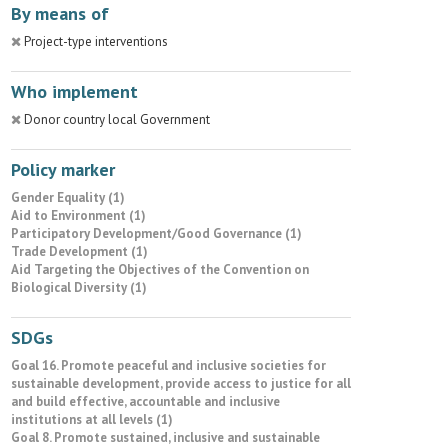
By means of
Project-type interventions
Who implement
Donor country local Government
Policy marker
Gender Equality (1)
Aid to Environment (1)
Participatory Development/Good Governance (1)
Trade Development (1)
Aid Targeting the Objectives of the Convention on
Biological Diversity (1)
SDGs
Goal 16. Promote peaceful and inclusive societies for
sustainable development, provide access to justice for all
and build effective, accountable and inclusive
institutions at all levels (1)
Goal 8. Promote sustained, inclusive and sustainable