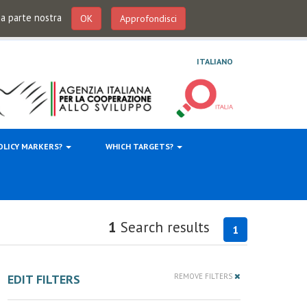
 da parte nostra
OK
Approfondisci
ITALIANO
OLICY MARKERS?
WHICH TARGETS?
1
Search results
1
EDIT FILTERS
REMOVE FILTERS