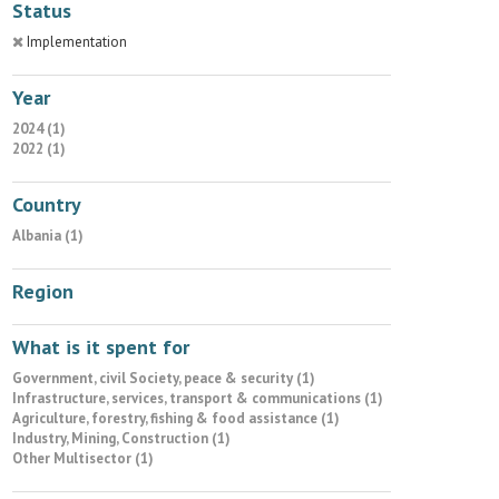
Status
Implementation
Year
2024 (1)
2022 (1)
Country
Albania (1)
Region
What is it spent for
Government, civil Society, peace & security (1)
Infrastructure, services, transport & communications (1)
Agriculture, forestry, fishing & food assistance (1)
Industry, Mining, Construction (1)
Other Multisector (1)