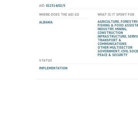
AID
012314/02/5
WHERE DOES THE AID GO
WHAT IS IT SPENT FOR
AGRICULTURE, FORESTRY,
ALBANIA
FISHING & FOOD ASSIST
INDUSTRY, MINING,
CONSTRUCTION
INFRASTRUCTURE, SERVIC
TRANSPORT &
COMMUNICATIONS
OTHER MULTISECTOR
GOVERNMENT, CIVIL SOCIE
PEACE & SECURITY
STATUS
IMPLEMENTATION