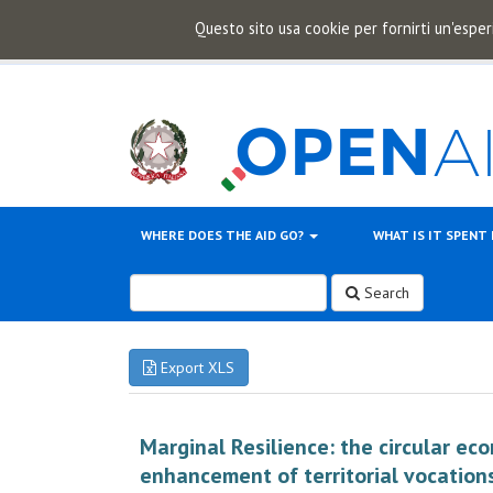
Questo sito usa cookie per fornirti un'esper
WHERE DOES THE AID GO?
WHAT IS IT SPENT
Search
Export XLS
Marginal Resilience: the circular ec
enhancement of territorial vocation