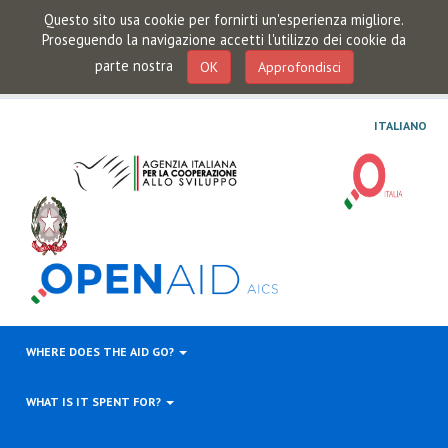
Questo sito usa cookie per fornirti un'esperienza migliore.
Proseguendo la navigazione accetti l'utilizzo dei cookie da
parte nostra
OK
Approfondisci
ITALIANO
WHERE DOES THE AID GO?
WHAT IS IT SPENT FOR?