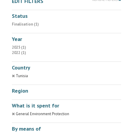
EDIT FILTERS
Status
Finalisation (1)
Year
2025 (1)
2022 (1)
Country
Tunisia
Region
What is it spent for
General Environment Protection
By means of