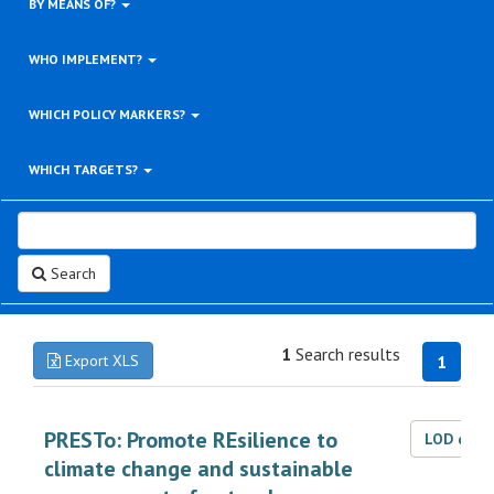
BY MEANS OF?
WHO IMPLEMENT?
WHICH POLICY MARKERS?
WHICH TARGETS?
Search
1
Search results
Export XLS
1
PRESTo: Promote REsilience to
LOD dat
climate change and sustainable