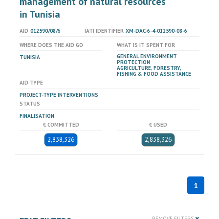
management of natural resources
in Tunisia
AID
012590/08/6
IATI IDENTIFIER
XM-DAC-6-4-012590-08-6
WHERE DOES THE AID GO
WHAT IS IT SPENT FOR
GENERAL ENVIRONMENT
TUNISIA
PROTECTION
AGRICULTURE, FORESTRY,
FISHING & FOOD ASSISTANCE
AID TYPE
PROJECT-TYPE INTERVENTIONS
STATUS
FINALISATION
€ COMMITTED
€ USED
2,838,326
2,838,326
1
REMOVE FILTERS