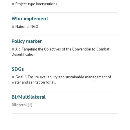
Project-type interventions
Who implement
National NGO
Policy marker
Aid Targeting the Objectives of the Convention to Combat
Desertification
SDGs
Goal 6. Ensure availability and sustainable management of
water and sanitation for all
Bi/Multilateral
Bilateral (1)