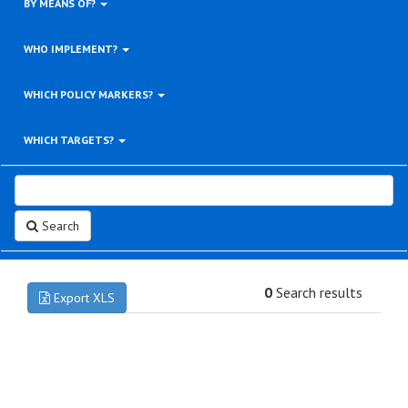
BY MEANS OF?
WHO IMPLEMENT?
WHICH POLICY MARKERS?
WHICH TARGETS?
Search
0
Search results
Export XLS