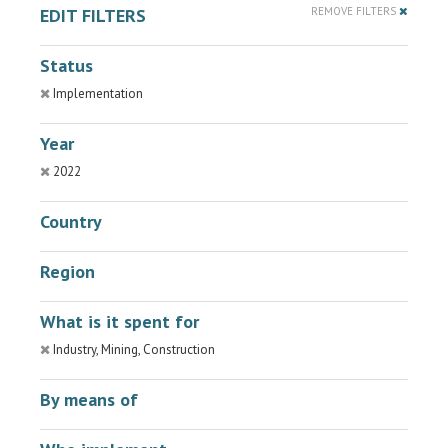
EDIT FILTERS
REMOVE FILTERS
Status
Implementation
Year
2022
Country
Region
What is it spent for
Industry, Mining, Construction
By means of