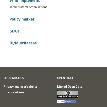
Who implement
Multilateral organisations
Policy marker
SDGs
Bi/Multilateral
OPEN AID AICS
OPEN DATA
Privacy and user's rights
Linked Open Data
License of use