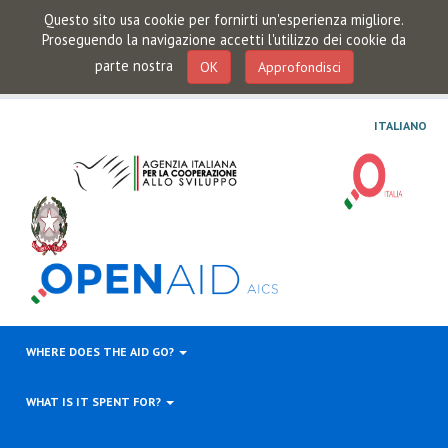
Questo sito usa cookie per fornirti un'esperienza migliore.
Proseguendo la navigazione accetti l'utilizzo dei cookie da
parte nostra
OK
Approfondisci
ITALIANO
WHERE DOES THE AID GO?
WHAT IS IT SPENT FOR?