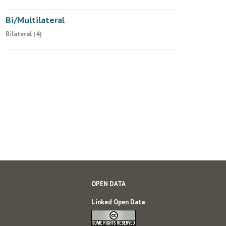
Bi/Multilateral
Bilateral (4)
OPEN DATA
Linked Open Data