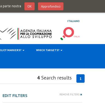
 da parte nostra
OK
Approfondisci
ITALIANO
OLICY MARKERS?
WHICH TARGETS?
4
Search results
1
EDIT FILTERS
REMOVE FILTERS