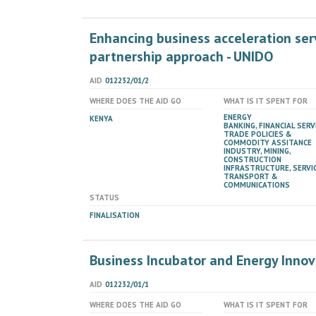
Enhancing business acceleration ser
partnership approach - UNIDO
AID
012232/01/2
WHERE DOES THE AID GO
WHAT IS IT SPENT FOR
ENERGY
KENYA
BANKING, FINANCIAL SERV
TRADE POLICIES &
COMMODITY ASSITANCE
INDUSTRY, MINING,
CONSTRUCTION
INFRASTRUCTURE, SERVIC
TRANSPORT &
COMMUNICATIONS
STATUS
FINALISATION
Business Incubator and Energy Innov
AID
012232/01/1
WHERE DOES THE AID GO
WHAT IS IT SPENT FOR