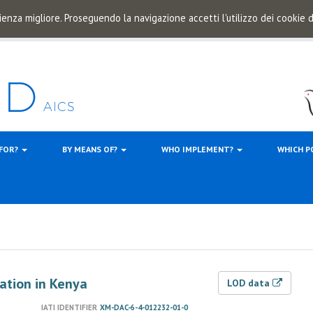
ienza migliore. Proseguendo la navigazione accetti l'utilizzo dei cookie
 FOR?
BY MEANS OF?
WHO IMPLEMENT?
WHICH P
ation in Kenya
LOD data
IATI IDENTIFIER
XM-DAC-6-4-012232-01-0