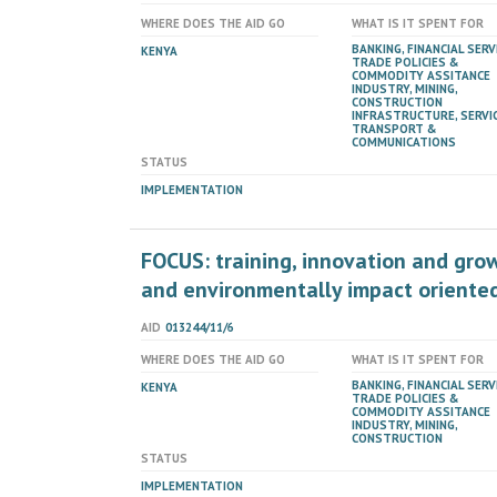
WHERE DOES THE AID GO
WHAT IS IT SPENT FOR
BANKING, FINANCIAL SERV
KENYA
TRADE POLICIES &
COMMODITY ASSITANCE
INDUSTRY, MINING,
CONSTRUCTION
INFRASTRUCTURE, SERVIC
TRANSPORT &
COMMUNICATIONS
STATUS
IMPLEMENTATION
FOCUS: training, innovation and grow
and environmentally impact oriented
AID
013244/11/6
WHERE DOES THE AID GO
WHAT IS IT SPENT FOR
BANKING, FINANCIAL SERV
KENYA
TRADE POLICIES &
COMMODITY ASSITANCE
INDUSTRY, MINING,
CONSTRUCTION
STATUS
IMPLEMENTATION