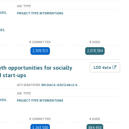
AID TYPE
ICES,
PROJECT-TYPE INTERVENTIONS
ES,
€ COMMITTED
€ USED
2,309,315
2,078,384
th opportunities for socially
LOD data
 start-ups
IATI IDENTIFIER
XM-DAC-6-4-013244-11-6
AID TYPE
ICES,
PROJECT-TYPE INTERVENTIONS
€ COMMITTED
€ USED
1,263,500
884,450