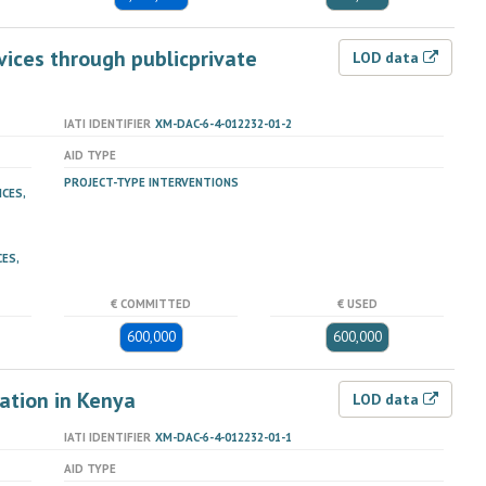
vices through publicprivate
LOD data
IATI IDENTIFIER
XM-DAC-6-4-012232-01-2
AID TYPE
PROJECT-TYPE INTERVENTIONS
ICES,
ES,
€ COMMITTED
€ USED
600,000
600,000
ation in Kenya
LOD data
IATI IDENTIFIER
XM-DAC-6-4-012232-01-1
AID TYPE