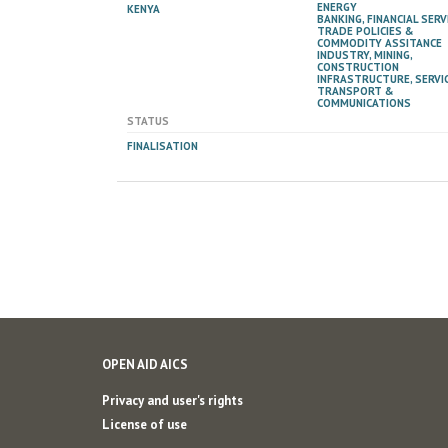
ENERGY
KENYA
BANKING, FINANCIAL SERV
TRADE POLICIES &
COMMODITY ASSITANCE
INDUSTRY, MINING,
CONSTRUCTION
INFRASTRUCTURE, SERVIC
TRANSPORT &
COMMUNICATIONS
STATUS
FINALISATION
OPEN AID AICS
Privacy and user's rights
License of use