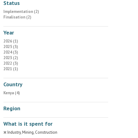
Status
Implementation (2)
Finalisation (2)
Year
2026 (1)
2025 (3)
2024 (3)
2023 (2)
2022 (3)
2021 (1)
Country
Kenya (4)
Region
What is it spent for
Industry, Mining, Construction