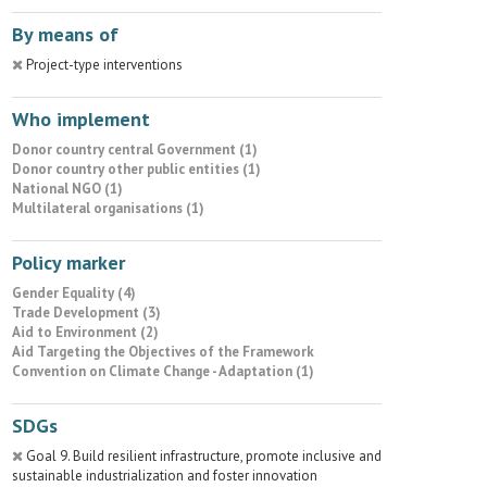
By means of
Project-type interventions
Who implement
Donor country central Government (1)
Donor country other public entities (1)
National NGO (1)
Multilateral organisations (1)
Policy marker
Gender Equality (4)
Trade Development (3)
Aid to Environment (2)
Aid Targeting the Objectives of the Framework
Convention on Climate Change - Adaptation (1)
SDGs
Goal 9. Build resilient infrastructure, promote inclusive and
sustainable industrialization and foster innovation