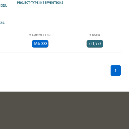
PROJECT-TYPE INTERVENTIONS
ICES,
ES,
€ COMMITTED
€ USED
656,000
521,958
1