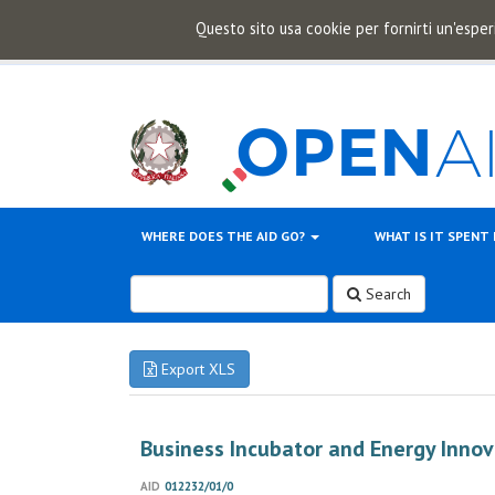
Questo sito usa cookie per fornirti un'esper
WHERE DOES THE AID GO?
WHAT IS IT SPENT
Search
Export XLS
Business Incubator and Energy Innov
AID
012232/01/0