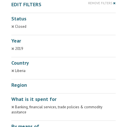
EDIT FILTERS
REMOVE FILTERS
Status
Closed
Year
2019
Country
Liberia
Region
What is it spent for
Banking, financial services, trade policies & commodity
assitance
By means of