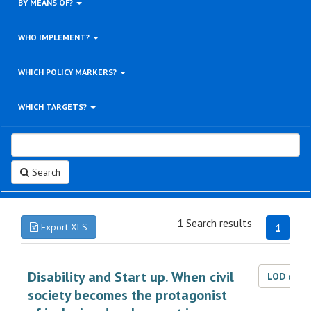
BY MEANS OF?
WHO IMPLEMENT?
WHICH POLICY MARKERS?
WHICH TARGETS?
Search
1
Search results
Export XLS
1
Disability and Start up. When civil
LOD dat
society becomes the protagonist