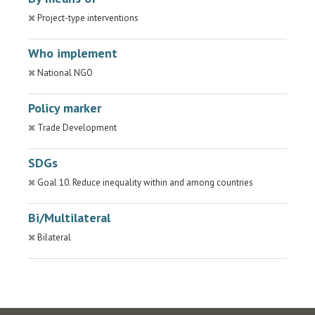
Project-type interventions
Who implement
National NGO
Policy marker
Trade Development
SDGs
Goal 10. Reduce inequality within and among countries
Bi/Multilateral
Bilateral