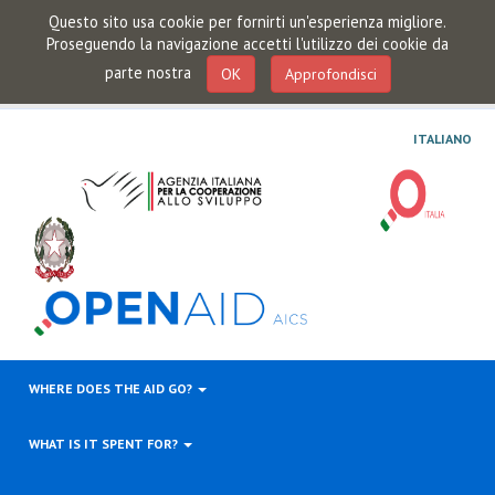
Questo sito usa cookie per fornirti un'esperienza migliore.
Proseguendo la navigazione accetti l'utilizzo dei cookie da
parte nostra
OK
Approfondisci
ITALIANO
WHERE DOES THE AID GO?
WHAT IS IT SPENT FOR?