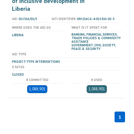
of inclusive development in
Liberia
AID
011516/01/3
IATI IDENTIFIER
XM-DAC-6-4-011516-01-3
WHERE DOES THE AID GO
WHAT IS IT SPENT FOR
BANKING, FINANCIAL SERVICES,
LIBERIA
TRADE POLICIES & COMMODITY
ASSITANCE
GOVERNMENT, CIVIL SOCIETY,
PEACE & SECURITY
AID TYPE
PROJECT-TYPE INTERVENTIONS
STATUS
CLOSED
€ COMMITTED
€ USED
1,088,901
1,088,901
1