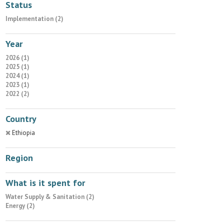
Status
Implementation (2)
Year
2026 (1)
2025 (1)
2024 (1)
2023 (1)
2022 (2)
Country
Ethiopia
Region
What is it spent for
Water Supply & Sanitation (2)
Energy (2)