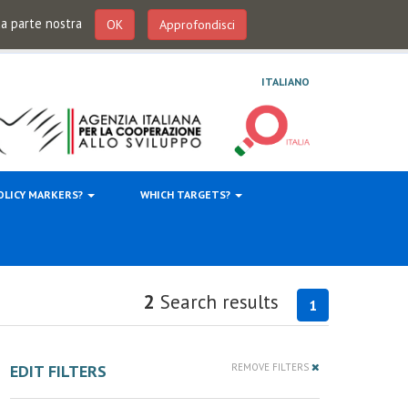
 da parte nostra
OK
Approfondisci
ITALIANO
OLICY MARKERS?
WHICH TARGETS?
2
Search results
1
EDIT FILTERS
REMOVE FILTERS