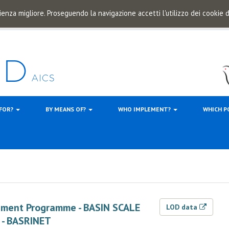
ienza migliore. Proseguendo la navigazione accetti l'utilizzo dei cookie
 FOR?
BY MEANS OF?
WHO IMPLEMENT?
WHICH P
ement Programme - BASIN SCALE
LOD data
 - BASRINET