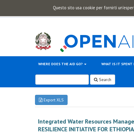
Questo sito usa cookie per fornirti un'esper
WHERE DOES THE AID GO?
WHAT IS IT SPENT
Search
Export XLS
Integrated Water Resources Manag
RESILIENCE INITIATIVE FOR ETHIOPIA