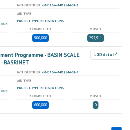
IATI IDENTIFIER
XM-DAC-6-4-012544-01-2
AID TYPE
PROJECT-TYPE INTERVENTIONS
ATION
€ COMMITTED
€ USED
900,000
295,911
ement Programme - BASIN SCALE
LOD data
 - BASRINET
IATI IDENTIFIER
XM-DAC-6-4-012544-01-4
AID TYPE
PROJECT-TYPE INTERVENTIONS
ATION
€ COMMITTED
€ USED
600,000
0