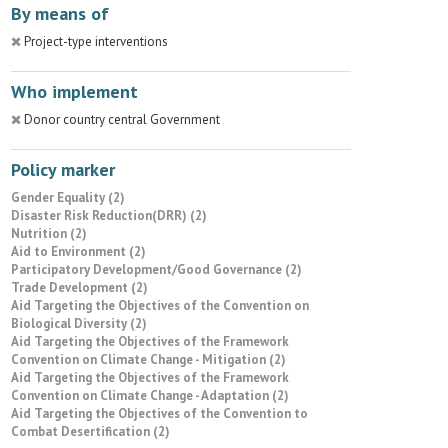
By means of
Project-type interventions
Who implement
Donor country central Government
Policy marker
Gender Equality (2)
Disaster Risk Reduction(DRR) (2)
Nutrition (2)
Aid to Environment (2)
Participatory Development/Good Governance (2)
Trade Development (2)
Aid Targeting the Objectives of the Convention on
Biological Diversity (2)
Aid Targeting the Objectives of the Framework
Convention on Climate Change - Mitigation (2)
Aid Targeting the Objectives of the Framework
Convention on Climate Change - Adaptation (2)
Aid Targeting the Objectives of the Convention to
Combat Desertification (2)