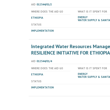
AID
012544/01/2
WHERE DOES THE AID GO
WHAT IS IT SPENT FOR
ENERGY
ETHIOPIA
WATER SUPPLY & SANIT
STATUS
IMPLEMENTATION
Integrated Water Resources Manag
RESILIENCE INITIATIVE FOR ETHIOPIA
AID
012544/01/4
WHERE DOES THE AID GO
WHAT IS IT SPENT FOR
ENERGY
ETHIOPIA
WATER SUPPLY & SANIT
STATUS
IMPLEMENTATION