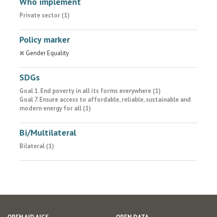
Who implement
Private sector (1)
Policy marker
Gender Equality
SDGs
Goal 1. End poverty in all its forms everywhere (1)
Goal 7. Ensure access to affordable, reliable, sustainable and
modern energy for all (1)
Bi/Multilateral
Bilateral (1)