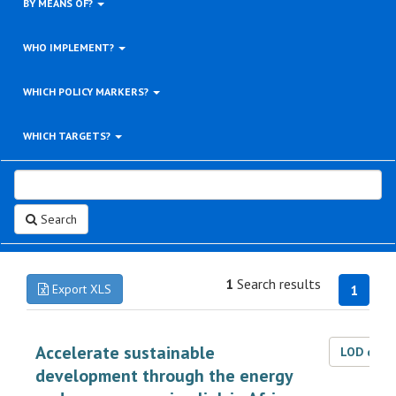
BY MEANS OF?
WHO IMPLEMENT?
WHICH POLICY MARKERS?
WHICH TARGETS?
Search
1
Search results
Export XLS
1
Accelerate sustainable
LOD dat
development through the energy