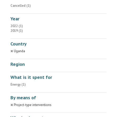
Cancelled (1)
Year
2022 (1)
2019 (1)
Country
Uganda
Region
What is it spent for
Energy (1)
By means of
Project-type interventions