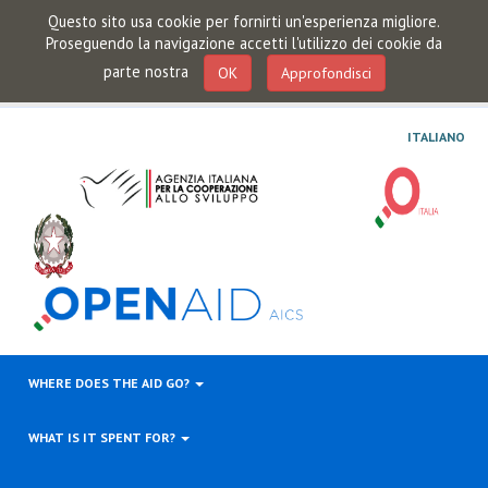
Questo sito usa cookie per fornirti un'esperienza migliore.
Proseguendo la navigazione accetti l'utilizzo dei cookie da
parte nostra
OK
Approfondisci
ITALIANO
WHERE DOES THE AID GO?
WHAT IS IT SPENT FOR?