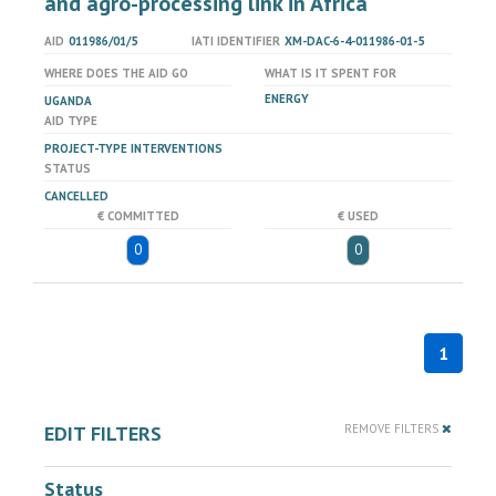
and agro-processing link in Africa
AID
011986/01/5
IATI IDENTIFIER
XM-DAC-6-4-011986-01-5
WHERE DOES THE AID GO
WHAT IS IT SPENT FOR
ENERGY
UGANDA
AID TYPE
PROJECT-TYPE INTERVENTIONS
STATUS
CANCELLED
€ COMMITTED
€ USED
0
0
1
EDIT FILTERS
REMOVE FILTERS
Status