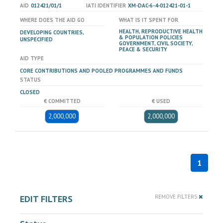
AID
012421/01/1
IATI IDENTIFIER
XM-DAC-6-4-012421-01-1
WHERE DOES THE AID GO
WHAT IS IT SPENT FOR
HEALTH, REPRODUCTIVE HEALTH
DEVELOPING COUNTRIES,
& POPULATION POLICIES
UNSPECIFIED
GOVERNMENT, CIVIL SOCIETY,
PEACE & SECURITY
AID TYPE
CORE CONTRIBUTIONS AND POOLED PROGRAMMES AND FUNDS
STATUS
CLOSED
€ COMMITTED
€ USED
2,000,000
2,000,000
1
EDIT FILTERS
REMOVE FILTERS