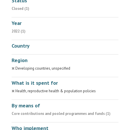
Status
Closed (1)
Year
2022 (1)
Country
Region
Developing countries, unspecified
What is it spent for
Health, reproductive health & population policies
By means of
Core contributions and pooled programmes and funds (1)
Who implement