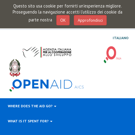
Questo sito usa cookie per fornirti un'esperienza migliore.
Proseguendo la navigazione accetti l'utilizzo dei cookie da
parte nostra
OK
Approfondisci
ITALIANO
WHERE DOES THE AID GO?
WHAT IS IT SPENT FOR?