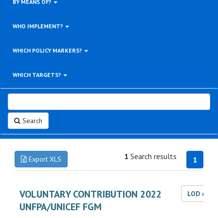
BY MEANS OF?
WHO IMPLEMENT?
WHICH POLICY MARKERS?
WHICH TARGETS?
Search
1
Search results
Export XLS
1
VOLUNTARY CONTRIBUTION 2022
LOD dat
UNFPA/UNICEF FGM