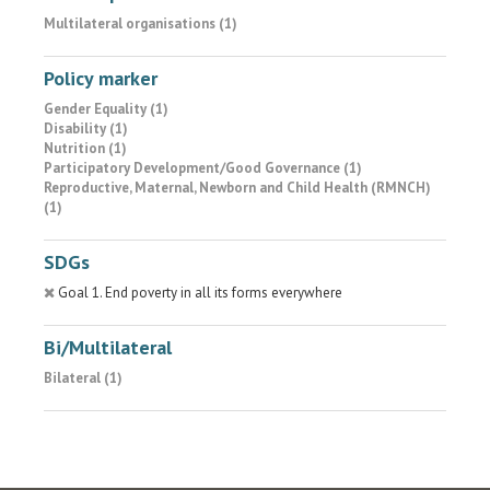
Multilateral organisations (1)
Policy marker
Gender Equality (1)
Disability (1)
Nutrition (1)
Participatory Development/Good Governance (1)
Reproductive, Maternal, Newborn and Child Health (RMNCH)
(1)
SDGs
Goal 1. End poverty in all its forms everywhere
Bi/Multilateral
Bilateral (1)