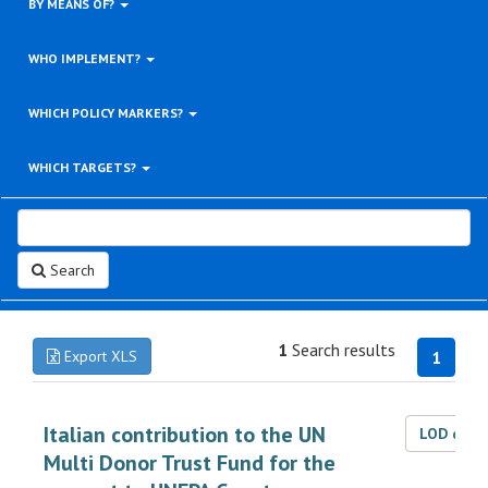
BY MEANS OF?
WHO IMPLEMENT?
WHICH POLICY MARKERS?
WHICH TARGETS?
Search
1
Search results
Export XLS
1
Italian contribution to the UN
LOD dat
Multi Donor Trust Fund for the