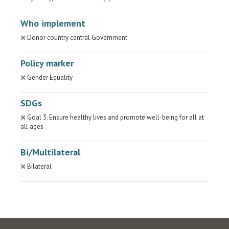
Who implement
Donor country central Government
Policy marker
Gender Equality
SDGs
Goal 3. Ensure healthy lives and promote well-being for all at
all ages
Bi/Multilateral
Bilateral