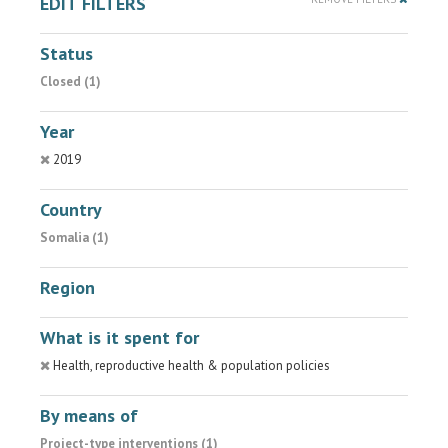
EDIT FILTERS
Status
Closed (1)
Year
2019
Country
Somalia (1)
Region
What is it spent for
Health, reproductive health & population policies
By means of
Project-type interventions (1)