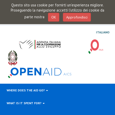
Questo sito usa cookie per fornirti un'esperienza migliore.
Proseguendo la navigazione accetti l'utilizzo dei cookie da
parte nostra
OK
Approfondisci
ITALIANO
WHERE DOES THE AID GO?
WHAT IS IT SPENT FOR?