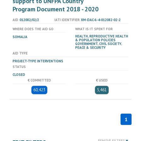
support to UNFPA Country
Program Document 2018 - 2020
AID
012082/02/2
IATI IDENTIFIER
XM-DAC-6-4-012082-02-2
WHERE DOES THE AID GO
WHAT IS IT SPENT FOR
HEALTH, REPRODUCTIVE HEALTH
SOMALIA
& POPULATION POLICIES
GOVERNMENT, CIVIL SOCIETY,
PEACE & SECURITY
AID TYPE
PROJECT-TYPE INTERVENTIONS
STATUS
CLOSED
€ COMMITTED
€ USED
60,423
5,461
1
REMOVE FILTERS