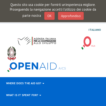
Questo sito usa cookie per fornirti un'esperienza migliore.
Proseguendo la navigazione accetti l'utilizzo dei cookie da
parte nostra
OK
Approfondisci
ITALIANO
WHERE DOES THE AID GO?
WHAT IS IT SPENT FOR?