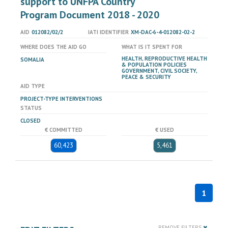
support to UNFPA Country
Program Document 2018 - 2020
AID
012082/02/2
IATI IDENTIFIER
XM-DAC-6-4-012082-02-2
WHERE DOES THE AID GO
WHAT IS IT SPENT FOR
HEALTH, REPRODUCTIVE HEALTH
SOMALIA
& POPULATION POLICIES
GOVERNMENT, CIVIL SOCIETY,
PEACE & SECURITY
AID TYPE
PROJECT-TYPE INTERVENTIONS
STATUS
CLOSED
€ COMMITTED
€ USED
60,423
5,461
1
REMOVE FILTERS