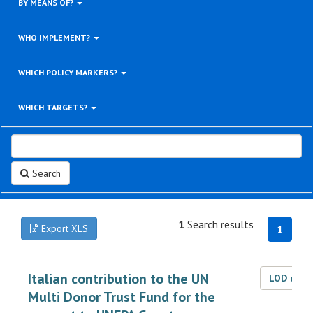
BY MEANS OF?
WHO IMPLEMENT?
WHICH POLICY MARKERS?
WHICH TARGETS?
Search
1
Search results
Export XLS
1
Italian contribution to the UN
LOD dat
Multi Donor Trust Fund for the