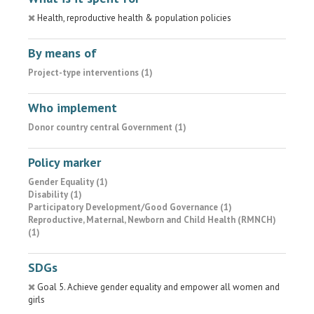
Health, reproductive health & population policies
By means of
Project-type interventions (1)
Who implement
Donor country central Government (1)
Policy marker
Gender Equality (1)
Disability (1)
Participatory Development/Good Governance (1)
Reproductive, Maternal, Newborn and Child Health (RMNCH)
(1)
SDGs
Goal 5. Achieve gender equality and empower all women and
girls