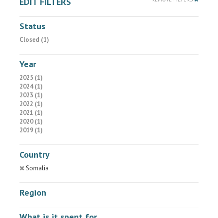
EDIT FILTERS
Status
Closed (1)
Year
2025 (1)
2024 (1)
2023 (1)
2022 (1)
2021 (1)
2020 (1)
2019 (1)
Country
Somalia
Region
What is it spent for