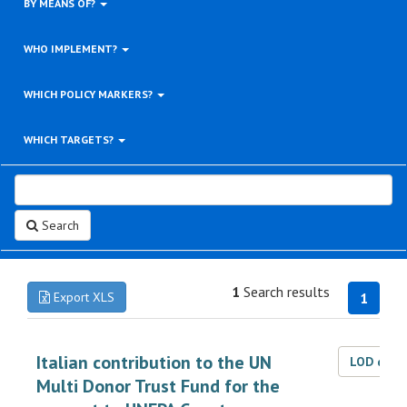
BY MEANS OF?
WHO IMPLEMENT?
WHICH POLICY MARKERS?
WHICH TARGETS?
Search
1
Search results
Export XLS
1
Italian contribution to the UN
LOD dat
Multi Donor Trust Fund for the