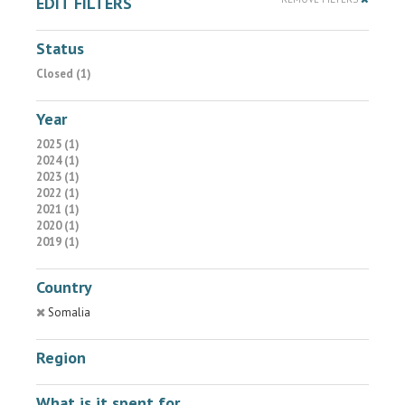
EDIT FILTERS
Status
Closed (1)
Year
2025 (1)
2024 (1)
2023 (1)
2022 (1)
2021 (1)
2020 (1)
2019 (1)
Country
Somalia
Region
What is it spent for