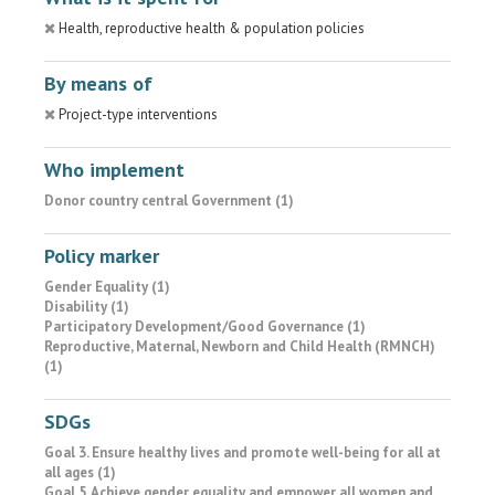
Health, reproductive health & population policies
By means of
Project-type interventions
Who implement
Donor country central Government (1)
Policy marker
Gender Equality (1)
Disability (1)
Participatory Development/Good Governance (1)
Reproductive, Maternal, Newborn and Child Health (RMNCH)
(1)
SDGs
Goal 3. Ensure healthy lives and promote well-being for all at
all ages (1)
Goal 5. Achieve gender equality and empower all women and