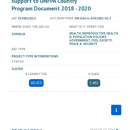
support to UNFPA Country
Program Document 2018 - 2020
AID
012082/02/2
IATI IDENTIFIER
XM-DAC-6-4-012082-02-2
WHERE DOES THE AID GO
WHAT IS IT SPENT FOR
HEALTH, REPRODUCTIVE HEALTH
SOMALIA
& POPULATION POLICIES
GOVERNMENT, CIVIL SOCIETY,
PEACE & SECURITY
AID TYPE
PROJECT-TYPE INTERVENTIONS
STATUS
CLOSED
€ COMMITTED
€ USED
60,423
5,461
1
REMOVE FILTERS