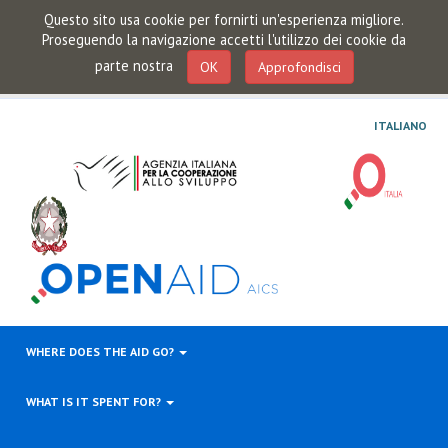
Questo sito usa cookie per fornirti un'esperienza migliore.
Proseguendo la navigazione accetti l'utilizzo dei cookie da
parte nostra
OK
Approfondisci
ITALIANO
WHERE DOES THE AID GO?
WHAT IS IT SPENT FOR?