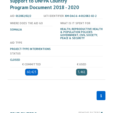
support to UNFPA Country
Program Document 2018 - 2020
AID
012082/02/2
IATI IDENTIFIER
XM-DAC-6-4-012082-02-2
WHERE DOES THE AID GO
WHAT IS IT SPENT FOR
HEALTH, REPRODUCTIVE HEALTH
SOMALIA
& POPULATION POLICIES
GOVERNMENT, CIVIL SOCIETY,
PEACE & SECURITY
AID TYPE
PROJECT-TYPE INTERVENTIONS
STATUS
CLOSED
€ COMMITTED
€ USED
60,423
5,461
1
REMOVE FILTERS