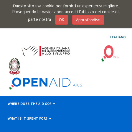
Questo sito usa cookie per fornirti un'esperienza migliore.
Proseguendo la navigazione accetti l'utilizzo dei cookie da
parte nostra
OK
Approfondisci
ITALIANO
WHERE DOES THE AID GO?
WHAT IS IT SPENT FOR?