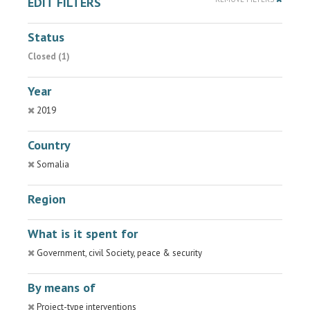
EDIT FILTERS
Status
Closed (1)
Year
2019
Country
Somalia
Region
What is it spent for
Government, civil Society, peace & security
By means of
Project-type interventions