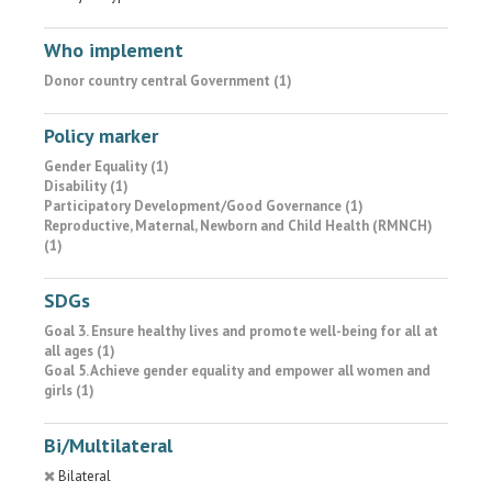
Who implement
Donor country central Government (1)
Policy marker
Gender Equality (1)
Disability (1)
Participatory Development/Good Governance (1)
Reproductive, Maternal, Newborn and Child Health (RMNCH)
(1)
SDGs
Goal 3. Ensure healthy lives and promote well-being for all at
all ages (1)
Goal 5. Achieve gender equality and empower all women and
girls (1)
Bi/Multilateral
Bilateral