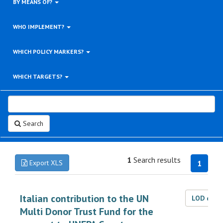
BY MEANS OF?
WHO IMPLEMENT?
WHICH POLICY MARKERS?
WHICH TARGETS?
Search
1
Search results
Export XLS
1
Italian contribution to the UN
LOD dat
Multi Donor Trust Fund for the