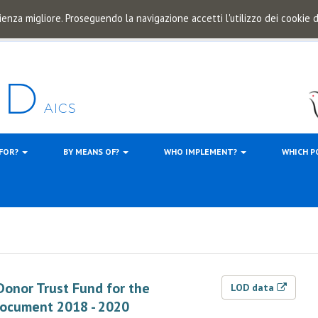
ienza migliore. Proseguendo la navigazione accetti l'utilizzo dei cookie
 FOR?
BY MEANS OF?
WHO IMPLEMENT?
WHICH P
 Donor Trust Fund for the
LOD data
Document 2018 - 2020