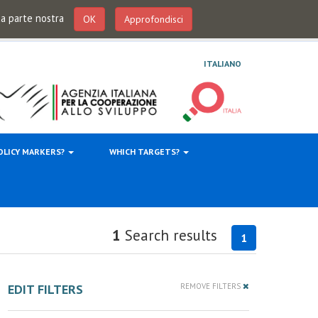
 da parte nostra
OK
Approfondisci
ITALIANO
OLICY MARKERS?
WHICH TARGETS?
1
Search results
1
EDIT FILTERS
REMOVE FILTERS