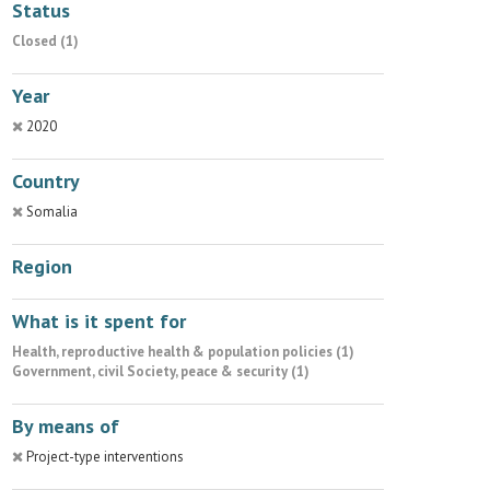
Status
Closed (1)
Year
2020
Country
Somalia
Region
What is it spent for
Health, reproductive health & population policies (1)
Government, civil Society, peace & security (1)
By means of
Project-type interventions