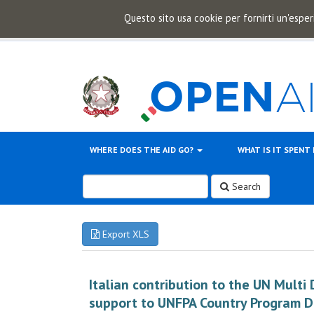
Questo sito usa cookie per fornirti un'esper
WHERE DOES THE AID GO?
WHAT IS IT SPENT
Search
Export XLS
Italian contribution to the UN Multi
support to UNFPA Country Program 