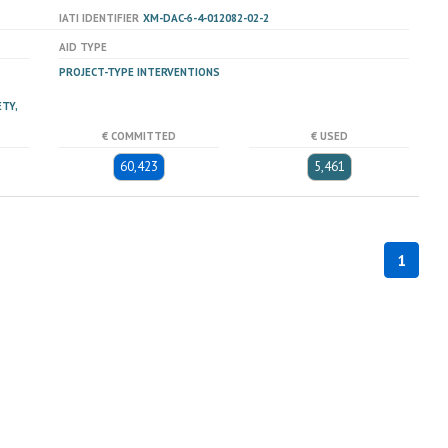
IATI IDENTIFIER
XM-DAC-6-4-012082-02-2
AID TYPE
PROJECT-TYPE INTERVENTIONS
TY,
€ COMMITTED
€ USED
60,423
5,461
1