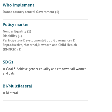
Who implement
Donor country central Government (1)
Policy marker
Gender Equality (1)
Disability (1)
Participatory Development/Good Governance (1)
Reproductive, Maternal, Newborn and Child Health
(RMNCH) (1)
SDGs
Goal 5. Achieve gender equality and empower all women
and girls
Bi/Multilateral
Bilateral