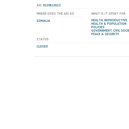
AID
012082/02/2
WHERE DOES THE AID GO
WHAT IS IT SPENT FOR
HEALTH, REPRODUCTIVE
SOMALIA
HEALTH & POPULATION
POLICIES
GOVERNMENT, CIVIL SOCIE
PEACE & SECURITY
STATUS
CLOSED