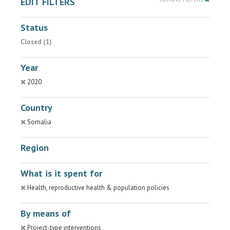
EDIT FILTERS
Status
Closed (1)
Year
2020
Country
Somalia
Region
What is it spent for
Health, reproductive health & population policies
By means of
Project-type interventions