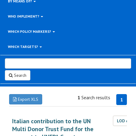
BY MEANS OF?
WHO IMPLEMENT?
WHICH POLICY MARKERS?
WHICH TARGETS?
Search
1
Search results
Export XLS
1
Italian contribution to the UN
LOD dat
Multi Donor Trust Fund for the