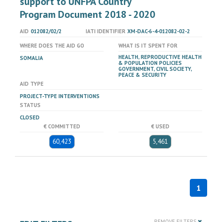
support to UNFPA Country
Program Document 2018 - 2020
AID
012082/02/2
IATI IDENTIFIER
XM-DAC-6-4-012082-02-2
WHERE DOES THE AID GO
WHAT IS IT SPENT FOR
HEALTH, REPRODUCTIVE HEALTH
SOMALIA
& POPULATION POLICIES
GOVERNMENT, CIVIL SOCIETY,
PEACE & SECURITY
AID TYPE
PROJECT-TYPE INTERVENTIONS
STATUS
CLOSED
€ COMMITTED
€ USED
60,423
5,461
1
REMOVE FILTERS