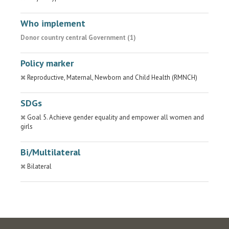
Who implement
Donor country central Government (1)
Policy marker
Reproductive, Maternal, Newborn and Child Health (RMNCH)
SDGs
Goal 5. Achieve gender equality and empower all women and
girls
Bi/Multilateral
Bilateral