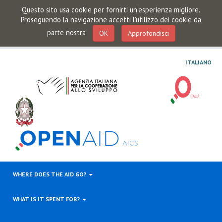
Questo sito usa cookie per fornirti un'esperienza migliore.
Proseguendo la navigazione accetti l'utilizzo dei cookie da
parte nostra
OK
Approfondisci
ITALIANO
WHERE DOES THE AID GO?
WHAT IS IT SPENT FOR?