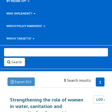
BY MEANS OF?
WHO IMPLEMENT?
WHICH POLICY MARKERS?
WHICH TARGETS?
Search
3
Search results
Export XLS
1
Strengthening the role of women
LOD dat
in water, sanitation and