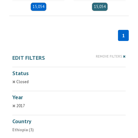
15,054
15,054
1
EDIT FILTERS
REMOVE FILTERS
Status
Closed
Year
2017
Country
Ethiopia (3)