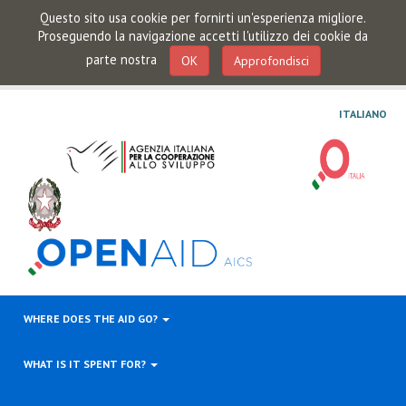
Questo sito usa cookie per fornirti un'esperienza migliore.
Proseguendo la navigazione accetti l'utilizzo dei cookie da
parte nostra
OK
Approfondisci
ITALIANO
WHERE DOES THE AID GO?
WHAT IS IT SPENT FOR?