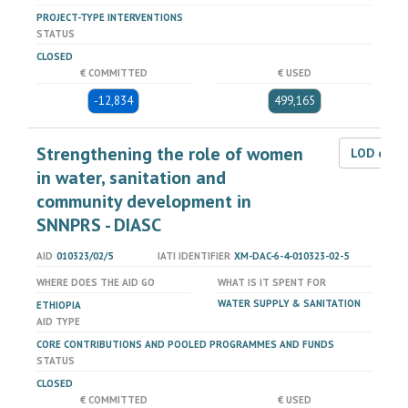
PROJECT-TYPE INTERVENTIONS
STATUS
CLOSED
€ COMMITTED
€ USED
-12,834
499,165
Strengthening the role of women
LOD dat
in water, sanitation and
community development in
SNNPRS - DIASC
AID
010323/02/5
IATI IDENTIFIER
XM-DAC-6-4-010323-02-5
WHERE DOES THE AID GO
WHAT IS IT SPENT FOR
WATER SUPPLY & SANITATION
ETHIOPIA
AID TYPE
CORE CONTRIBUTIONS AND POOLED PROGRAMMES AND FUNDS
STATUS
CLOSED
€ COMMITTED
€ USED