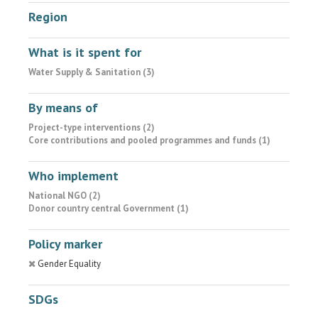
Region
What is it spent for
Water Supply & Sanitation (3)
By means of
Project-type interventions (2)
Core contributions and pooled programmes and funds (1)
Who implement
National NGO (2)
Donor country central Government (1)
Policy marker
Gender Equality
SDGs