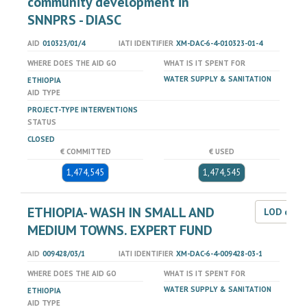
community development in
SNNPRS - DIASC
AID
010323/01/4
IATI IDENTIFIER
XM-DAC-6-4-010323-01-4
WHERE DOES THE AID GO
WHAT IS IT SPENT FOR
WATER SUPPLY & SANITATION
ETHIOPIA
AID TYPE
PROJECT-TYPE INTERVENTIONS
STATUS
CLOSED
€ COMMITTED
€ USED
1,474,545
1,474,545
ETHIOPIA- WASH IN SMALL AND
LOD dat
MEDIUM TOWNS. EXPERT FUND
AID
009428/03/1
IATI IDENTIFIER
XM-DAC-6-4-009428-03-1
WHERE DOES THE AID GO
WHAT IS IT SPENT FOR
WATER SUPPLY & SANITATION
ETHIOPIA
AID TYPE