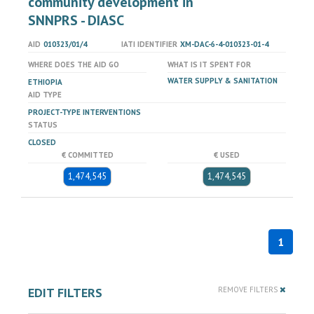
community development in
SNNPRS - DIASC
AID
010323/01/4
IATI IDENTIFIER
XM-DAC-6-4-010323-01-4
WHERE DOES THE AID GO
WHAT IS IT SPENT FOR
WATER SUPPLY & SANITATION
ETHIOPIA
AID TYPE
PROJECT-TYPE INTERVENTIONS
STATUS
CLOSED
€ COMMITTED
€ USED
1,474,545
1,474,545
1
EDIT FILTERS
REMOVE FILTERS