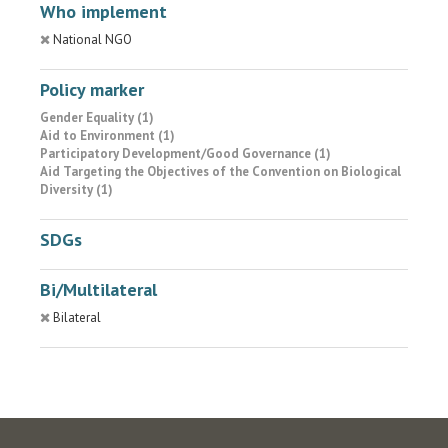
Who implement
National NGO
Policy marker
Gender Equality (1)
Aid to Environment (1)
Participatory Development/Good Governance (1)
Aid Targeting the Objectives of the Convention on Biological
Diversity (1)
SDGs
Bi/Multilateral
Bilateral