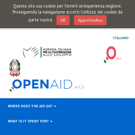
Questo sito usa cookie per fornirti un'esperienza migliore.
Proseguendo la navigazione accetti l'utilizzo dei cookie da
parte nostra
OK
Approfondisci
ITALIANO
WHERE DOES THE AID GO?
WHAT IS IT SPENT FOR?