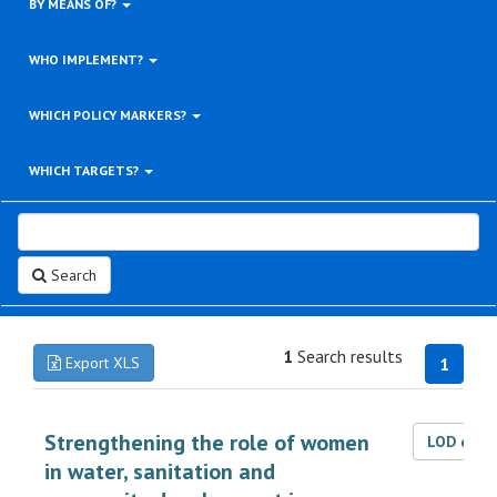
BY MEANS OF?
WHO IMPLEMENT?
WHICH POLICY MARKERS?
WHICH TARGETS?
Search
1
Search results
Export XLS
1
Strengthening the role of women
LOD dat
in water, sanitation and