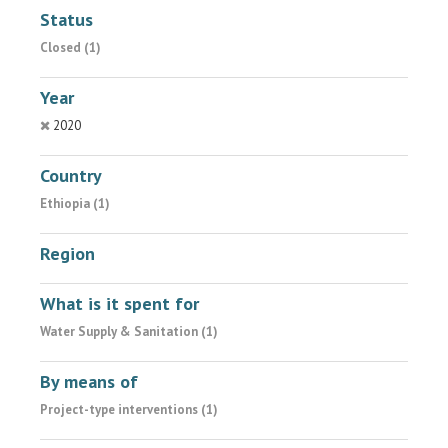
Status
Closed (1)
Year
2020
Country
Ethiopia (1)
Region
What is it spent for
Water Supply & Sanitation (1)
By means of
Project-type interventions (1)