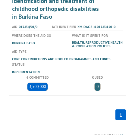
identification and treatment of
childhood orthopedic disabilities
in Burkina Faso
AID
013434/01/0
IATI IDENTIFIER
XM-DAC-6-4-013434-01-0
WHERE DOES THE AID GO
WHAT IS IT SPENT FOR
HEALTH, REPRODUCTIVE HEALTH
BURKINA FASO
& POPULATION POLICIES
AID TYPE
CORE CONTRIBUTIONS AND POOLED PROGRAMMES AND FUNDS
STATUS
IMPLEMENTATION
€ COMMITTED
€ USED
3,500,000
0
1