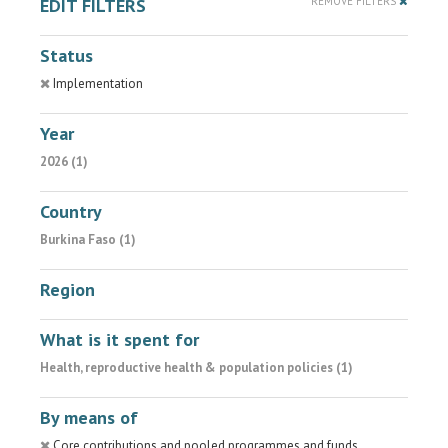
EDIT FILTERS
REMOVE FILTERS
Status
Implementation
Year
2026 (1)
Country
Burkina Faso (1)
Region
What is it spent for
Health, reproductive health & population policies (1)
By means of
Core contributions and pooled programmes and funds