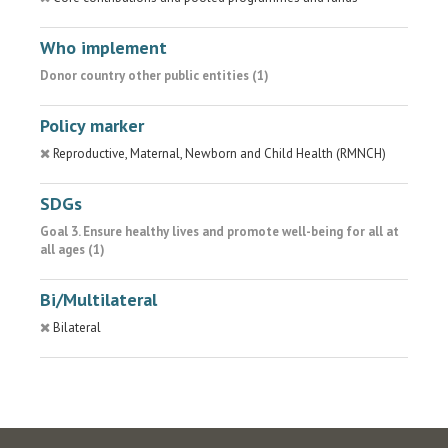
Who implement
Donor country other public entities (1)
Policy marker
Reproductive, Maternal, Newborn and Child Health (RMNCH)
SDGs
Goal 3. Ensure healthy lives and promote well-being for all at
all ages (1)
Bi/Multilateral
Bilateral