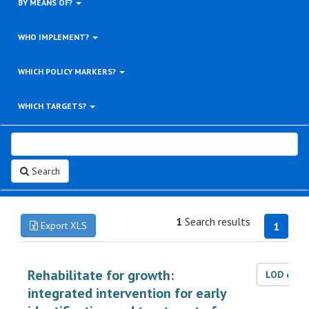
BY MEANS OF?
WHO IMPLEMENT?
WHICH POLICY MARKERS?
WHICH TARGETS?
Search
1
Search results
Export XLS
1
Rehabilitate for growth:
LOD dat
integrated intervention for early