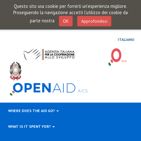
Questo sito usa cookie per fornirti un'esperienza migliore.
Proseguendo la navigazione accetti l'utilizzo dei cookie da
parte nostra
OK
Approfondisci
ITALIANO
WHERE DOES THE AID GO?
WHAT IS IT SPENT FOR?