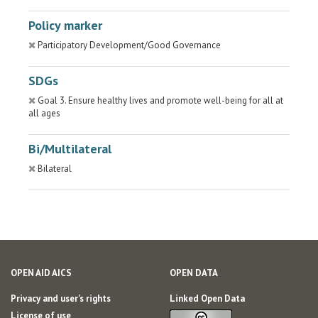
Policy marker
Participatory Development/Good Governance
SDGs
Goal 3. Ensure healthy lives and promote well-being for all at
all ages
Bi/Multilateral
Bilateral
OPEN AID AICS
OPEN DATA
Privacy and user's rights
Linked Open Data
License of use