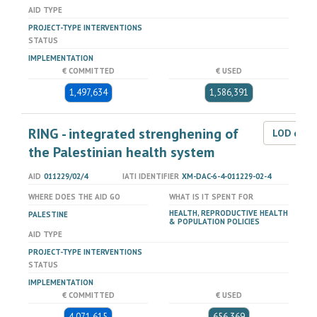
AID TYPE
PROJECT-TYPE INTERVENTIONS
STATUS
IMPLEMENTATION
€ COMMITTED
€ USED
1,497,634
1,586,391
RING - integrated strenghening of
LOD dat
the Palestinian health system
AID
011229/02/4
IATI IDENTIFIER
XM-DAC-6-4-011229-02-4
WHERE DOES THE AID GO
WHAT IS IT SPENT FOR
HEALTH, REPRODUCTIVE HEALTH
PALESTINE
& POPULATION POLICIES
AID TYPE
PROJECT-TYPE INTERVENTIONS
STATUS
IMPLEMENTATION
€ COMMITTED
€ USED
4,071,615
656,369