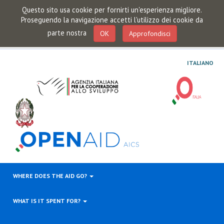
Questo sito usa cookie per fornirti un'esperienza migliore.
Proseguendo la navigazione accetti l'utilizzo dei cookie da
parte nostra
OK
Approfondisci
ITALIANO
WHERE DOES THE AID GO?
WHAT IS IT SPENT FOR?