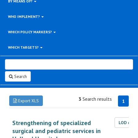
BY MEANS OF?
WHO IMPLEMENT?
WHICH POLICY MARKERS?
WHICH TARGETS?
Search
3
Search results
Export XLS
1
Strengthening of specialized
LOD dat
surgical and pediatric services in