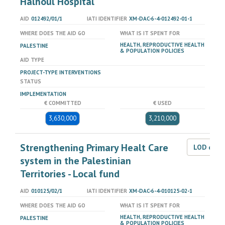
Halhoul Hospital
AID
012492/01/1
IATI IDENTIFIER
XM-DAC-6-4-012492-01-1
WHERE DOES THE AID GO
WHAT IS IT SPENT FOR
HEALTH, REPRODUCTIVE HEALTH
PALESTINE
& POPULATION POLICIES
AID TYPE
PROJECT-TYPE INTERVENTIONS
STATUS
IMPLEMENTATION
€ COMMITTED
€ USED
3,630,000
3,210,000
Strengthening Primary Healt Care
LOD dat
system in the Palestinian
Territories - Local fund
AID
010125/02/1
IATI IDENTIFIER
XM-DAC-6-4-010125-02-1
WHERE DOES THE AID GO
WHAT IS IT SPENT FOR
HEALTH, REPRODUCTIVE HEALTH
PALESTINE
& POPULATION POLICIES