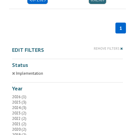
1
EDIT FILTERS
REMOVE FILTERS
Status
Implementation
Year
2026 (1)
2025 (3)
2024 (3)
2023 (2)
2022 (2)
2021 (2)
2020 (2)
2019 (2)