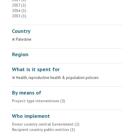
2017 (2)
2016 (1)
2013 (1)
Country
Palestine
Region
What is it spent for
Health, reproductive health & population policies
By means of
Project-type interventions (3)
Who implement
Donor country central Government (2)
Recipient country public entities (1)