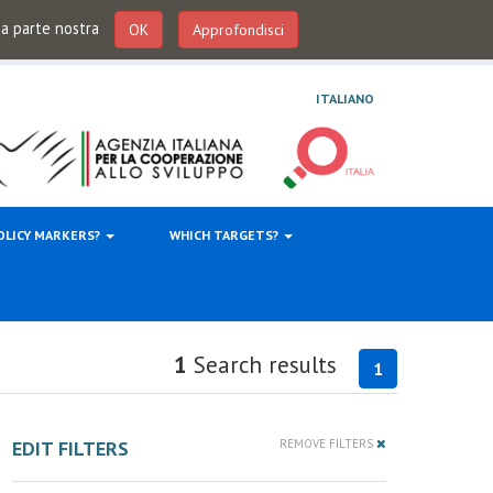
 da parte nostra
OK
Approfondisci
ITALIANO
OLICY MARKERS?
WHICH TARGETS?
1
Search results
1
EDIT FILTERS
REMOVE FILTERS