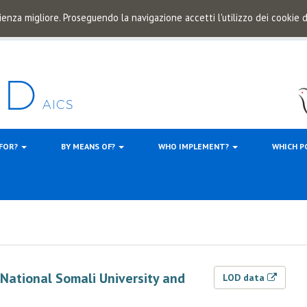
ienza migliore. Proseguendo la navigazione accetti l'utilizzo dei cookie
 FOR?
BY MEANS OF?
WHO IMPLEMENT?
WHICH P
f National Somali University and
LOD data