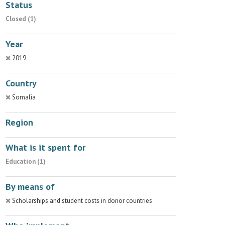
Status
Closed (1)
Year
2019
Country
Somalia
Region
What is it spent for
Education (1)
By means of
Scholarships and student costs in donor countries