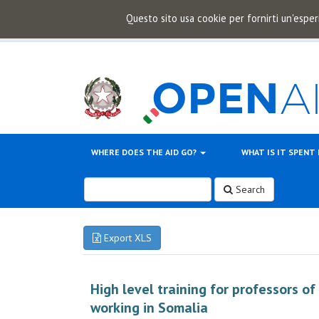
Questo sito usa cookie per fornirti un'esper
WHERE DOES THE AID GO?
WHAT IS IT SPENT
Search
Export XLS
High level training for professors o
working in Somalia