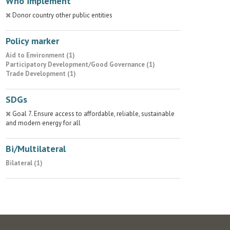
Who implement
Donor country other public entities
Policy marker
Aid to Environment (1)
Participatory Development/Good Governance (1)
Trade Development (1)
SDGs
Goal 7. Ensure access to affordable, reliable, sustainable
and modern energy for all
Bi/Multilateral
Bilateral (1)