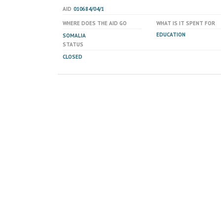
AID
010684/04/1
WHERE DOES THE AID GO
WHAT IS IT SPENT FOR
EDUCATION
SOMALIA
STATUS
CLOSED