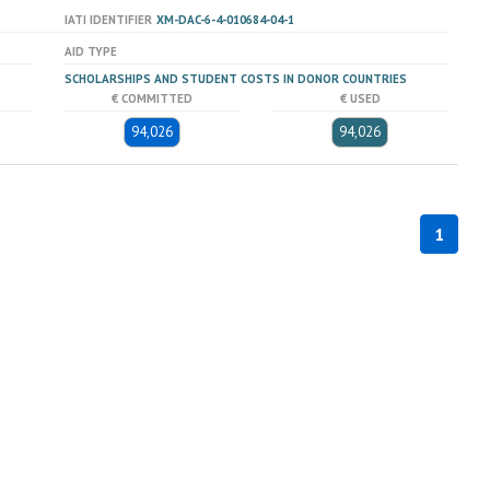
IATI IDENTIFIER
XM-DAC-6-4-010684-04-1
AID TYPE
SCHOLARSHIPS AND STUDENT COSTS IN DONOR COUNTRIES
€ COMMITTED
€ USED
94,026
94,026
1