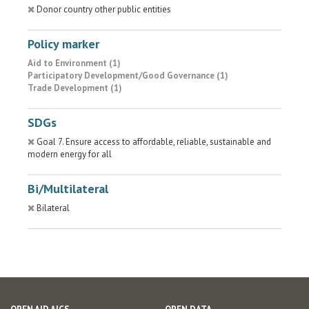
Donor country other public entities
Policy marker
Aid to Environment (1)
Participatory Development/Good Governance (1)
Trade Development (1)
SDGs
Goal 7. Ensure access to affordable, reliable, sustainable and
modern energy for all
Bi/Multilateral
Bilateral