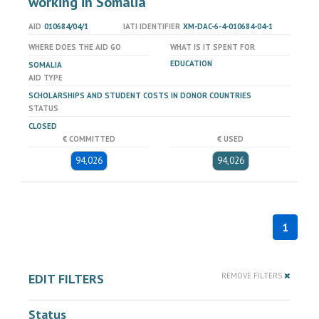
working in Somalia
AID
010684/04/1
IATI IDENTIFIER
XM-DAC-6-4-010684-04-1
WHERE DOES THE AID GO
WHAT IS IT SPENT FOR
EDUCATION
SOMALIA
AID TYPE
SCHOLARSHIPS AND STUDENT COSTS IN DONOR COUNTRIES
STATUS
CLOSED
€ COMMITTED
€ USED
94,026
94,026
1
EDIT FILTERS
REMOVE FILTERS
Status