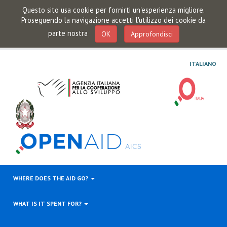
Questo sito usa cookie per fornirti un'esperienza migliore.
Proseguendo la navigazione accetti l'utilizzo dei cookie da
parte nostra
OK
Approfondisci
ITALIANO
WHERE DOES THE AID GO?
WHAT IS IT SPENT FOR?