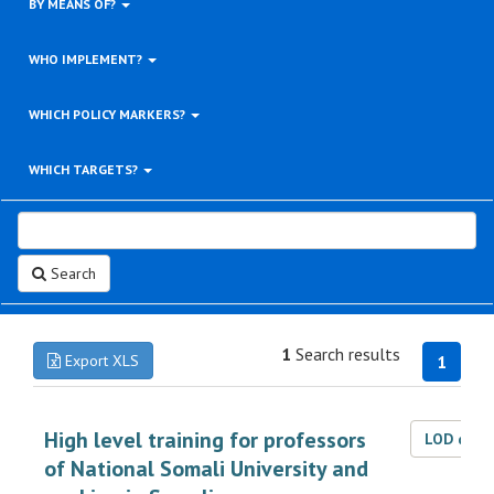
BY MEANS OF?
WHO IMPLEMENT?
WHICH POLICY MARKERS?
WHICH TARGETS?
Search
1
Search results
Export XLS
1
High level training for professors
LOD dat
of National Somali University and