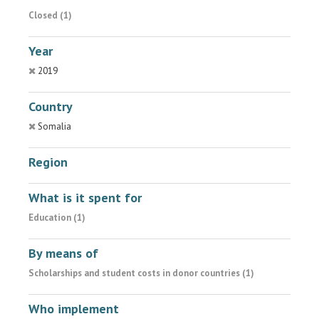
Closed (1)
Year
2019
Country
Somalia
Region
What is it spent for
Education (1)
By means of
Scholarships and student costs in donor countries (1)
Who implement