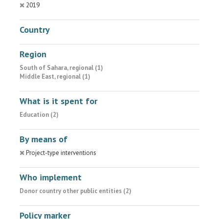
2019
Country
Region
South of Sahara, regional (1)
Middle East, regional (1)
What is it spent for
Education (2)
By means of
Project-type interventions
Who implement
Donor country other public entities (2)
Policy marker