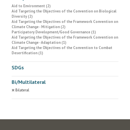
Aid to Environment (2)
Aid Targeting the Objectives of the Convention on Biological
Diversity (2)
Aid Targeting the Objectives of the Framework Convention on
Climate Change - Mitigation (2)
Participatory Development/Good Governance (1)
Aid Targeting the Objectives of the Framework Convention on
Climate Change - Adaptation (1)
Aid Targeting the Objectives of the Convention to Combat
Desertification (1)
SDGs
Bi/Multilateral
Bilateral