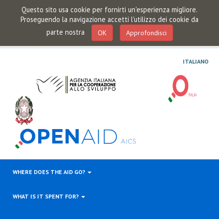
Questo sito usa cookie per fornirti un'esperienza migliore.
Proseguendo la navigazione accetti l'utilizzo dei cookie da
parte nostra
OK
Approfondisci
ITALIANO
WHERE DOES THE AID GO?
WHAT IS IT SPENT FOR?