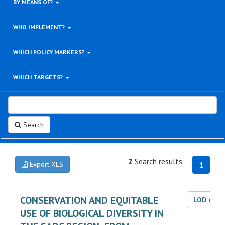
BY MEANS OF?
WHO IMPLEMENT?
WHICH POLICY MARKERS?
WHICH TARGETS?
Search
2
Search results
Export XLS
1
CONSERVATION AND EQUITABLE
LOD dat
USE OF BIOLOGICAL DIVERSITY IN