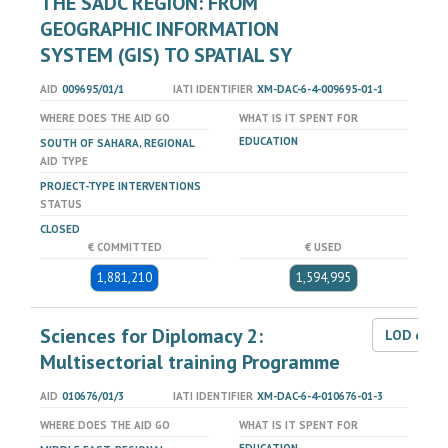
THE SADC REGION: FROM
GEOGRAPHIC INFORMATION
SYSTEM (GIS) TO SPATIAL SY
AID
009695/01/1
IATI IDENTIFIER
XM-DAC-6-4-009695-01-1
WHERE DOES THE AID GO
WHAT IS IT SPENT FOR
EDUCATION
SOUTH OF SAHARA, REGIONAL
AID TYPE
PROJECT-TYPE INTERVENTIONS
STATUS
CLOSED
€ COMMITTED
€ USED
1,881,210
1,594,995
Sciences for Diplomacy 2:
LOD dat
Multisectorial training Programme
AID
010676/01/3
IATI IDENTIFIER
XM-DAC-6-4-010676-01-3
WHERE DOES THE AID GO
WHAT IS IT SPENT FOR