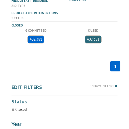
EDUCATION
MIDDLE EAST, REGIONAL
AID TYPE
PROJECT-TYPE INTERVENTIONS
STATUS
CLOSED
€ COMMITTED
€ USED
402,381
402,381
1
EDIT FILTERS
REMOVE FILTERS
Status
Closed
Year