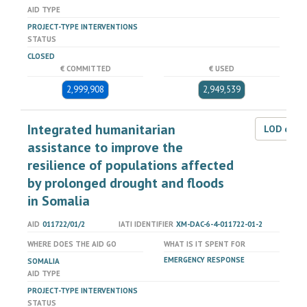
AID TYPE
PROJECT-TYPE INTERVENTIONS
STATUS
CLOSED
€ COMMITTED
€ USED
2,999,908
2,949,539
Integrated humanitarian
LOD dat
assistance to improve the
resilience of populations affected
by prolonged drought and floods
in Somalia
AID
011722/01/2
IATI IDENTIFIER
XM-DAC-6-4-011722-01-2
WHERE DOES THE AID GO
WHAT IS IT SPENT FOR
EMERGENCY RESPONSE
SOMALIA
AID TYPE
PROJECT-TYPE INTERVENTIONS
STATUS