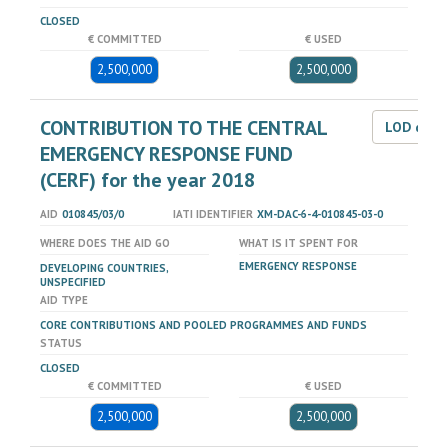
CLOSED
€ COMMITTED
€ USED
2,500,000
2,500,000
CONTRIBUTION TO THE CENTRAL
LOD dat
EMERGENCY RESPONSE FUND
(CERF) for the year 2018
AID
010845/03/0
IATI IDENTIFIER
XM-DAC-6-4-010845-03-0
WHERE DOES THE AID GO
WHAT IS IT SPENT FOR
EMERGENCY RESPONSE
DEVELOPING COUNTRIES,
UNSPECIFIED
AID TYPE
CORE CONTRIBUTIONS AND POOLED PROGRAMMES AND FUNDS
STATUS
CLOSED
€ COMMITTED
€ USED
2,500,000
2,500,000