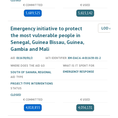
CLOSED
€ COMMITTED
€ USED
5,689,525
5,615,142
Emergency initiative to protect
LOD dat
the most vulnerable people in
Senegal, Guinea Bissau, Guinea,
Gambia and Mali
AID
011659/01/2
IATI IDENTIFIER
XM-DAC-6-4-011659-01-2
WHERE DOES THE AID GO
WHAT IS IT SPENT FOR
EMERGENCY RESPONSE
SOUTH OF SAHARA, REGIONAL
AID TYPE
PROJECT-TYPE INTERVENTIONS
STATUS
CLOSED
€ COMMITTED
€ USED
4,818,855
4,056,131