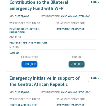
Contribution to the Bilateral
LOD dat
Emergency Fund with WFP
AID
010779/04/2
IATI IDENTIFIER
XM-DAC-6-4-010779-04-2
WHERE DOES THE AID GO
WHAT IS IT SPENT FOR
EMERGENCY RESPONSE
DEVELOPING COUNTRIES,
UNSPECIFIED
AID TYPE
PROJECT-TYPE INTERVENTIONS
STATUS
CLOSED
€ COMMITTED
€ USED
3,000,000
3,000,000
Emergency initiative in support of
LOD dat
the Central African Republic
AID
011743/01/2
IATI IDENTIFIER
XM-DAC-6-4-011743-01-2
WHERE DOES THE AID GO
WHAT IS IT SPENT FOR
EMERGENCY RESPONSE
CENTRAL AFRICAN REP.