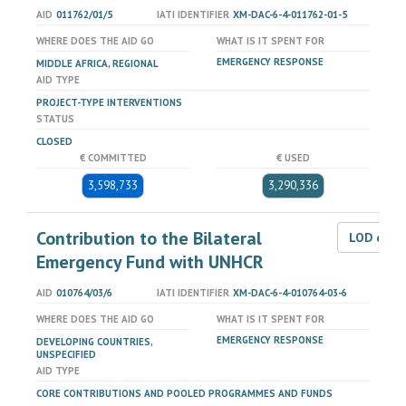
AID
011762/01/5
IATI IDENTIFIER
XM-DAC-6-4-011762-01-5
WHERE DOES THE AID GO
WHAT IS IT SPENT FOR
EMERGENCY RESPONSE
MIDDLE AFRICA, REGIONAL
AID TYPE
PROJECT-TYPE INTERVENTIONS
STATUS
CLOSED
€ COMMITTED
€ USED
3,598,733
3,290,336
Contribution to the Bilateral
LOD dat
Emergency Fund with UNHCR
AID
010764/03/6
IATI IDENTIFIER
XM-DAC-6-4-010764-03-6
WHERE DOES THE AID GO
WHAT IS IT SPENT FOR
EMERGENCY RESPONSE
DEVELOPING COUNTRIES,
UNSPECIFIED
AID TYPE
CORE CONTRIBUTIONS AND POOLED PROGRAMMES AND FUNDS