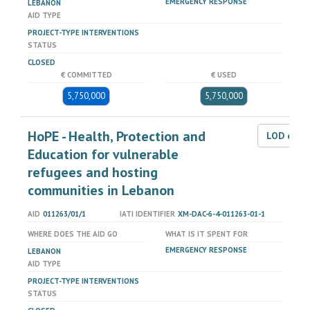
EMERGENCY RESPONSE
LEBANON
AID TYPE
PROJECT-TYPE INTERVENTIONS
STATUS
CLOSED
€ COMMITTED
€ USED
5,750,000
5,750,000
HoPE - Health, Protection and
LOD dat
Education for vulnerable
refugees and hosting
communities in Lebanon
AID
011263/01/1
IATI IDENTIFIER
XM-DAC-6-4-011263-01-1
WHERE DOES THE AID GO
WHAT IS IT SPENT FOR
EMERGENCY RESPONSE
LEBANON
AID TYPE
PROJECT-TYPE INTERVENTIONS
STATUS