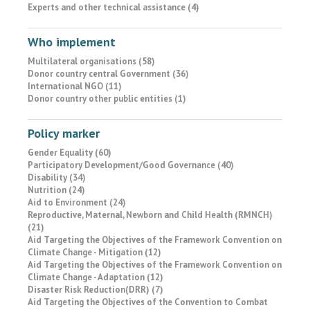
Experts and other technical assistance (4)
Who implement
Multilateral organisations (58)
Donor country central Government (36)
International NGO (11)
Donor country other public entities (1)
Policy marker
Gender Equality (60)
Participatory Development/Good Governance (40)
Disability (34)
Nutrition (24)
Aid to Environment (24)
Reproductive, Maternal, Newborn and Child Health (RMNCH)
(21)
Aid Targeting the Objectives of the Framework Convention on
Climate Change - Mitigation (12)
Aid Targeting the Objectives of the Framework Convention on
Climate Change - Adaptation (12)
Disaster Risk Reduction(DRR) (7)
Aid Targeting the Objectives of the Convention to Combat