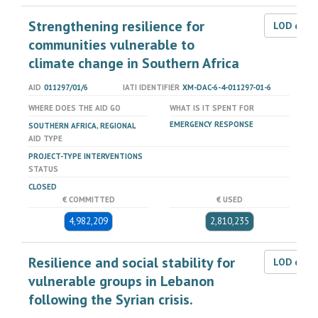
Strengthening resilience for
LOD dat
communities vulnerable to
climate change in Southern Africa
AID
011297/01/6
IATI IDENTIFIER
XM-DAC-6-4-011297-01-6
WHERE DOES THE AID GO
WHAT IS IT SPENT FOR
EMERGENCY RESPONSE
SOUTHERN AFRICA, REGIONAL
AID TYPE
PROJECT-TYPE INTERVENTIONS
STATUS
CLOSED
€ COMMITTED
€ USED
4,982,209
2,810,235
Resilience and social stability for
LOD dat
vulnerable groups in Lebanon
following the Syrian crisis.