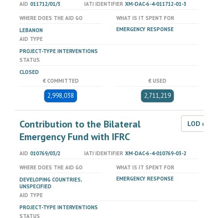
AID
011712/01/3
IATI IDENTIFIER
XM-DAC-6-4-011712-01-3
WHERE DOES THE AID GO
WHAT IS IT SPENT FOR
EMERGENCY RESPONSE
LEBANON
AID TYPE
PROJECT-TYPE INTERVENTIONS
STATUS
CLOSED
€ COMMITTED
€ USED
2,998,038
2,711,219
Contribution to the Bilateral
LOD dat
Emergency Fund with IFRC
AID
010769/03/2
IATI IDENTIFIER
XM-DAC-6-4-010769-03-2
WHERE DOES THE AID GO
WHAT IS IT SPENT FOR
EMERGENCY RESPONSE
DEVELOPING COUNTRIES,
UNSPECIFIED
AID TYPE
PROJECT-TYPE INTERVENTIONS
STATUS