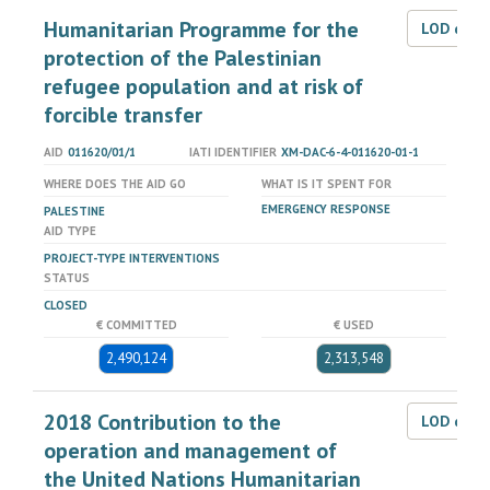
Humanitarian Programme for the
LOD dat
protection of the Palestinian
refugee population and at risk of
forcible transfer
AID
011620/01/1
IATI IDENTIFIER
XM-DAC-6-4-011620-01-1
WHERE DOES THE AID GO
WHAT IS IT SPENT FOR
EMERGENCY RESPONSE
PALESTINE
AID TYPE
PROJECT-TYPE INTERVENTIONS
STATUS
CLOSED
€ COMMITTED
€ USED
2,490,124
2,313,548
2018 Contribution to the
LOD dat
operation and management of
the United Nations Humanitarian