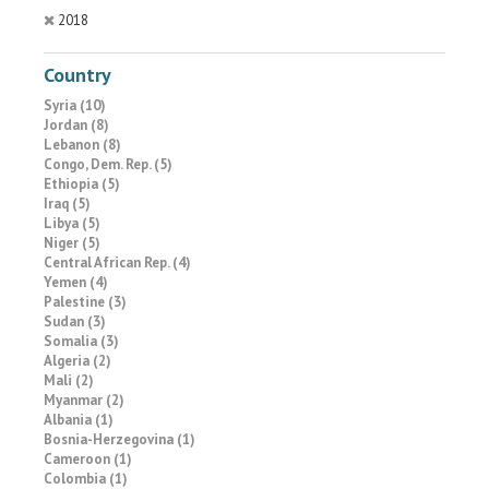
2018
Country
Syria (10)
Jordan (8)
Lebanon (8)
Congo, Dem. Rep. (5)
Ethiopia (5)
Iraq (5)
Libya (5)
Niger (5)
Central African Rep. (4)
Yemen (4)
Palestine (3)
Sudan (3)
Somalia (3)
Algeria (2)
Mali (2)
Myanmar (2)
Albania (1)
Bosnia-Herzegovina (1)
Cameroon (1)
Colombia (1)