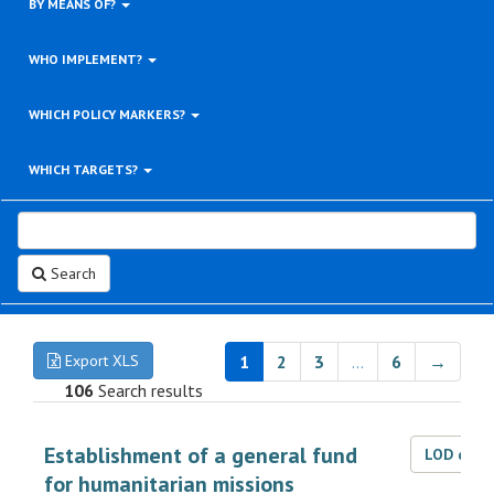
BY MEANS OF?
WHO IMPLEMENT?
WHICH POLICY MARKERS?
WHICH TARGETS?
Search
Export XLS
1
2
3
…
6
→
106
Search results
Establishment of a general fund
LOD dat
for humanitarian missions