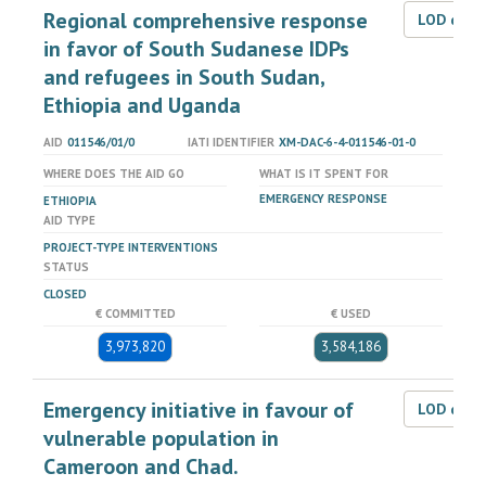
Regional comprehensive response
LOD dat
in favor of South Sudanese IDPs
and refugees in South Sudan,
Ethiopia and Uganda
AID
011546/01/0
IATI IDENTIFIER
XM-DAC-6-4-011546-01-0
WHERE DOES THE AID GO
WHAT IS IT SPENT FOR
EMERGENCY RESPONSE
ETHIOPIA
AID TYPE
PROJECT-TYPE INTERVENTIONS
STATUS
CLOSED
€ COMMITTED
€ USED
3,973,820
3,584,186
Emergency initiative in favour of
LOD dat
vulnerable population in
Cameroon and Chad.