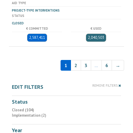
AID TYPE
PROJECT-TYPE INTERVENTIONS
STATUS
CLOSED
€ COMMITTED
€ USED
2,587,411
2,040,503
1
2
3
…
6
→
EDIT FILTERS
REMOVE FILTERS
Status
Closed (104)
Implementation (2)
Year