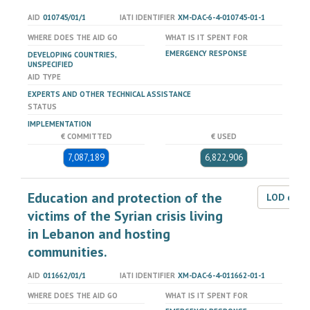
AID
010745/01/1
IATI IDENTIFIER
XM-DAC-6-4-010745-01-1
WHERE DOES THE AID GO
WHAT IS IT SPENT FOR
EMERGENCY RESPONSE
DEVELOPING COUNTRIES,
UNSPECIFIED
AID TYPE
EXPERTS AND OTHER TECHNICAL ASSISTANCE
STATUS
IMPLEMENTATION
€ COMMITTED
€ USED
7,087,189
6,822,906
Education and protection of the
LOD dat
victims of the Syrian crisis living
in Lebanon and hosting
communities.
AID
011662/01/1
IATI IDENTIFIER
XM-DAC-6-4-011662-01-1
WHERE DOES THE AID GO
WHAT IS IT SPENT FOR