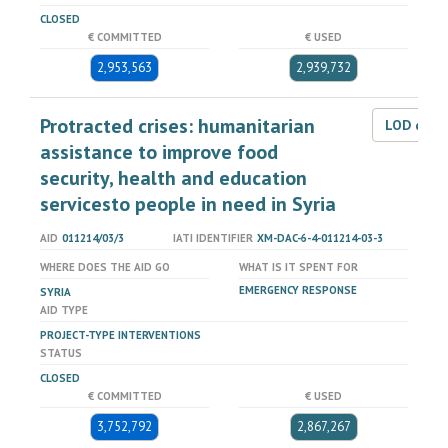
CLOSED
€ COMMITTED
€ USED
2,953,563
2,939,732
Protracted crises: humanitarian
LOD dat
assistance to improve food
security, health and education
servicesto people in need in Syria
AID
011214/03/3
IATI IDENTIFIER
XM-DAC-6-4-011214-03-3
WHERE DOES THE AID GO
WHAT IS IT SPENT FOR
EMERGENCY RESPONSE
SYRIA
AID TYPE
PROJECT-TYPE INTERVENTIONS
STATUS
CLOSED
€ COMMITTED
€ USED
3,752,792
2,867,267