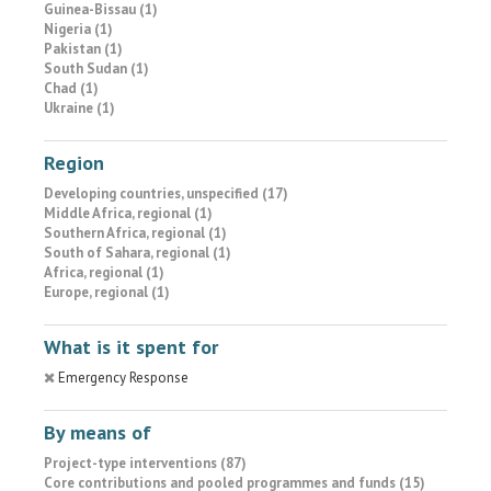
Guinea-Bissau (1)
Nigeria (1)
Pakistan (1)
South Sudan (1)
Chad (1)
Ukraine (1)
Region
Developing countries, unspecified (17)
Middle Africa, regional (1)
Southern Africa, regional (1)
South of Sahara, regional (1)
Africa, regional (1)
Europe, regional (1)
What is it spent for
Emergency Response
By means of
Project-type interventions (87)
Core contributions and pooled programmes and funds (15)