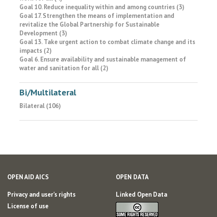
Goal 10. Reduce inequality within and among countries (3)
Goal 17. Strengthen the means of implementation and
revitalize the Global Partnership for Sustainable
Development (3)
Goal 13. Take urgent action to combat climate change and its
impacts (2)
Goal 6. Ensure availability and sustainable management of
water and sanitation for all (2)
Bi/Multilateral
Bilateral (106)
OPEN AID AICS
OPEN DATA
Privacy and user's rights
Linked Open Data
License of use