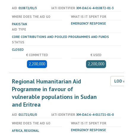
AID
010872/01/3
IATI IDENTIFIER
XM-DAC-6-4-010872-01-3
WHERE DOES THE AID GO
WHAT IS IT SPENT FOR
EMERGENCY RESPONSE
PAKISTAN
AID TYPE
CORE CONTRIBUTIONS AND POOLED PROGRAMMES AND FUNDS
STATUS
CLOSED
€ COMMITTED
€ USED
2,200,000
2,200,000
Regional Humanitarian Aid
LOD dat
Programme in favour of
vulnerable populations in Sudan
and Eritrea
AID
011721/01/0
IATI IDENTIFIER
XM-DAC-6-4-011721-01-0
WHERE DOES THE AID GO
WHAT IS IT SPENT FOR
EMERGENCY RESPONSE
AFRICA, REGIONAL