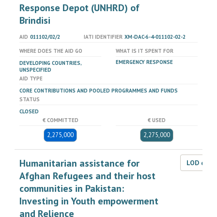
Response Depot (UNHRD) of
Brindisi
AID
011102/02/2
IATI IDENTIFIER
XM-DAC-6-4-011102-02-2
WHERE DOES THE AID GO
WHAT IS IT SPENT FOR
EMERGENCY RESPONSE
DEVELOPING COUNTRIES,
UNSPECIFIED
AID TYPE
CORE CONTRIBUTIONS AND POOLED PROGRAMMES AND FUNDS
STATUS
CLOSED
€ COMMITTED
€ USED
2,275,000
2,275,000
Humanitarian assistance for
LOD dat
Afghan Refugees and their host
communities in Pakistan:
Investing in Youth empowerment
and Relience