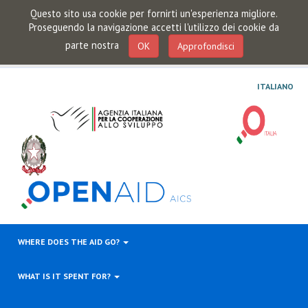
Questo sito usa cookie per fornirti un'esperienza migliore.
Proseguendo la navigazione accetti l'utilizzo dei cookie da
parte nostra
OK
Approfondisci
ITALIANO
WHERE DOES THE AID GO?
WHAT IS IT SPENT FOR?