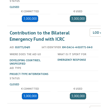
STATUS
CLOSED
€ COMMITTED
€ USED
3,000,000
3,000,000
Contribution to the Bilateral
LOD dat
Emergency Fund with ICRC
AID
010771/04/0
IATI IDENTIFIER
XM-DAC-6-4-010771-04-0
WHERE DOES THE AID GO
WHAT IS IT SPENT FOR
EMERGENCY RESPONSE
DEVELOPING COUNTRIES,
UNSPECIFIED
AID TYPE
PROJECT-TYPE INTERVENTIONS
STATUS
CLOSED
€ COMMITTED
€ USED
3,000,000
3,000,000