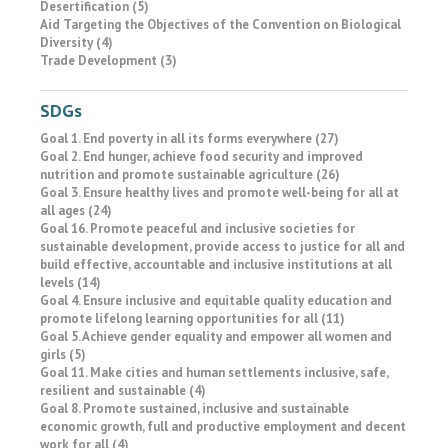
Desertification (5)
Aid Targeting the Objectives of the Convention on Biological
Diversity (4)
Trade Development (3)
SDGs
Goal 1. End poverty in all its forms everywhere (27)
Goal 2. End hunger, achieve food security and improved
nutrition and promote sustainable agriculture (26)
Goal 3. Ensure healthy lives and promote well-being for all at
all ages (24)
Goal 16. Promote peaceful and inclusive societies for
sustainable development, provide access to justice for all and
build effective, accountable and inclusive institutions at all
levels (14)
Goal 4. Ensure inclusive and equitable quality education and
promote lifelong learning opportunities for all (11)
Goal 5. Achieve gender equality and empower all women and
girls (5)
Goal 11. Make cities and human settlements inclusive, safe,
resilient and sustainable (4)
Goal 8. Promote sustained, inclusive and sustainable
economic growth, full and productive employment and decent
work for all (4)