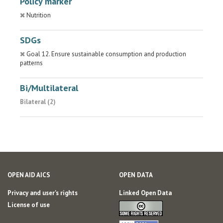
Policy marker
Nutrition
SDGs
Goal 12. Ensure sustainable consumption and production
patterns
Bi/Multilateral
Bilateral (2)
OPEN AID AICS
OPEN DATA
Privacy and user's rights
Linked Open Data
License of use