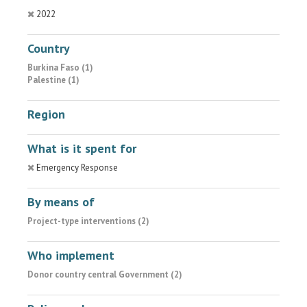
2022
Country
Burkina Faso (1)
Palestine (1)
Region
What is it spent for
Emergency Response
By means of
Project-type interventions (2)
Who implement
Donor country central Government (2)