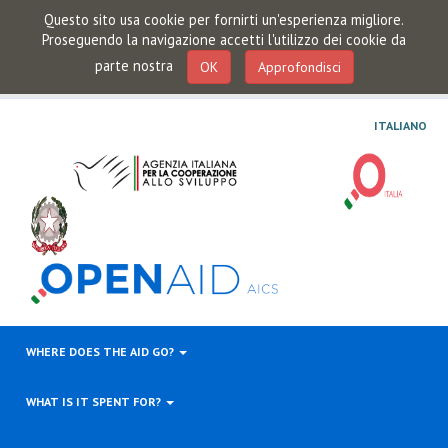
Questo sito usa cookie per fornirti un'esperienza migliore.
Proseguendo la navigazione accetti l'utilizzo dei cookie da
parte nostra
OK
Approfondisci
ITALIANO
WHERE DOES THE AID GO?
WHAT IS IT SPENT FOR?