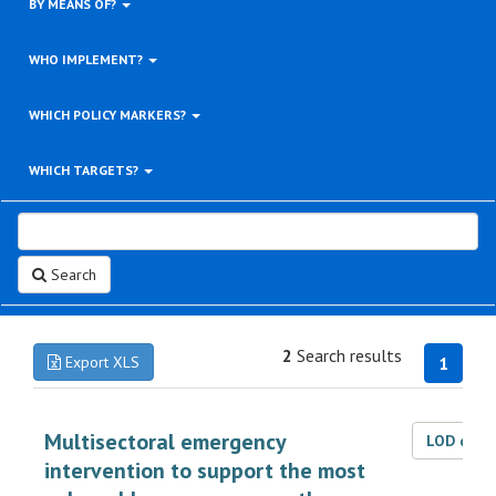
BY MEANS OF?
WHO IMPLEMENT?
WHICH POLICY MARKERS?
WHICH TARGETS?
Search
2
Search results
Export XLS
1
Multisectoral emergency
LOD dat
intervention to support the most