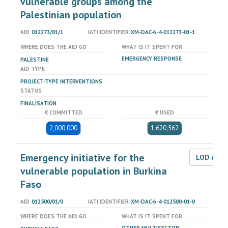
vulnerable groups among the
Palestinian population
AID
012273/01/1
IATI IDENTIFIER
XM-DAC-6-4-012273-01-1
WHERE DOES THE AID GO
WHAT IS IT SPENT FOR
EMERGENCY RESPONSE
PALESTINE
AID TYPE
PROJECT-TYPE INTERVENTIONS
STATUS
FINALISATION
€ COMMITTED
€ USED
2,000,000
1,620,562
Emergency initiative for the
LOD dat
vulnerable population in Burkina
Faso
AID
012500/01/0
IATI IDENTIFIER
XM-DAC-6-4-012500-01-0
WHERE DOES THE AID GO
WHAT IS IT SPENT FOR