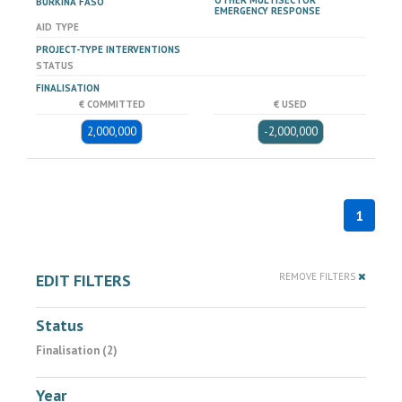
OTHER MULTISECTOR
BURKINA FASO
EMERGENCY RESPONSE
AID TYPE
PROJECT-TYPE INTERVENTIONS
STATUS
FINALISATION
€ COMMITTED
€ USED
2,000,000
-2,000,000
1
EDIT FILTERS
REMOVE FILTERS
Status
Finalisation (2)
Year