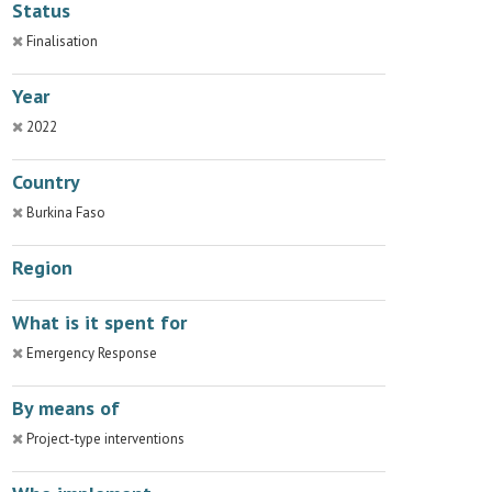
Status
Finalisation
Year
2022
Country
Burkina Faso
Region
What is it spent for
Emergency Response
By means of
Project-type interventions