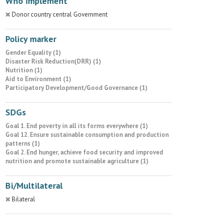
Who implement
Donor country central Government
Policy marker
Gender Equality (1)
Disaster Risk Reduction(DRR) (1)
Nutrition (1)
Aid to Environment (1)
Participatory Development/Good Governance (1)
SDGs
Goal 1. End poverty in all its forms everywhere (1)
Goal 12. Ensure sustainable consumption and production
patterns (1)
Goal 2. End hunger, achieve food security and improved
nutrition and promote sustainable agriculture (1)
Bi/Multilateral
Bilateral