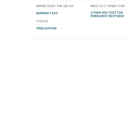
WHERE DOES THE AID GO
WHAT IS IT SPENT FOR
OTHER MULTISECTOR
BURKINA FASO
EMERGENCY RESPONSE
STATUS
FINALISATION