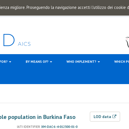
ienza migliore. Proseguendo la navigazione accetti l'utilizzo dei cookie
 FOR?
BY MEANS OF?
WHO IMPLEMENT?
WHICH P
ble population in Burkina Faso
LOD data
IATI IDENTIFIER
XM-DAC-6-4-012500-01-0