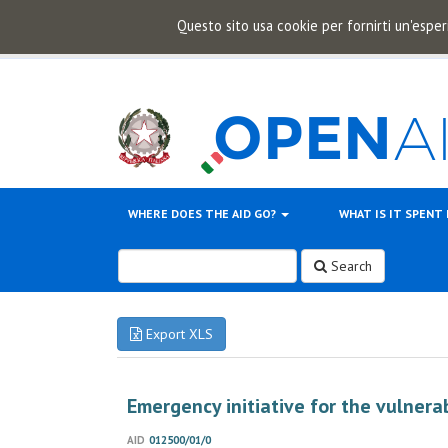
Questo sito usa cookie per fornirti un'esper
WHERE DOES THE AID GO?
WHAT IS IT SPENT
Search
Export XLS
Emergency initiative for the vulnera
AID
012500/01/0