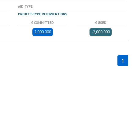
AID TYPE
PROJECT-TYPE INTERVENTIONS
€ COMMITTED
€ USED
2,000,000
-2,000,000
1