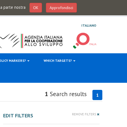
 da parte nostra
OK
Approfondisci
ITALIANO
OLICY MARKERS?
WHICH TARGETS?
1
Search results
1
EDIT FILTERS
REMOVE FILTERS