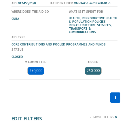
AID
012450/01/0
IATI IDENTIFIER
XM-DAC-6-4-012450-01-0
WHERE DOES THE AID GO
WHAT IS IT SPENT FOR
HEALTH, REPRODUCTIVE HEALTH
CUBA
& POPULATION POLICIES
INFRASTRUCTURE, SERVICES,
TRANSPORT &
COMMUNICATIONS
AID TYPE
CORE CONTRIBUTIONS AND POOLED PROGRAMMES AND FUNDS
STATUS
CLOSED
€ COMMITTED
€ USED
250,000
250,000
1
EDIT FILTERS
REMOVE FILTERS