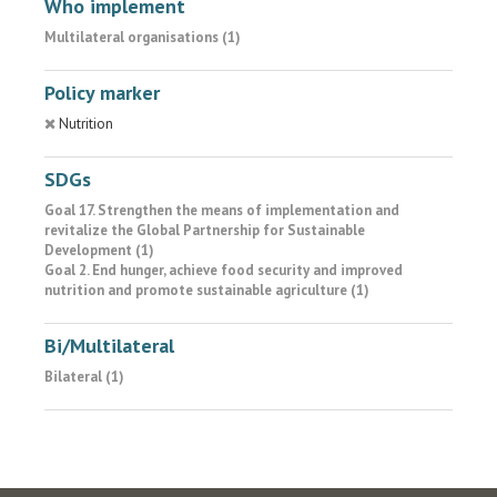
Who implement
Multilateral organisations (1)
Policy marker
Nutrition
SDGs
Goal 17. Strengthen the means of implementation and
revitalize the Global Partnership for Sustainable
Development (1)
Goal 2. End hunger, achieve food security and improved
nutrition and promote sustainable agriculture (1)
Bi/Multilateral
Bilateral (1)