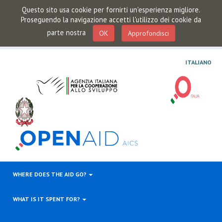
Questo sito usa cookie per fornirti un'esperienza migliore.
Proseguendo la navigazione accetti l'utilizzo dei cookie da
parte nostra
OK
Approfondisci
ITALIANO
WHERE DOES THE AID GO?
WHAT IS IT SPENT FOR?