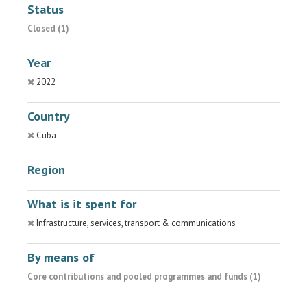
Status
Closed (1)
Year
2022
Country
Cuba
Region
What is it spent for
Infrastructure, services, transport & communications
By means of
Core contributions and pooled programmes and funds (1)