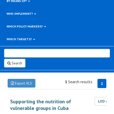
BY MEANS OF?
WHO IMPLEMENT?
WHICH POLICY MARKERS?
WHICH TARGETS?
Search
1
Search results
Export XLS
1
Supporting the nutrition of
LOD dat
vulnerable groups in Cuba