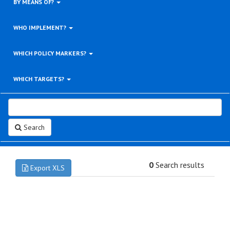
BY MEANS OF?
WHO IMPLEMENT?
WHICH POLICY MARKERS?
WHICH TARGETS?
Search
0
Search results
Export XLS