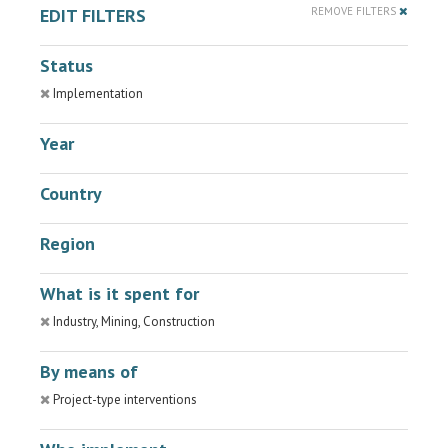
EDIT FILTERS
REMOVE FILTERS
Status
Implementation
Year
Country
Region
What is it spent for
Industry, Mining, Construction
By means of
Project-type interventions