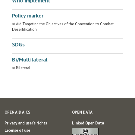
Who implement
Policy marker
Aid Targeting the Objectives of the Convention to Combat
Desertification
SDGs
Bi/Multilateral
Bilateral
OPEN AID AICS
OPEN DATA
Privacy and user's rights
Linked Open Data
License of use