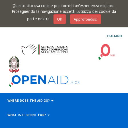
Questo sito usa cookie per fornirti un'esperienza migliore.
Proseguendo la navigazione accetti l'utilizzo dei cookie da
parte nostra
OK
Approfondisci
ITALIANO
WHERE DOES THE AID GO?
WHAT IS IT SPENT FOR?