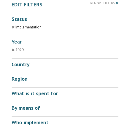
EDIT FILTERS
REMOVE FILTERS
Status
Implementation
Year
2020
Country
Region
What is it spent for
By means of
Who implement