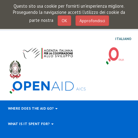
Questo sito usa cookie per fornirti un'esperienza migliore.
Proseguendo la navigazione accetti l'utilizzo dei cookie da
parte nostra
OK
Approfondisci
ITALIANO
WHERE DOES THE AID GO?
WHAT IS IT SPENT FOR?