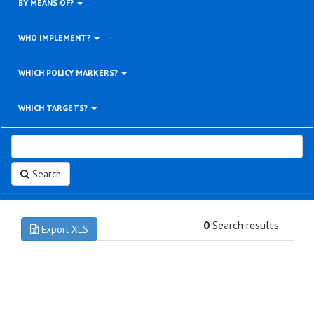
BY MEANS OF?
WHO IMPLEMENT?
WHICH POLICY MARKERS?
WHICH TARGETS?
Search
0
Search results
Export XLS