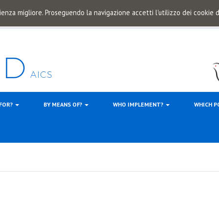
ienza migliore. Proseguendo la navigazione accetti l'utilizzo dei cookie
 FOR?
BY MEANS OF?
WHO IMPLEMENT?
WHICH P