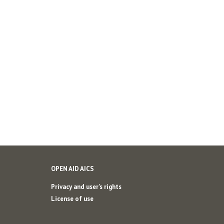
OPEN AID AICS
Privacy and user's rights
License of use