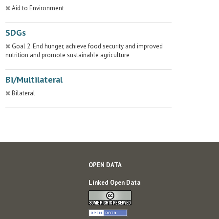
Aid to Environment
SDGs
Goal 2. End hunger, achieve food security and improved
nutrition and promote sustainable agriculture
Bi/Multilateral
Bilateral
OPEN DATA
Linked Open Data