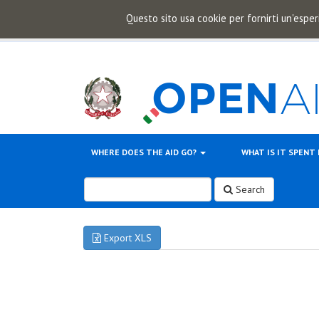
Questo sito usa cookie per fornirti un'esper
WHERE DOES THE AID GO?
WHAT IS IT SPENT
Search
Export XLS