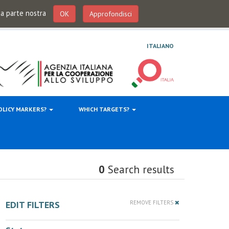
 da parte nostra
OK
Approfondisci
ITALIANO
OLICY MARKERS?
WHICH TARGETS?
0
Search results
EDIT FILTERS
REMOVE FILTERS