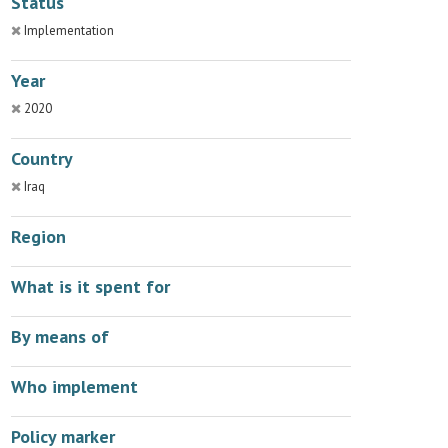
Status
Implementation
Year
2020
Country
Iraq
Region
What is it spent for
By means of
Who implement
Policy marker