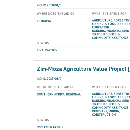
AID
012510/01/0
WHERE DOES THE AID GO
WHAT IS IT SPENT FOR
AGRICULTURE, FORESTRY,
ETHIOPIA
FISHING & FOOD ASSIST
EDUCATION
BANKING, FINANCIAL SERV
TRADE POLICIES &
COMMODITY ASSITANCE
STATUS
FINALISATION
Zim-Moza Agriculture Value Project
AID
012983/01/0
WHERE DOES THE AID GO
WHAT IS IT SPENT FOR
AGRICULTURE, FORESTRY,
SOUTHERN AFRICA, REGIONAL
FISHING & FOOD ASSIST
BANKING, FINANCIAL SERV
TRADE POLICIES &
COMMODITY ASSITANCE
INDUSTRY, MINING,
CONSTRUCTION
STATUS
IMPLEMENTATION