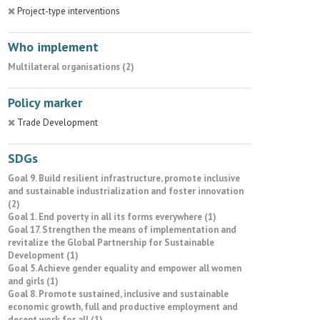
Project-type interventions
Who implement
Multilateral organisations (2)
Policy marker
Trade Development
SDGs
Goal 9. Build resilient infrastructure, promote inclusive
and sustainable industrialization and foster innovation
(2)
Goal 1. End poverty in all its forms everywhere (1)
Goal 17. Strengthen the means of implementation and
revitalize the Global Partnership for Sustainable
Development (1)
Goal 5. Achieve gender equality and empower all women
and girls (1)
Goal 8. Promote sustained, inclusive and sustainable
economic growth, full and productive employment and
decent work for all (1)