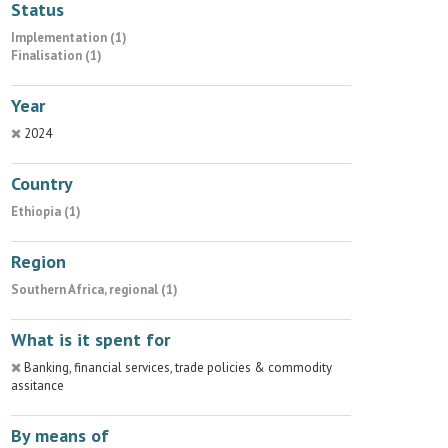
Status
Implementation (1)
Finalisation (1)
Year
2024
Country
Ethiopia (1)
Region
Southern Africa, regional (1)
What is it spent for
Banking, financial services, trade policies & commodity
assitance
By means of