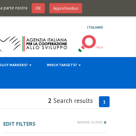
 da parte nostra
OK
Approfondisci
ITALIANO
OLICY MARKERS?
WHICH TARGETS?
2
Search results
1
EDIT FILTERS
REMOVE FILTERS