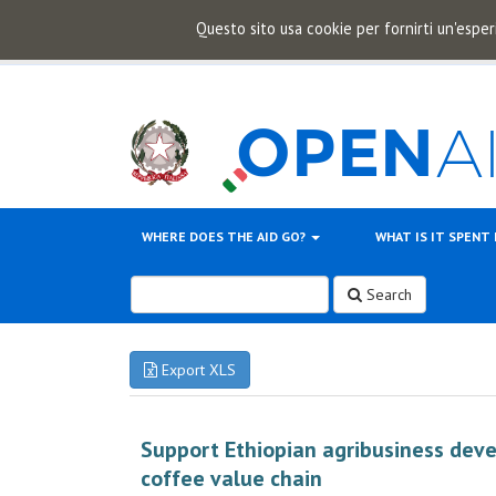
Questo sito usa cookie per fornirti un'esper
WHERE DOES THE AID GO?
WHAT IS IT SPENT
Search
Export XLS
Support Ethiopian agribusiness dev
coffee value chain