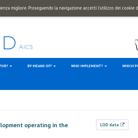
ienza migliore. Proseguendo la navigazione accetti l'utilizzo dei cookie
 FOR?
BY MEANS OF?
WHO IMPLEMENT?
WHICH P
elopment operating in the
LOD data