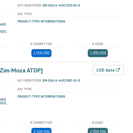
IATI IDENTIFIER
XM-DAC-6-4-012510-01-0
AID TYPE
PROJECT-TYPE INTERVENTIONS
ANCE
ICES,
€ COMMITTED
€ USED
2,000,000
2,000,000
 [Zim-Moza ATDP]
LOD data
IATI IDENTIFIER
XM-DAC-6-4-012983-01-0
AID TYPE
PROJECT-TYPE INTERVENTIONS
ANCE
ICES,
€ COMMITTED
€ USED
3,500,000
2,000,000