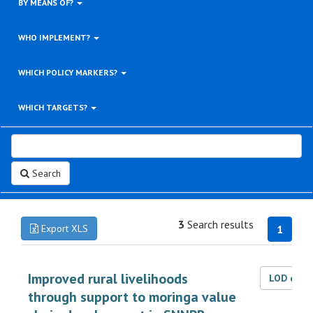
BY MEANS OF?
WHO IMPLEMENT?
WHICH POLICY MARKERS?
WHICH TARGETS?
Search
3
Search results
Export XLS
1
Improved rural livelihoods
LOD dat
through support to moringa value