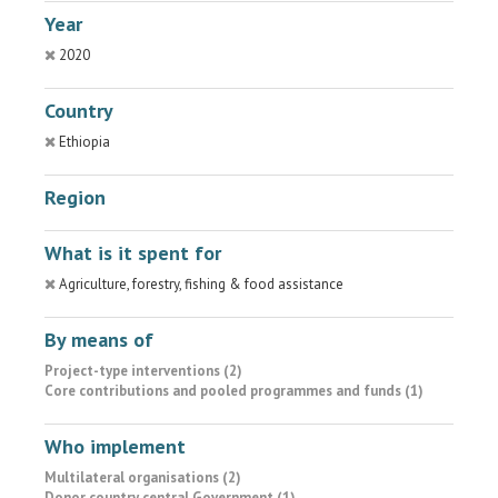
Year
2020
Country
Ethiopia
Region
What is it spent for
Agriculture, forestry, fishing & food assistance
By means of
Project-type interventions (2)
Core contributions and pooled programmes and funds (1)
Who implement
Multilateral organisations (2)
Donor country central Government (1)