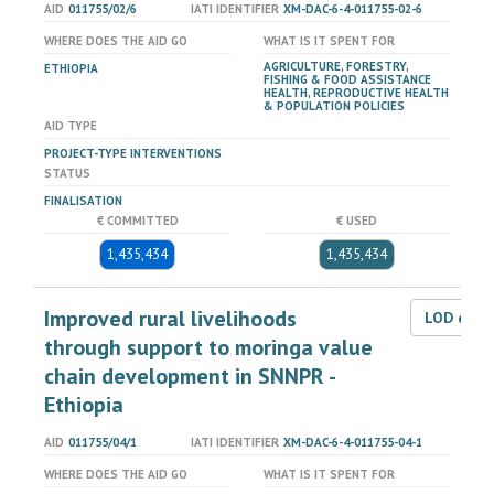
AID
011755/02/6
IATI IDENTIFIER
XM-DAC-6-4-011755-02-6
WHERE DOES THE AID GO
WHAT IS IT SPENT FOR
AGRICULTURE, FORESTRY,
ETHIOPIA
FISHING & FOOD ASSISTANCE
HEALTH, REPRODUCTIVE HEALTH
& POPULATION POLICIES
AID TYPE
PROJECT-TYPE INTERVENTIONS
STATUS
FINALISATION
€ COMMITTED
€ USED
1,435,434
1,435,434
Improved rural livelihoods
LOD dat
through support to moringa value
chain development in SNNPR -
Ethiopia
AID
011755/04/1
IATI IDENTIFIER
XM-DAC-6-4-011755-04-1
WHERE DOES THE AID GO
WHAT IS IT SPENT FOR