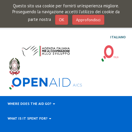
Questo sito usa cookie per fornirti un'esperienza migliore.
Proseguendo la navigazione accetti l'utilizzo dei cookie da
parte nostra
OK
Approfondisci
ITALIANO
WHERE DOES THE AID GO?
WHAT IS IT SPENT FOR?