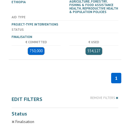
AGRICULTURE, FORESTRY,
ETHIOPIA
FISHING & FOOD ASSISTANCE
HEALTH, REPRODUCTIVE HEALTH
& POPULATION POLICIES
AID TYPE
PROJECT-TYPE INTERVENTIONS
STATUS
FINALISATION
€ COMMITTED
€ USED
750,000
554,127
1
EDIT FILTERS
REMOVE FILTERS
Status
Finalisation