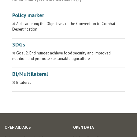
Policy marker
Aid Targeting the Objectives of the Convention to Combat
Desertification
SDGs
Goal 2. End hunger, achieve food security and improved
nutrition and promote sustainable agriculture
Bi/Multilateral
Bilateral
OPEN AID AICS
OPEN DATA