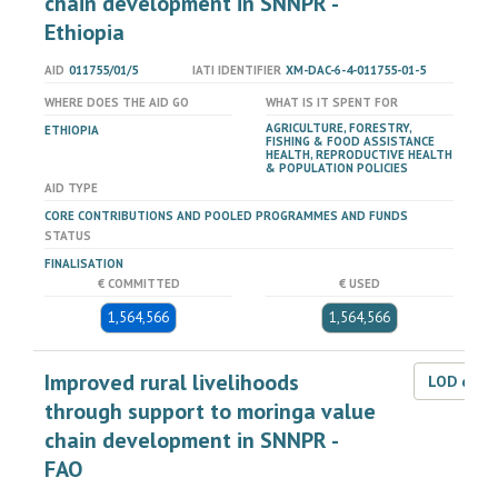
chain development in SNNPR -
Ethiopia
AID
011755/01/5
IATI IDENTIFIER
XM-DAC-6-4-011755-01-5
WHERE DOES THE AID GO
WHAT IS IT SPENT FOR
AGRICULTURE, FORESTRY,
ETHIOPIA
FISHING & FOOD ASSISTANCE
HEALTH, REPRODUCTIVE HEALTH
& POPULATION POLICIES
AID TYPE
CORE CONTRIBUTIONS AND POOLED PROGRAMMES AND FUNDS
STATUS
FINALISATION
€ COMMITTED
€ USED
1,564,566
1,564,566
Improved rural livelihoods
LOD dat
through support to moringa value
chain development in SNNPR -
FAO