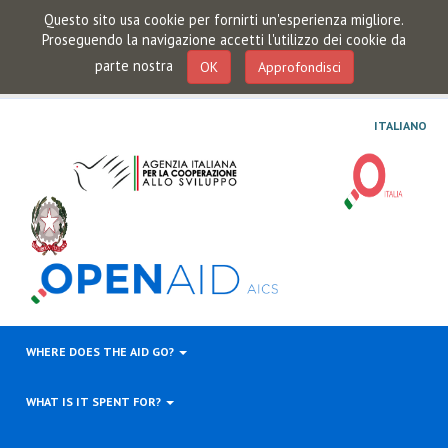
Questo sito usa cookie per fornirti un'esperienza migliore.
Proseguendo la navigazione accetti l'utilizzo dei cookie da
parte nostra
OK
Approfondisci
ITALIANO
WHERE DOES THE AID GO?
WHAT IS IT SPENT FOR?