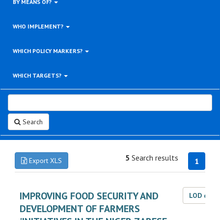
BY MEANS OF?
WHO IMPLEMENT?
WHICH POLICY MARKERS?
WHICH TARGETS?
Search
5
Search results
Export XLS
1
IMPROVING FOOD SECURITY AND
LOD dat
DEVELOPMENT OF FARMERS