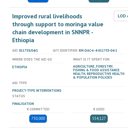
Improved rural livelihoods
LOD dat
through support to moringa value
chain development in SNNPR -
Ethiopia
AID
011755/04/1
IATI IDENTIFIER
XM-DAC-6-4-011755-04-1
WHERE DOES THE AID GO
WHAT IS IT SPENT FOR
AGRICULTURE, FORESTRY,
ETHIOPIA
FISHING & FOOD ASSISTANCE
HEALTH, REPRODUCTIVE HEALTH
& POPULATION POLICIES
AID TYPE
PROJECT-TYPE INTERVENTIONS
STATUS
FINALISATION
€ COMMITTED
€ USED
750,000
554,127