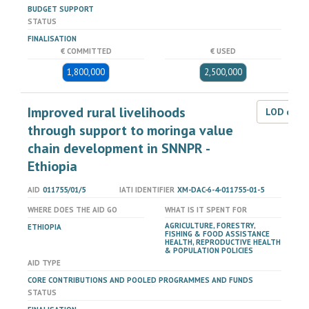
BUDGET SUPPORT
STATUS
FINALISATION
€ COMMITTED
€ USED
1,800,000
2,500,000
Improved rural livelihoods
LOD dat
through support to moringa value
chain development in SNNPR -
Ethiopia
AID
011755/01/5
IATI IDENTIFIER
XM-DAC-6-4-011755-01-5
WHERE DOES THE AID GO
WHAT IS IT SPENT FOR
AGRICULTURE, FORESTRY,
ETHIOPIA
FISHING & FOOD ASSISTANCE
HEALTH, REPRODUCTIVE HEALTH
& POPULATION POLICIES
AID TYPE
CORE CONTRIBUTIONS AND POOLED PROGRAMMES AND FUNDS
STATUS