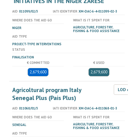
'INITIATIVES IN THE NIGER ZARESE
AID
011099/02/3
IATI IDENTIFIER
XM-DAC-6-4-011099-02-3
WHERE DOES THE AID GO
WHAT IS IT SPENT FOR
AGRICULTURE, FORESTRY,
NIGER
FISHING & FOOD ASSISTANCE
AID TYPE
PROJECT-TYPE INTERVENTIONS
STATUS
FINALISATION
€ COMMITTED
€ USED
2,679,600
2,679,600
Agricoltural program Italy
LOD dat
Senegal Plus (Pais Plus)
AID
011068/01/3
IATI IDENTIFIER
XM-DAC-6-4-011068-01-3
WHERE DOES THE AID GO
WHAT IS IT SPENT FOR
AGRICULTURE, FORESTRY,
SENEGAL
FISHING & FOOD ASSISTANCE
AID TYPE