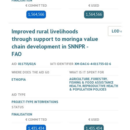
FINALISATION
€ COMMITTED
€ USED
1,564,566
1,564,566
Improved rural livelihoods
LOD dat
through support to moringa value
chain development in SNNPR -
FAO
AID
011755/02/6
IATI IDENTIFIER
XM-DAC-6-4-011755-02-6
WHERE DOES THE AID GO
WHAT IS IT SPENT FOR
AGRICULTURE, FORESTRY,
ETHIOPIA
FISHING & FOOD ASSISTANCE
HEALTH, REPRODUCTIVE HEALTH
& POPULATION POLICIES
AID TYPE
PROJECT-TYPE INTERVENTIONS
STATUS
FINALISATION
€ COMMITTED
€ USED
1,435,434
1,435,434