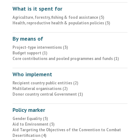
What is it spent for
Agriculture, forestry, fishing & food assistance (5)
Health, reproductive health & population policies (3)
By means of
Project-type interventions (3)
Budget support (1)
Core contributions and pooled programmes and funds (1)
Who implement
Recipient country public entities (2)
Multilateral organisations (2)
Donor country central Government (1)
Policy marker
Gender Equality (5)
Aid to Environment (5)
Aid Targeting the Objectives of the Convention to Combat
Desertification (4)