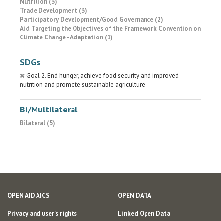
Nutrition (3)
Trade Development (3)
Participatory Development/Good Governance (2)
Aid Targeting the Objectives of the Framework Convention on
Climate Change - Adaptation (1)
SDGs
Goal 2. End hunger, achieve food security and improved
nutrition and promote sustainable agriculture
Bi/Multilateral
Bilateral (5)
OPEN AID AICS
OPEN DATA
Privacy and user's rights
Linked Open Data