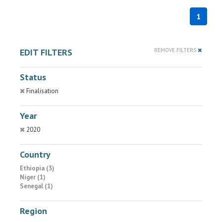
1
EDIT FILTERS
REMOVE FILTERS
Status
Finalisation
Year
2020
Country
Ethiopia (3)
Niger (1)
Senegal (1)
Region